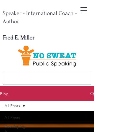
Speaker - International Coach -
Author
Fred E. Miller
Blog
All Posts
All Posts
Developing
A