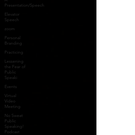
Presentation/Speech
Elevator
Speech
zoom
Personal
Branding
Practicing
Lessening
the Fear of
Public
Speaki
Events
Virtual
Video
Meeting
No Sweat
Public
Speaking!
Podcast