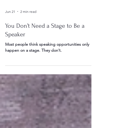
Jun 21
2 min read
You Don’t Need a Stage to Be a
Speaker
Most people think speaking opportunities only
happen on a stage. They don’t.