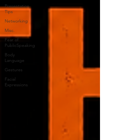
Presentation
Tips
Networking
Misc.
Fear of
PublicSpeaking
Body
Language
Gestures
Facial
Expressions