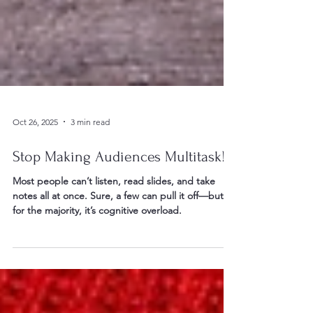
Oct 26, 2025
3 min read
Stop Making Audiences Multitask!
Most people can’t listen, read slides, and take
notes all at once. Sure, a few can pull it off—but
for the majority, it’s cognitive overload.