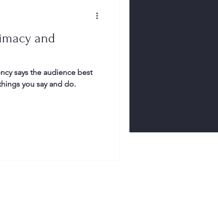
rimacy and
ncy says the audience best
 things you say and do.