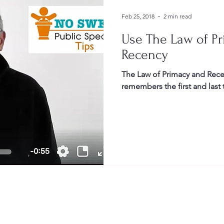
Feb 25, 2018
2 min read
Use The Law of P
Recency
The Law of Primacy and Rece
remembers the first and last