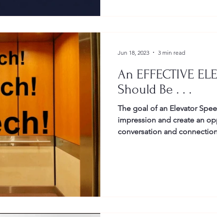
Jun 18, 2023
3 min read
An EFFECTIVE EL
Should Be . . .
The goal of an Elevator Speec
impression and create an opp
conversation and connection