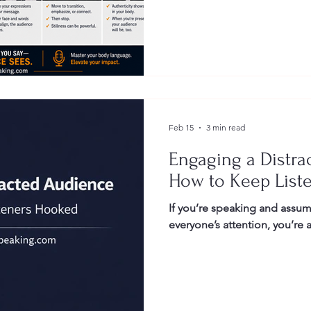
Gestures
Facial Expressions
Feb 15
3 min read
Engaging a Distra
How to Keep List
If you’re speaking and assum
everyone’s attention, you’re 