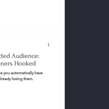
cted Audience:
eners Hooked
e you automatically have
already losing them.