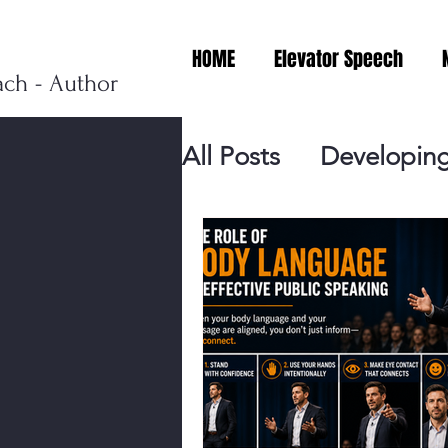
HOME
Elevator Speech
ach - Author
All Posts
Developing
Personal Branding
Events
Virtual V
Presentation Tips