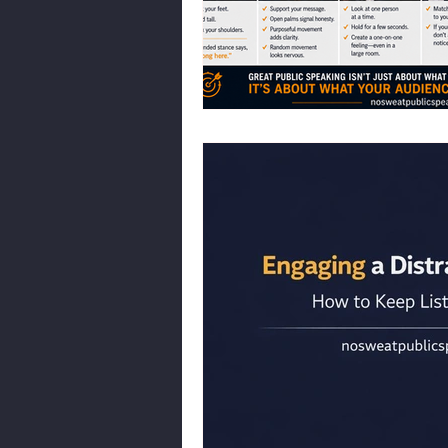
Body Language