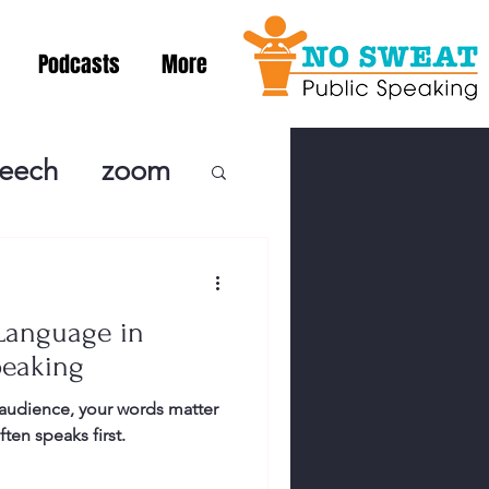
Podcasts
More
peech
zoom
ublic Speaki
Language in
ing! Podcast
peaking
audience, your words matter
cSpeaking
en speaks first.