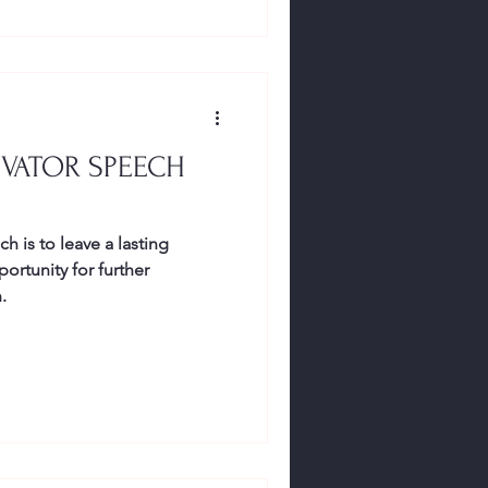
EVATOR SPEECH
h is to leave a lasting
ortunity for further
.