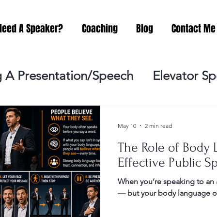
Need A Speaker?
Coaching
Blog
Contact Me
 A Presentation/Speech
Elevator S
Practicing
Lessening the Fear of P
May 10
2 min read
The Role of Body 
ideo Meeting
No Sweat Public Speak
Effective Public S
When you’re speaking to an 
Networking
Misc.
Fear of Publi
— but your body language oft