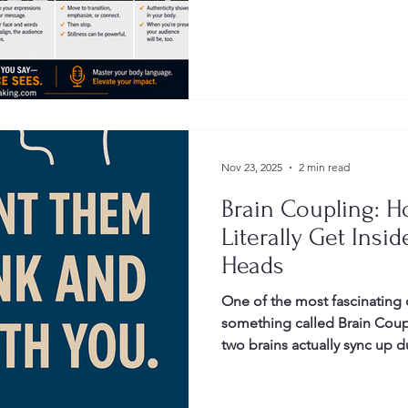
Gestures
Facial Expressions
Nov 23, 2025
2 min read
Brain Coupling: H
Literally Get Insi
Heads
One of the most fascinating 
something called Brain Cou
two brains actually sync up