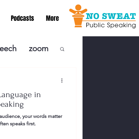
Podcasts
More
peech
zoom
ublic Speaki
Language in
ing! Podcast
peaking
audience, your words matter
cSpeaking
en speaks first.