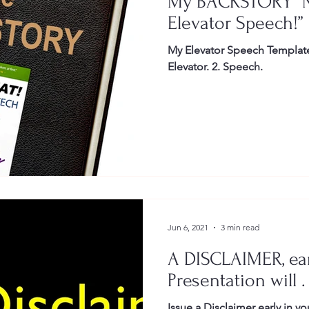
My BACKSTORY “
Elevator Speech!”
My Elevator Speech Template 
Elevator. 2. Speech.
Jun 6, 2021
3 min read
A DISCLAIMER, ear
Presentation will . 
Issue a Disclaimer early in you