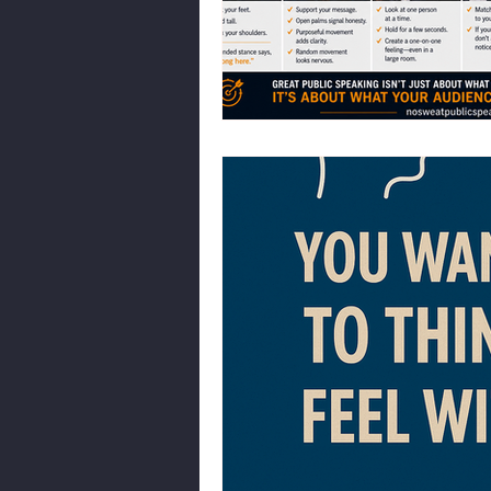
Body Language