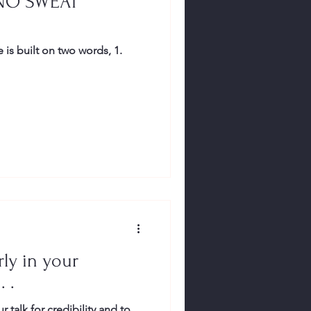
NO SWEAT
is built on two words, 1.
ly in your
. .
r talk for credibility and to