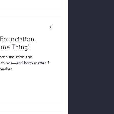
 Enunciation.
ame Thing!
 pronunciation and
t things—and both matter if
peaker.