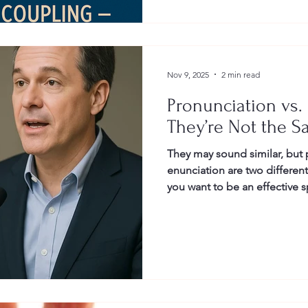
Nov 9, 2025
2 min read
Pronunciation vs.
They’re Not the S
They may sound similar, but
enunciation are two differen
you want to be an effective s