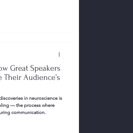
ow Great Speakers
de Their Audience’s
discoveries in neuroscience is
pling — the process where
 during communication.