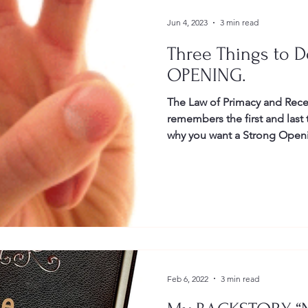
Jun 4, 2023
3 min read
Three Things to D
OPENING.
The Law of Primacy and Rece
remembers the first and last things you say and do. This is
why you want a Strong Ope
Closing.
Feb 6, 2022
3 min read