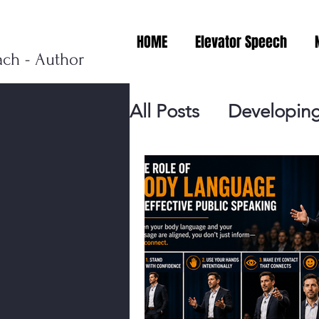
HOME
Elevator Speech
ach - Author
All Posts
Developing
Personal Branding
Events
Virtual V
Presentation Tips