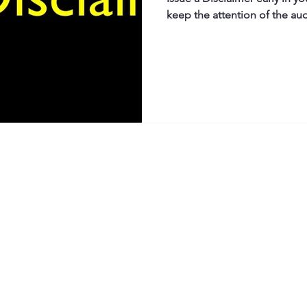
keep the attention of the au