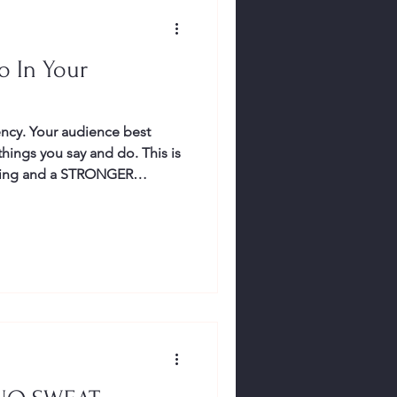
o In Your
ncy. Your audience best
ning and a STRONGER