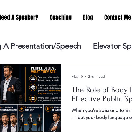
Need A Speaker?
Coaching
Blog
Contact Me
 A Presentation/Speech
Elevator S
Practicing
Lessening the Fear of P
May 10
2 min read
The Role of Body 
ideo Meeting
No Sweat Public Speak
Effective Public S
When you’re speaking to an 
Networking
Misc.
Fear of Publi
— but your body language oft