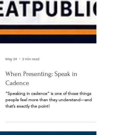
May 24
2 min read
When Presenting: Speak in
Cadence
“Speaking in cadence” is one of those things
people feel more than they understand—and
that’s exactly the point!