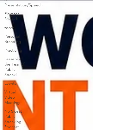
Presentation/Speech
Elevator
Speech
zoom
Personal
Branding
Practicing
Lessening
the Fear of
Public
Speaki
Events
Virtual
Video
Meeting
No Sweat
Public
Speaking!
Podcast