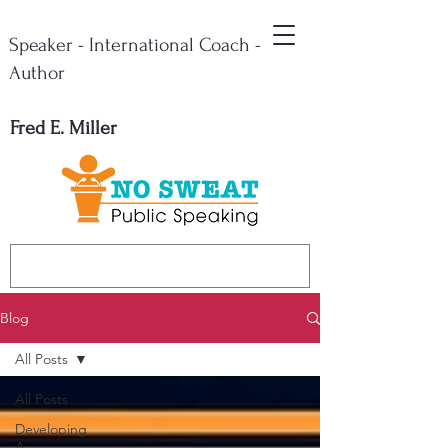
Speaker - International Coach -
Author
Fred E. Miller
Blog
All Posts
All Posts
Developing
A