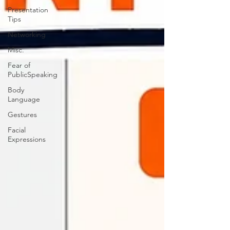
Presentation
Tips
Networking
Misc.
Fear of
PublicSpeaking
Body
Language
Gestures
Facial
Expressions