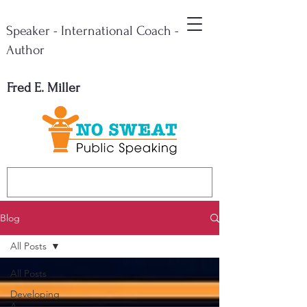
Speaker - International Coach -
Author
Fred E. Miller
Blog
All Posts
All Posts
Developing
A