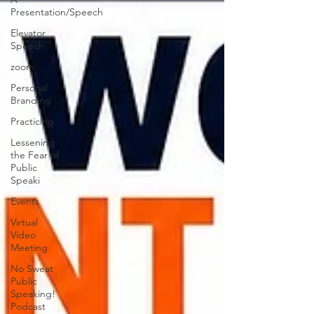
Presentation/Speech
Elevator
Speech
zoom
Personal
Branding
Practicing
Lessening
the Fear of
Public
Speaki
Events
Virtual
Video
Meeting
No Sweat
Public
Speaking!
Podcast