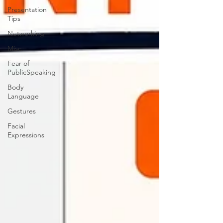
Presentation
Tips
Networking
Misc.
Fear of
PublicSpeaking
Body
Language
Gestures
Facial
Expressions