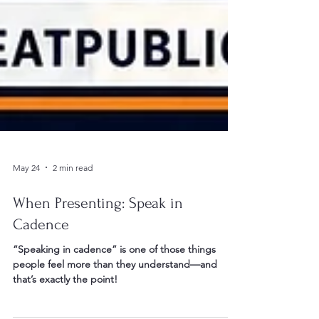
May 24
2 min read
When Presenting: Speak in
Cadence
“Speaking in cadence” is one of those things
people feel more than they understand—and
that’s exactly the point!