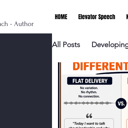
HOME
Elevator Speech
ach - Author
All Posts
Developing
Personal Branding
Events
Virtual V
Presentation Tips