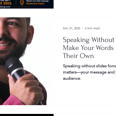
Dec 21, 2025
2 min read
Speaking Without 
Make Your Words 
Their Own
Speaking without slides force
matters—your message and y
audience.