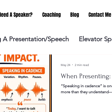
Need A Speaker?
Coaching
Blog
Contact Me
 A Presentation/Speech
Elevator S
Practicing
Lessening the Fear of P
May 24
2 min read
When Presenting:
ideo Meeting
No Sweat Public Speak
“Speaking in cadence” is one
more than they understand—a
Networking
Misc.
Fear of Publi