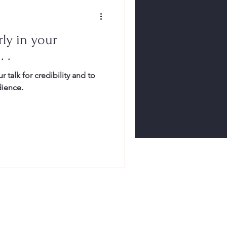
ly in your
. .
r talk for credibility and to
dience.