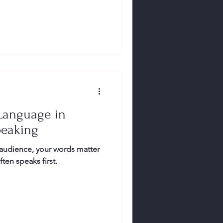
Language in
peaking
audience, your words matter
en speaks first.