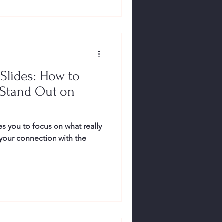
Slides: How to
Stand Out on
s you to focus on what really
our connection with the