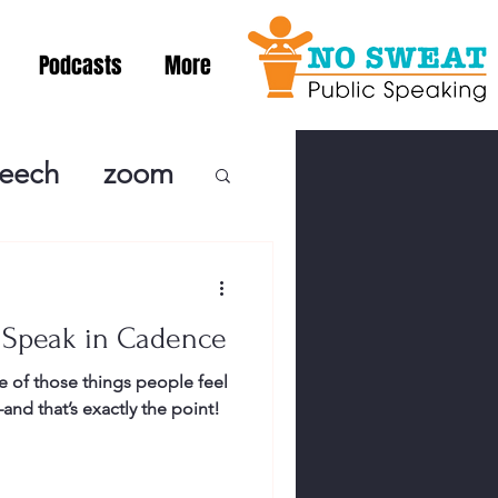
Podcasts
More
peech
zoom
ublic Speaki
 Speak in Cadence
ing! Podcast
 of those things people feel
nd that’s exactly the point!
cSpeaking