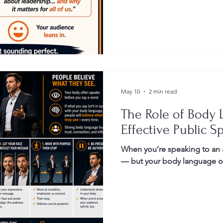
Gestures
Facial Expressions
May 10
2 min read
The Role of Body 
Effective Public S
When you’re speaking to an 
— but your body language oft