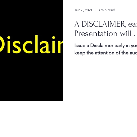
Jun 6, 2021
3 min read
A DISCLAIMER, ear
Presentation will . 
Issue a Disclaimer early in you
keep the attention of the au