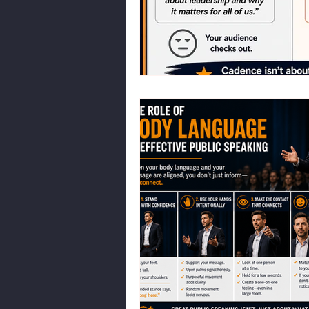
Body Language