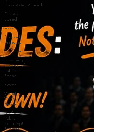
Presentation/Speech
Elevator
Speech
zoom
Personal
Branding
Practicing
Lessening
the Fear of
Public
Speaki
Events
Virtual
Video
Meeting
No Sweat
Public
Speaking!
Podcast