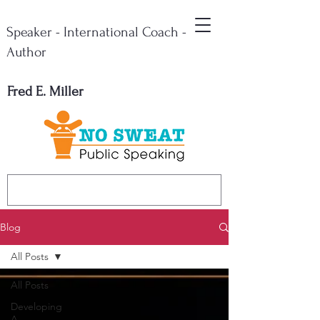
Speaker - International Coach -
Author
Fred E. Miller
Blog
All Posts
All Posts
Developing
A