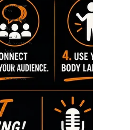
Presentation
Tips
Networking
Misc.
Fear of
PublicSpeaking
Body
Language
Gestures
Facial
Expressions