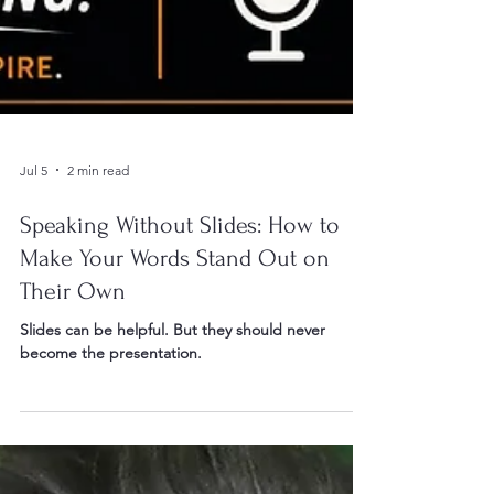
Jul 5
2 min read
Speaking Without Slides: How to
Make Your Words Stand Out on
Their Own
Slides can be helpful. But they should never
become the presentation.