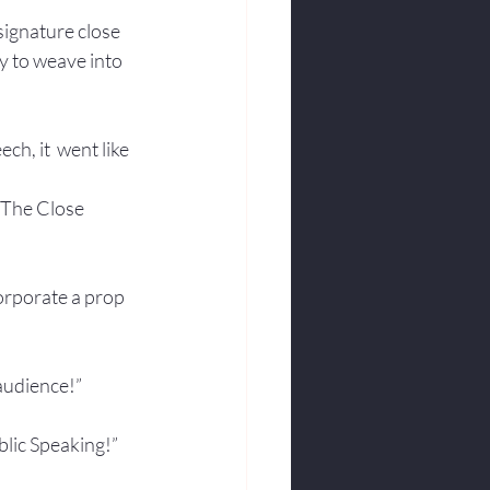
ignature close 
y to weave into 
ch, it  went like 
  The Close 
orporate a prop 
 audience!”
blic Speaking!”