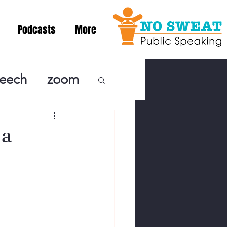
Podcasts
More
peech
zoom
ublic Speaki
 a
ing! Podcast
cSpeaking