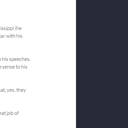
ssippi (he 
ar with his 
h his speeches. 
 sense to his 
at, yes, they 
eat job of 