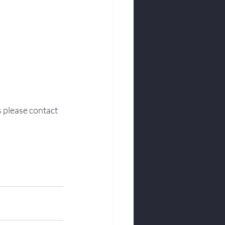
s please contact 