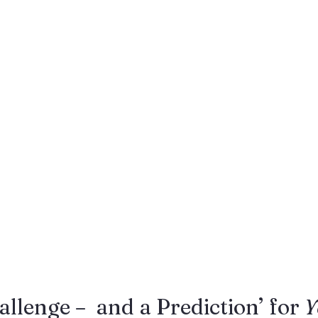
Gestures
Facial Expressions
allenge –  and a Prediction’ for 
Y