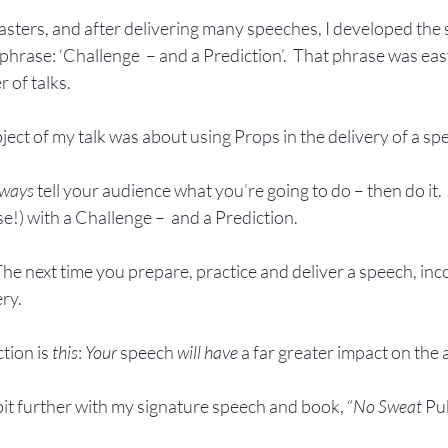
sters, and after delivering many speeches, I developed the s
phrase: ‘Challenge  – and a Prediction’.  That phrase was eas
 of talks.
bject of my talk was about using Props in the delivery of a spee
ways
 tell your audience what you’re going to do – then do it.
se!) with a Challenge –  and a Prediction.  
The next time you prepare, practice and deliver a speech, inc
ery.
tion is 
this
: 
Your
 speech 
will have
 a far greater impact on the
 bit further with my signature speech and book, “
No Sweat
 Pu