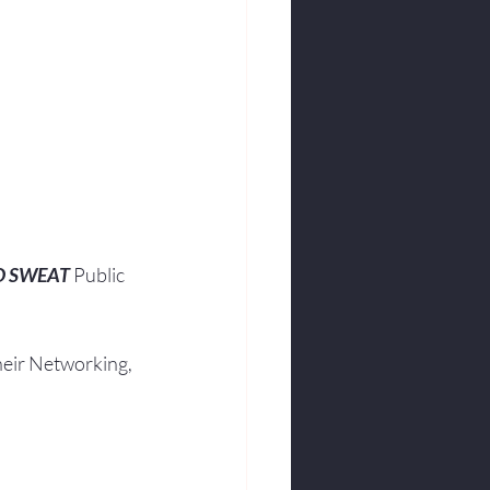
O SWEAT
 Public 
heir Networking, 