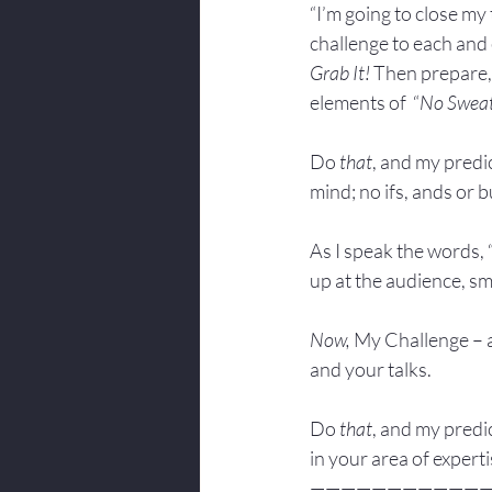
“I’m going to close my 
challenge to each and 
Grab It!
 Then prepare,
elements of  “
No Swea
Do 
that
, and my predic
mind; no ifs, ands or bu
As I speak the words, 
up at the audience, sm
Now, 
My Challenge – a
and your talks.
Do 
that
, and my predic
in your area of experti
———————————