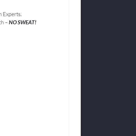
h Experts.
th – 
NO SWEAT!