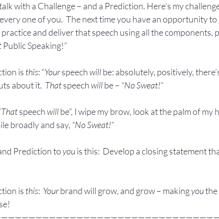
talk with a Challenge – and a Prediction. Here’s my challenge,
every one of you.  The next time you have an opportunity to 
 practice and deliver that speech using all the components, p
t
 Public Speaking!”
tion is 
this
: “
Your
 speech 
will
 be: absolutely, positively, there
ts about it.  
That
 speech 
will
 be – 
“No Sweat!”
“
That
 speech 
will
 be”, I wipe my brow, look at the palm of my 
ile broadly and say, 
“No Sweat!”
nd Prediction to 
you
 is this:  Develop a closing statement t
tion is 
this
:  
Your
 brand will grow, and grow – making 
you
 the
se!
————————————————————————————————