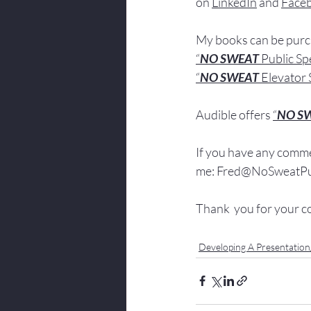
on 
LinkedIn
 and 
Face
My books
 c
an be pur
“
NO SWEAT
 Public S
“
NO SWEAT 
Elevator 
Audible offers 
“
NO S
If you have 
any comme
me: 
Fred@NoSweatPub
Thank  you for your c
Developing A Presentatio