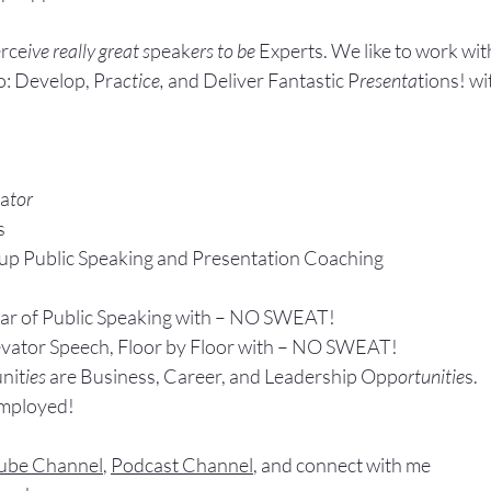
rce
ive really great s
peak
ers to be 
Experts. We like to work wit
: Develop, Pra
ctice, 
and Deliver Fantastic P
resenta
tions! wi
ta
tor
s
up P
ublic Speaking 
and Presentation Coa
ching
ear of Public Speaking with – NO SWEAT!
evator Speech, Floor by Floor with – NO SWEAT!
nit
ies 
are Business, Career, and Leadership Opp
ortunitie
s.
Employed!
ube Channel
, 
Podcast Channel
, and connect with me 