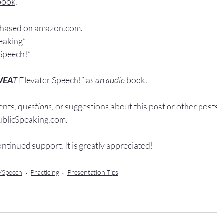
book
.
chased
 on 
amazon.com
.
peaking”
Speech!”
WEAT
Elevator Speech!”
 a
s
an audio
 book.
nts, q
u
estions,
 or suggestions ab
out this post or other post
licSpeaking.com
.
ontinued support. It
 is greatly appreciated!
n/Speech
Practicing
Presentation Tips