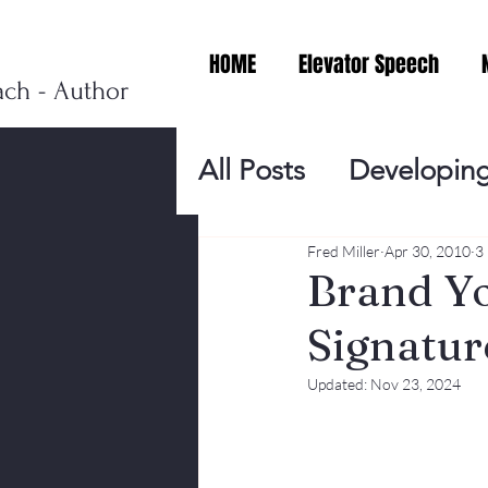
HOME
Elevator Speech
ach - Author
All Posts
Developing
Personal Branding
Fred Miller
Apr 30, 2010
3
Brand Yo
Signatur
Events
Virtual V
Updated:
Nov 23, 2024
Presentation Tips