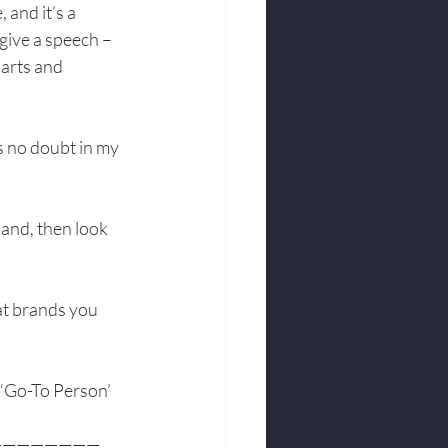
 and it’s a 
give a speech –
arts and 
’s no doubt in my 
hand, then look 
hat brands you 
 ‘Go-To Person’ 
————————