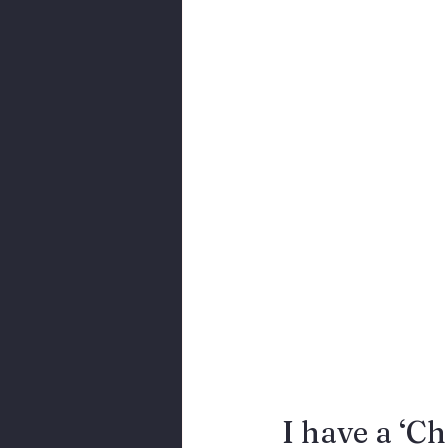
Body Language
I have a ‘Ch