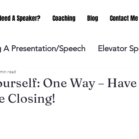
Need A Speaker?
Coaching
Blog
Contact Me
 A Presentation/Speech
Elevator S
Practicing
Lessening the Fear of P
 min read
urself: One Way – Have
e Closing!
ideo Meeting
No Sweat Public Speak
Networking
Misc.
Fear of Publi