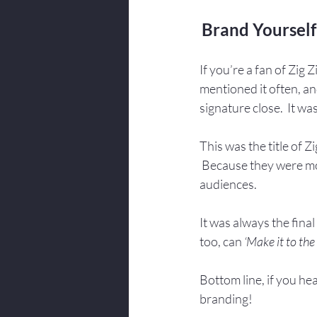
Brand Yourself
If you’re a fan of Zig
mentioned it often, and
signature close.  It wa
This was the title of Z
 Because they were mot
audiences.
It was always the final
too, can
 ‘Make it to the
Bottom line, if you hea
branding!