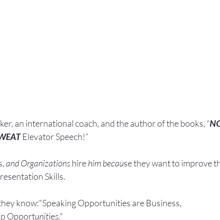
aker, an international coach,
and the author of the books, “
N
SWEAT
 Elevator Speech!”
, 
and Organizations 
hire
 him becau
se they want to improve t
esentation Skills.
they know:"Speaking Opportunities are Business, 
ip Opport
unit
ie
s."