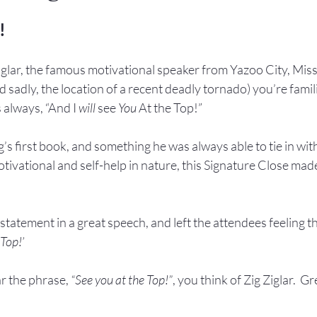
!
 Ziglar, the famous motivational speaker from Yazoo City, Missi
 sadly, the location of a recent deadly tornado) you’re famili
s always, “And I 
will
 see 
You
 At the Top!”
ig’s first book, and something he was always able to tie in wit
ivational and self-help in nature, this Signature Close made
 statement in a great speech, and left the attendees feeling th
 Top!’
r the phrase, 
“See you at the Top!”
, you think of Zig Ziglar.  Gr