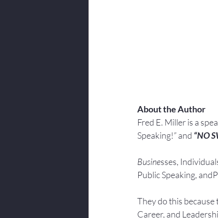
About the Author
Fred E. Miller is a spe
Speaking!” and 
“NO 
Busine
sses, Individuals
Public Speaking, andPr
They do this because 
Career, and Leadersh