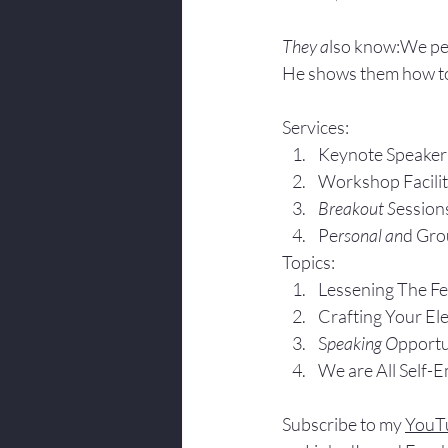
They a
lso know:We pe
He shows them how to
Services:
Keynote Speaker
Workshop Facili
Breakout S
ession
Pe
rsonal an
d Gro
Topics:
Lesse
ning The F
Crafting Yo
ur El
S
peaking O
pportu
We are All Self-
Subscribe to my 
YouT