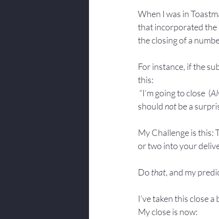
When I was in Toastma
that incorporated the 
the closing of a number
For instance, if the su
this: 
 “I’m going to close  (
Al
should 
not
 be a surpri
My Challenge is this: 
or two into your deliv
Do 
that
, and my predic
I’ve taken this close a
My close is now: 