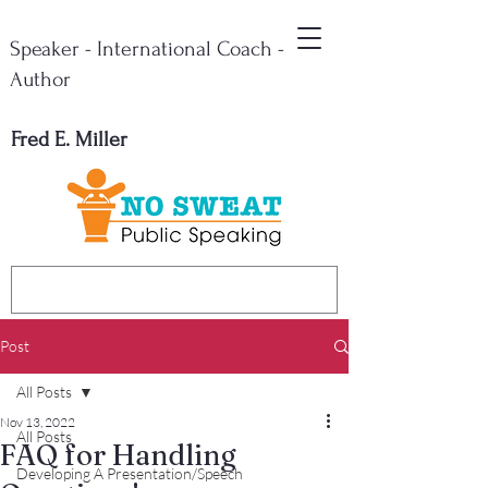
Speaker - International Coach -
Author
Fred E. Miller
Post
All Posts
Nov 13, 2022
All Posts
FAQ for Handling
Developing A Presentation/Speech