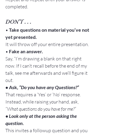
completed.
DON’T . . .
• 
Take questions on material you’ve not 
yet presented.
It will throw off your entire presentation.
•
 Fake an answer.
Say, “I’m drawing a blank on that right 
now. If I can’t recall before the end of my 
talk, see me afterwards and we’ll figure it 
out.
• Ask, 
“Do you have any Questions?”
That requires a ‘Yes’ or ‘No’ response.
Instead, while raising 
your 
hand, ask, 
“What questions do you have for me?”
• Look only at the person asking the 
question.
This invites a followup question and you 