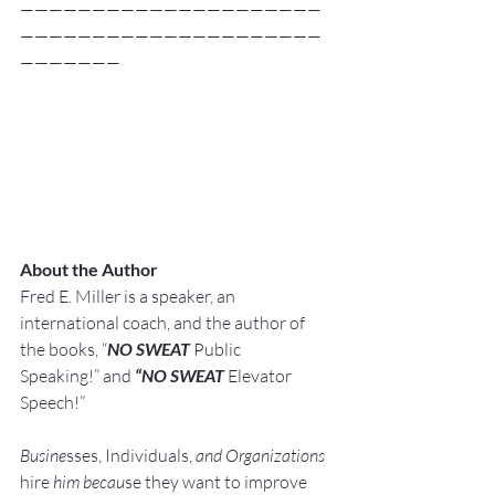
—————————————————————
—————————————————————
———————
About the Author
Fred E. Miller is a speaker, an 
international coach,
and the author of 
the books, “
NO SWEAT
 Public 
Speaking!” and 
“NO SWEAT
 Elevator 
Speech!”
Busine
sses, Individuals, 
and Organizations 
hire
 him becau
se they want to improve 