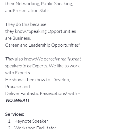
their Networking, Public Speaking, 
andPresentation Skills.
They do this because 
they know:"Speaking Opportunities 
are Business, 
Career, and Leadership Opport
unit
ie
s."
They a
lso know:We perce
ive really great 
s
peak
ers to be 
Experts. We like to work 
with Experts.
He shows them how to: Develop, 
Pra
ctice, 
and 
Deliver Fantastic P
resenta
tions! with –
NO SWEAT!
Services:
Keynote Speaker
Workshop Facilita
tor