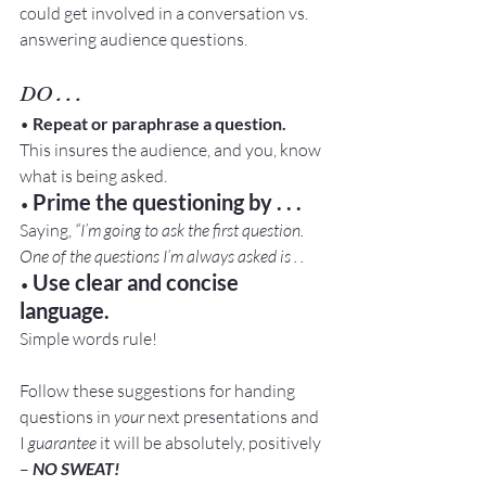
could get involved in a conversation vs. 
answering audience questions.
DO . . .
• 
Repeat or paraphrase a question.
This insures the audience, and you, know 
what is being asked.
Prime the questioning by . . .
• 
Saying, 
“I’m going to ask the first question. 
One of the questions I’m always asked is . . 
Use clear and concise 
• 
language.
Simple words rule!
Follow these suggestions for handing 
questions in 
your 
next presentations and 
I 
guarantee 
it will be absolutely, positively 
– 
NO SWEAT!