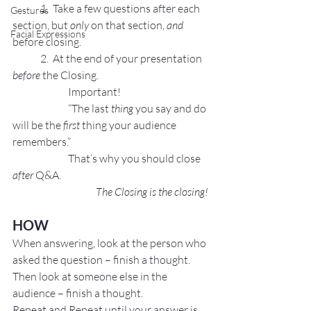
	1.  Take a few questions after each 
Gestures
section, but 
only
 on that section, 
and
Facial Expressions
before closing.
	2.  At the end of your presentation 
before
 the Closing.
		Important!
		“The last 
thing
 you say and do 
will be the 
first
 thing your audience 
remembers.”
		That’s why you should close 
after 
Q&A.
The Closing is the closing!
HOW
When answering, look at the person who 
asked the question – finish a thought.
Then look at someone else in the 
audience – finish a thought.
Repeat and Repeat until your answer is 