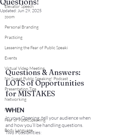
Questions!
Elevator Speech
Updated:
Jun 29, 2025
zoom
Personal Branding
Practicing
Lessening the Fear of Public Speaki
Events
Virtual Video Meeting
Questions & Answers:
No Sweat Public Speaking! Podcast
LOTS of Opportunities 
Presentation Tips
for MISTAKES
Networking
WHEN
Misc.
In your Opening, tell your audience when 
Fear of PublicSpeaking
and how you’ll be handling questions.
Body Language
Two Possibilities: