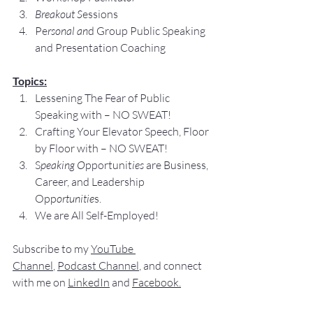
Breakout S
essions
Pe
rsonal an
d Group Public Speaking 
and Presentation Coaching
Topics:
Lessening The Fear of Public 
Speaking with – NO SWEAT!
Crafting Your Elevator Speech, Floor 
by Floor with – NO SWEAT!
S
peaking O
pportunit
ies 
are Business, 
Career, and Leadership 
Opp
ortunitie
s.
We are All Self-Employed!
Subscribe to my 
YouTube 
Channel
, 
Podcast Channel
, and connect 
with me on 
LinkedIn
 and 
Facebook
.