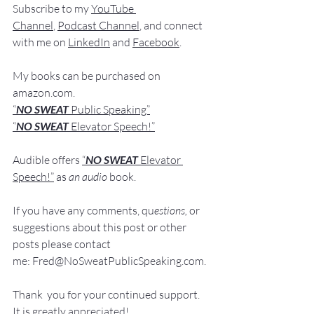
Subscribe to my 
YouTube 
Channel
, 
Podcast Channel
, and connect 
with me on 
LinkedIn
 and 
Facebook
.
My books
 c
an be purchased
 on 
amazon.com
.
“
NO SWEAT
 Public Speaking”
“
NO SWEAT 
Elevator Speech!”
Audible offers 
“
NO SWEAT
Elevator 
Speech!”
 a
s
an audio
 book.
If you have 
any comments, q
u
estions,
 or 
suggestions ab
out this post or other 
posts please contact 
me: 
Fred@NoSweatPublicSpeaking.com
.
Thank  you for your continued support. 
It
 is greatly appreciated!