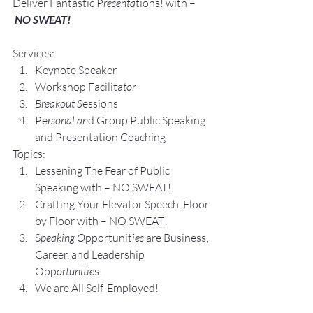
Deliver Fantastic P
resenta
tions! with –
NO SWEAT!
Services:
Keynote Speaker
Workshop Facilita
tor
Breakout S
essions
Pe
rsonal an
d Group P
ublic Speaking 
and Presentation Coa
ching
Topics:
Lesse
ning The Fear of Public 
Speaking with – NO SWEAT!
Crafting Yo
ur Elevator Speech, Floor 
by Floor with – NO SWEAT!
S
peaking O
pportunit
ies 
are Business, 
Career, and Leadership 
Opp
ortunitie
s.
We are All Self-Employed!