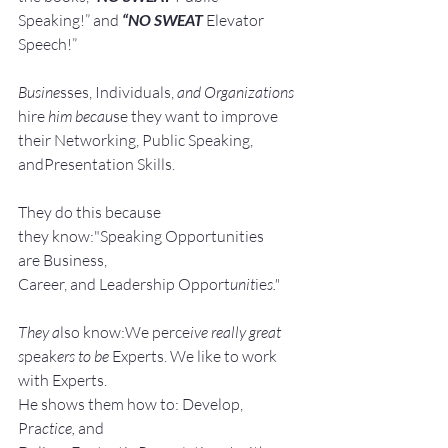
Speaking!” and 
“NO SWEAT
 Elevator 
Speech!”
Busine
sses, Individuals, 
and Organizations 
hire
 him becau
se they want to improve 
their Networking, Public Speaking, 
andPresentation Skills.
They do this because 
they know:"Speaking Opportunities 
are Business, 
Career, and Leadership Opport
unit
ie
s."
They a
lso know:We perce
ive really great 
s
peak
ers to be 
Experts. We like to work 
with Experts.
He shows them how to: Develop, 
Pra
ctice, 
and 