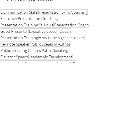
Communication Skills
Presentation Skills Coaching
Executive Presentation Coaching
Presentation Training St. Louis
Presentation Coach
Good Presenter
Executive Speech Coach
Presentation Training
How to be a great speaker
Keynote Speaker
Public Speaking Author
Public Speaking Classes
Public Speaking
Elevator Speech
Leadership Development
Guide for Public Speaking
presentation skills
Fear of Public Speaking
Public Speaking Coach
Practicing
Misc.
Presentation Tips
Recent Posts
See All