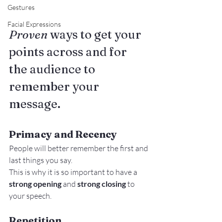
Gestures
Facial Expressions
Proven
 ways to get your 
points across and for 
the audience to 
remember your 
message.
Primacy and Recency
People will better remember the first and 
last things you say.
This is why it is so important to have a
strong opening
 and 
strong closing 
to 
your speech.
Repetition 