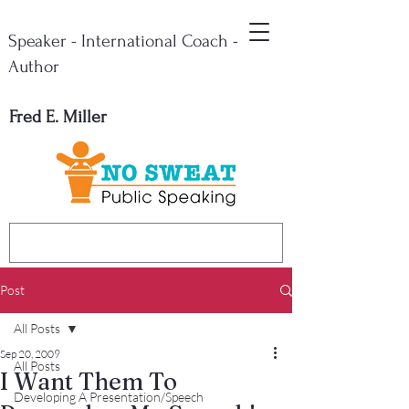
Speaker - International Coach -
Author
Fred E. Miller
Post
All Posts
Sep 20, 2009
All Posts
I Want Them To
Developing A Presentation/Speech