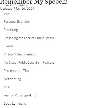
Remember My Speech!
Elevator Speech
Updated:
May 16, 2024
zoom
Personal Branding
Practicing
Lessening the Fear of Public Speaki
Events
Virtual Video Meeting
No Sweat Public Speaking! Podcast
Presentation Tips
Networking
Misc.
Fear of PublicSpeaking
Body Language