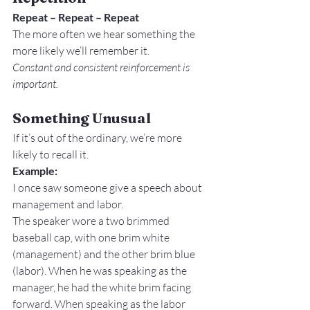
Repeat – Repeat – Repeat 
The more often we hear something the 
more likely we’ll remember it.
Constant and consistent reinforcement is 
important.
Something Unusual
If it’s out of the ordinary, we’re more 
likely to recall it.
Example: 
I once saw someone give a speech about 
management and labor.
The speaker wore a two brimmed 
baseball cap, with one brim white 
(management) and the other brim blue 
(labor). When he was speaking as the 
manager, he had the white brim facing 
forward. When speaking as the labor 