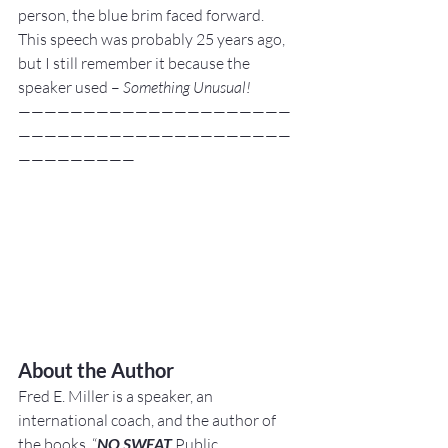
person, the blue brim faced forward.
This speech was probably 25 years ago, 
but I still remember it because the 
speaker used – 
Something Unusual!
—————————————————————
—————————————————————
—————————
About the Author
Fred E. Miller is a speaker, an 
international coach,
and the author of 
the books, “
NO SWEAT
 Public 