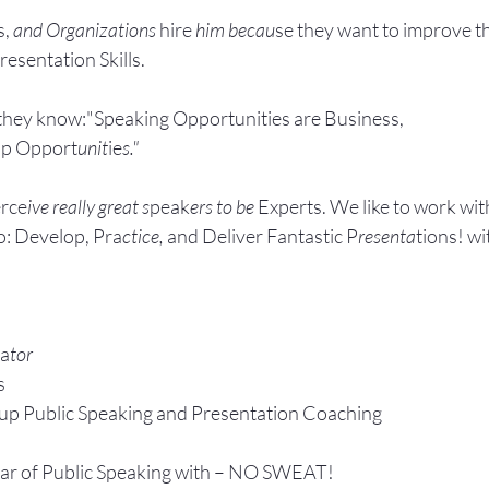
, 
and Organizations 
hire
 him becau
se they want to improve t
esentation Skills.
they know:"Speaking Opportunities are Business, 
ip Opport
unit
ie
s."
rce
ive really great s
peak
ers to be 
Experts. We like to work wit
: Develop, Pra
ctice, 
and Deliver Fantastic P
resenta
tions! wi
ta
tor
s
up P
ublic Speaking 
and Presentation Coa
ching
ear of Public Speaking with – NO SWEAT!