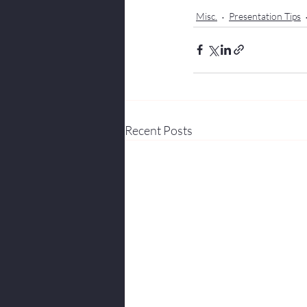
Misc.
Presentation Tips
Recent Posts