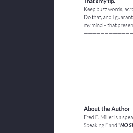
That’s my tip. 
Keep buzz words, acr
Do that, and I guarant
my mind – that prese
———————————
About the Author
Fred E. Miller is a spe
Speaking!” and 
“NO 