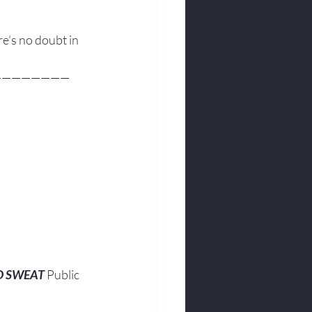
re’s no doubt in 
————————
O SWEAT
 Public 