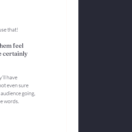
se that! 
hem feel 
e certainly 
’ll have 
not even sure 
e audience going, 
se words.