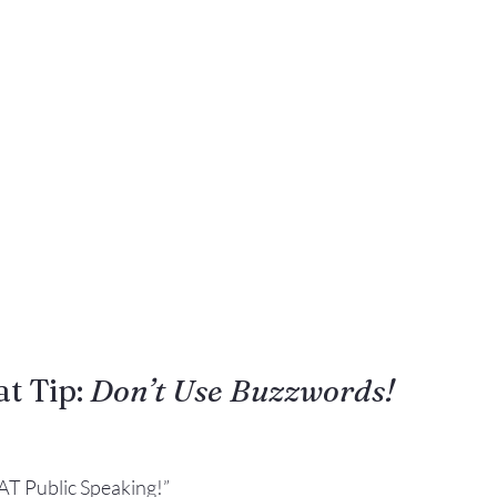
Gestures
Facial Expressions
t Tip: 
Don’t Use Buzzwords!
AT Public Speaking!”