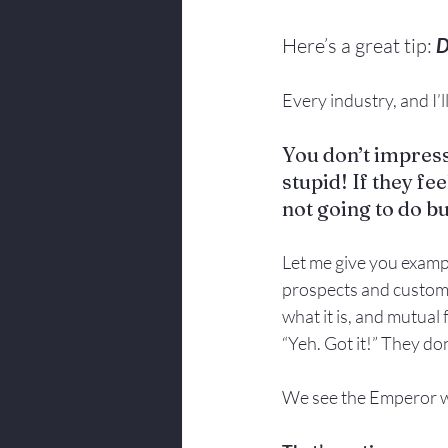
Here’s a great tip: 
D
Every industry, and I’
You don’t impress
stupid! If they fee
not going to do b
Let me give you exampl
prospects and customer
what it is, and mutual
“Yeh. Got it!” They do
We see the Emperor wi