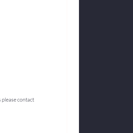
s please contact 