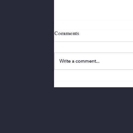
Comments
Write a comment...
Perfection Doesn't
Connect. Authenticity
Does.