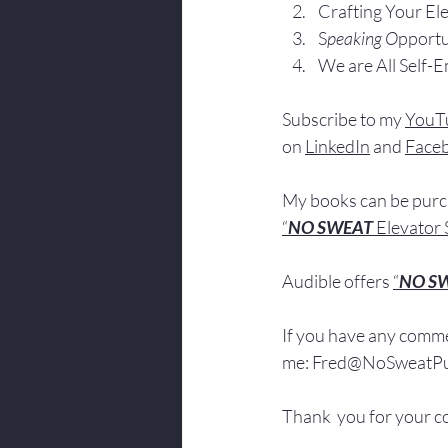
Crafting Yo
ur El
S
peaking O
pportu
We are All Self-
Subscribe to my 
YouT
on 
LinkedIn
 and 
Face
My books
 c
an be pur
“
NO SWEAT 
Elevator 
Audible offers 
“
NO S
If you have 
any comme
me: 
Fred@NoSweatPub
Thank  you for your c