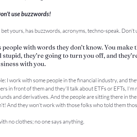
on’t use buzzwords!
ll bet yours, has buzzwords, acronyms, techno-speak. Don’t u
 people with words they don’t know. You make t
l stupid, they’re going to turn you off, and they’r
usiness with you.
e: I work with some people in the financial industry, and they
s in front of them and they’ll talk about ETFs or EFTs, I’m 
 funds and derivatives. And the people are sitting there in th
n’t! And they won’t work with those folks who told them tho
th no clothes; no one says anything.