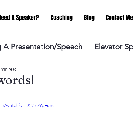
Need A Speaker?
Coaching
Blog
Contact Me
 A Presentation/Speech
Elevator S
Practicing
Lessening the Fear of P
 min read
words!
ideo Meeting
No Sweat Public Speak
com/watch?v=D2Zr2YpFdnc
Networking
Misc.
Fear of Publi