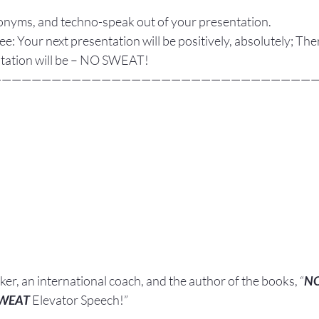
onyms, and techno-speak out of your presentation.
ee: Your next presentation will be positively, absolutely; The
ntation will be – NO SWEAT!
————————————————————————————————
aker, an international coach,
and the author of the books, “
N
SWEAT
 Elevator Speech!”