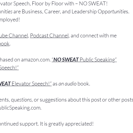
evator Speech, Floor by Floor with – NO SWEAT!
nit
ies 
are Business, Career, and Leadership Opp
ortunitie
s.
Employed!
ube Channel
, 
Podcast Channel
, and connect with me 
book
.
chased
 on 
amazon.com
. 
“
NO SWEAT
 Public Speaking”
Speech!”
WEAT
Elevator Speech!”
 a
s
an audio
 book.
nts, q
u
estions,
 or suggestions ab
out this post or other post
licSpeaking.com
.
ontinued support. It
 is greatly appreciated!