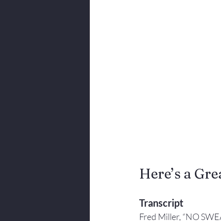
Body Language
Here’s a Grea
Transcript
Fred Miller, “NO SWE