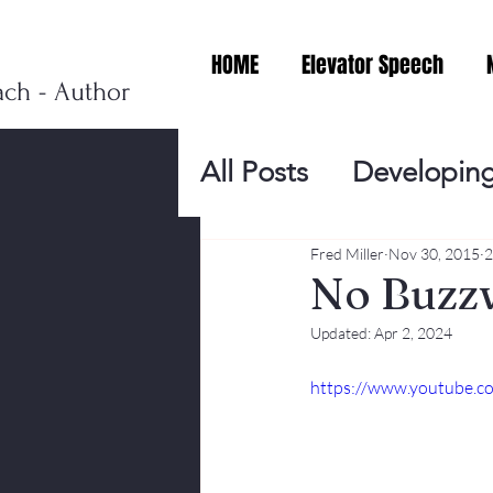
HOME
Elevator Speech
ach - Author
All Posts
Developing
Personal Branding
Fred Miller
Nov 30, 2015
2
No Buzz
Updated:
Apr 2, 2024
Events
Virtual V
https://www.youtube.
Presentation Tips