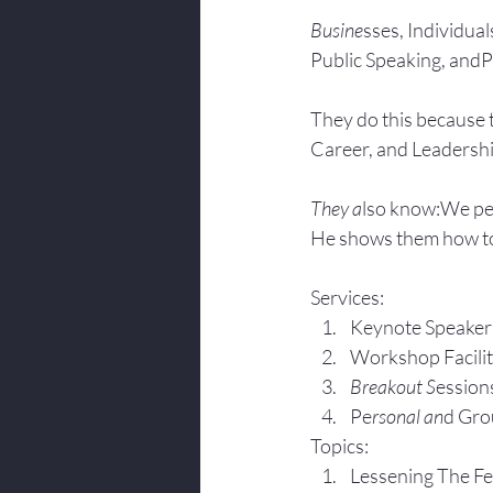
Busine
sses, Individuals
Public Speaking, andPr
They do this because 
Career, and Leadersh
They a
lso know:We pe
He shows them how to
Services:
Keynote Speaker
Workshop Facili
Breakout S
ession
Pe
rsonal an
d Gro
Topics:
Lesse
ning The F