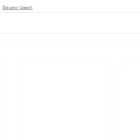
Elevator Speech