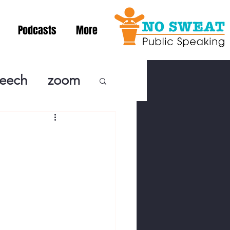
Podcasts
More
peech
zoom
ublic Speaki
ing! Podcast
cSpeaking