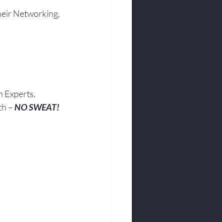
heir Networking, 
h Experts.
th – 
NO SWEAT!