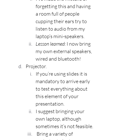
forgetting this and having 
a room full of people 
cupping their ears try to 
listen to audio from my 
laptop’s mini-speakers. 
Lesson learned:
 I now bring 
my own external speakers, 
wired and bluetooth!
Projector.
If you’re using slides it is 
mandatory to arrive early 
to test everything about 
this element of your 
presentation.
I suggest bringing your 
own laptop, although 
sometimes it’s not feasible. 
 Bring a variety of 