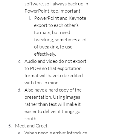
software, so I always back up in 
PowerPoint, too.Important:
PowerPoint and Keynote 
export to each other’s 
formats, but need 
tweaking, sometimes a lot 
of tweaking, to use 
effectively.
Audio and video do not export 
to PDFs so that exportation 
format will have to be edited 
with this in mind.
Also have a hard copy of the 
presentation. Using images 
rather than text will make it 
easier to deliver if things go 
south.
Meet and Greet.
When people arrive; introduce 