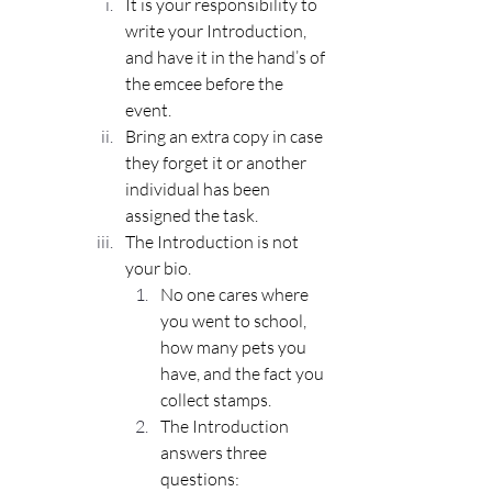
It is your responsibility to 
write your Introduction, 
and have it in the hand’s of 
the emcee before the 
event.
Bring an extra copy in case 
they forget it or another 
individual has been 
assigned the task.
The 
Introduction
 is not 
your bio.
No one cares where 
you went to school, 
how many pets you 
have, and the fact you 
collect stamps.
The Introduction 
answers three 
questions: