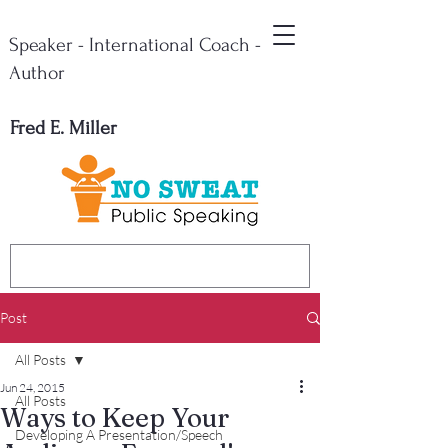
Speaker - International Coach -
Author
Fred E. Miller
Post
All Posts
Jun 24, 2015
All Posts
Ways to Keep Your
Developing A Presentation/Speech