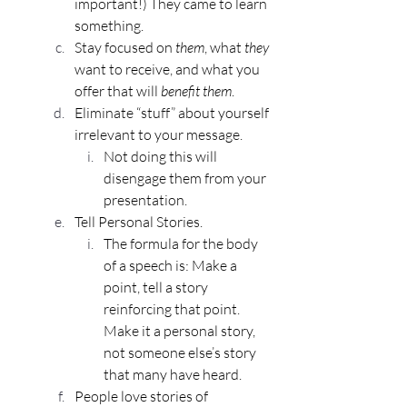
important!) They came to learn 
something.
Stay focused on 
them
, what 
they
want to receive, and what you 
offer that will 
benefit them
.
Eliminate “stuff” about yourself 
irrelevant to your message.
Not doing this will 
disengage them from your 
presentation.
Tell Personal Stories.
The formula for the body 
of a speech is: Make a 
point, tell a story 
reinforcing that point. 
Make it a personal story, 
not someone else’s story 
that many have heard.
People love stories of 