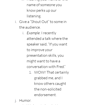
name of someone you 
know perks up our 
listening.
Give a “Shout Out” to some in 
the audience.
Example
: I recently 
attended a talk where the 
speaker said, “If you want 
to improve your 
presentation skills, you 
might want to have a 
conversation with Fred.” 
WOW! That certainly 
grabbed me, and I 
know others caught 
the non-solicited 
endorsement.
Humor.