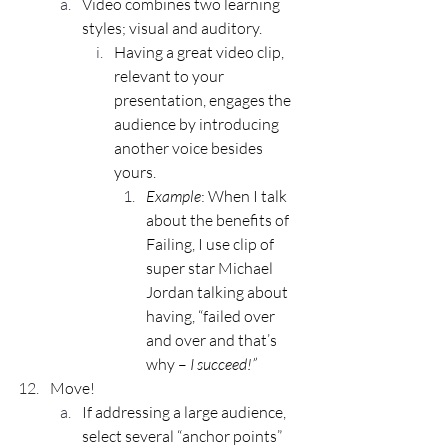
Video combines two learning 
styles; visual and auditory.
Having a great video clip, 
relevant to your 
presentation, engages the 
audience by introducing 
another voice besides 
yours.
Example
: When I talk 
about the benefits of 
Failing, I use clip of 
super star Michael 
Jordan talking about 
having, “failed over 
and over and that’s 
why – 
I succeed!”
Move!
If addressing a large audience, 
select several “anchor points” 