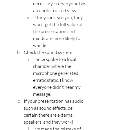
necessary, so everyone has 
an unobstructed view. 
If they can’t see you, they 
won’t get the full value of 
the presentation and 
minds are more likely to 
wander.
Check the sound system.
I once spoke to a local 
chamber where the 
microphone generated 
erratic static. I know 
everyone didn’t hear my 
message.
If your presentation has audio, 
such as sound effects, be 
certain there are external 
speakers, and they work! 
I’ve made the mistake of 