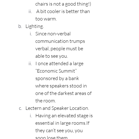
chairs is not a good thing!)
 A bit cooler is better than 
too warm.
Lighting.
Since non-verbal 
communication trumps 
verbal, people must be 
able to see you.
I once attended a large 
“Economic Summit” 
sponsored by a bank 
where speakers stood in 
one of the darkest areas of 
the room.
Lectern and Speaker Location.
Having an elevated stage is 
essential in large rooms.If 
they can’t see you, you 
soon lose them.