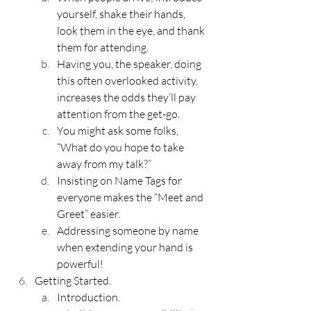
yourself, shake their hands, 
look them in the eye, and thank 
them for attending.
Having you, the speaker, doing 
this often overlooked activity, 
increases the odds they’ll pay 
attention from the get-go.
You might ask some folks, 
“What do you hope to take 
away from my talk?”
Insisting on 
Name Tags
 for 
everyone makes the “Meet and 
Greet” easier.
Addressing someone by name 
when extending your hand is 
powerful!
Getting Started.
Introduction.