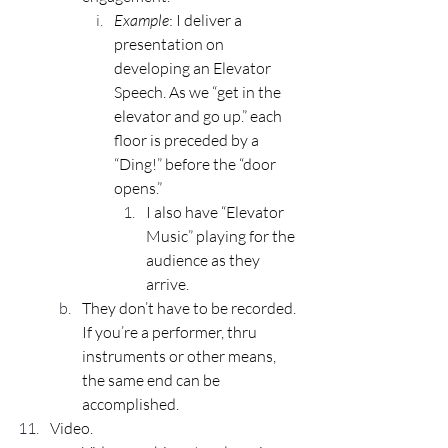
Example
: I deliver a 
presentation on 
developing an Elevator 
Speech. As we “get in the 
elevator and go up.” each 
floor is preceded by a 
“Ding!” before the “door 
opens.”
I also have “Elevator 
Music” playing for the 
audience as they 
arrive.
They don’t have to be recorded. 
If you’re a performer, thru 
instruments or other means, 
the same end can be 
accomplished.
Video.