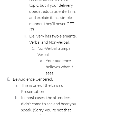
topic, but if your delivery 
doesn’t educate, entertain, 
and explain it in a simple 
manner, they’ll never GET 
IT!
Delivery has two elements: 
Verbal and Non-Verbal.
Non
-Verbal trumps 
Verbal. 
Your audience 
believes what it 
sees.
Be Audience Centered.
This is one of the Laws of 
Presentation.
In most cases, the attendees 
didn’t come to see and hear you 
speak. (Sorry, you’re not that 