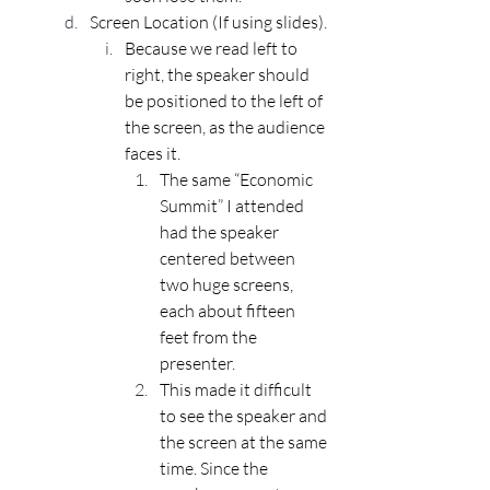
Screen Location (If using slides).
Because we read left to 
right, the speaker should 
be positioned to the left of 
the screen, as the audience 
faces it.
The same “Economic 
Summit” I attended 
had the speaker 
centered between 
two huge screens, 
each about fifteen 
feet from the 
presenter.
This made it difficult 
to see the speaker and 
the screen at the same 
time. Since the 