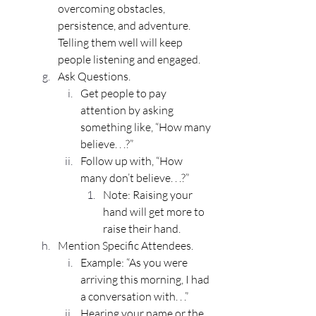
overcoming obstacles, 
persistence, and adventure. 
Telling them well will keep 
people listening and engaged.
Ask Questions.
Get people to pay 
attention by asking 
something like, “How many 
believe. . .?”
Follow up with, “How 
many don’t believe. . .?”
Note: Raising your 
hand will get more to 
raise their hand.
Mention Specific Attendees.
Example: “As you were 
arriving this morning, I had 
a conversation with. . .”
Hearing your name or the 