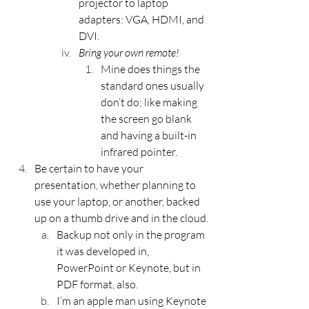
projector to laptop 
adapters: VGA, HDMI, and 
DVI.
Bring your own remote!
Mine does things the 
standard ones usually 
don’t do; like making 
the screen go blank 
and having a built-in 
infrared pointer.
Be certain to have your 
presentation, whether planning to 
use your laptop, or another, backed 
up on a thumb drive and in the cloud.
Backup not only in the program 
it was developed in, 
PowerPoint or Keynote, but in 
PDF format, also.
I’m an apple man using Keynote 