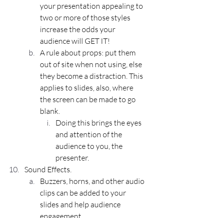
your presentation appealing to 
two or more of those styles 
increase the odds your 
audience will GET IT!
A rule about 
props
: put them 
out of site when not using, else 
they become a distraction. This 
applies to slides, also, where 
the screen can be made to go 
blank. 
Doing this brings the eyes 
and attention of the 
audience to you, the 
presenter.
Sound Effects.
Buzzers, horns, and other audio 
clips can be added to your 
slides and help audience 
engagement.