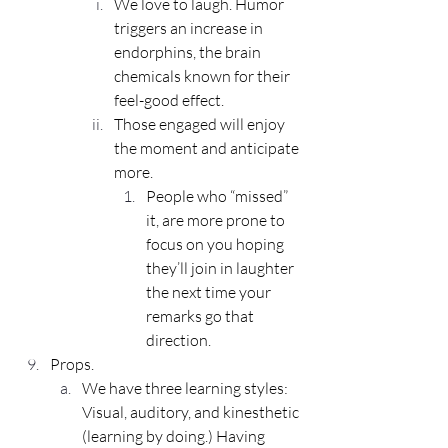
We love to laugh. Humor 
triggers an increase in 
endorphins, the brain 
chemicals known for their 
feel-good effect.
Those engaged will enjoy 
the moment and anticipate 
more. 
People who “missed” 
it, are more prone to 
focus on you hoping 
they’ll join in laughter 
the next time your 
remarks go that 
direction.
Props.
We have three learning styles: 
Visual, auditory, and kinesthetic 
(learning by doing.) Having 