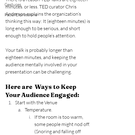
Gestures
minutes. or less. TED curator Chris 
Anderson explains the organization’s 
Facial Expressions
thinking this way: It (eighteen minutes) is 
long enough to be serious, and short 
enough to hold people’s attention.
Your talk is probably longer than 
eighteen minutes, and keeping the 
audience mentally involved in your 
presentation can be challenging.
Here are  Ways to Keep 
Your Audience Engaged:
Start with the Venue
Temperature.
If the room is too warm, 
some people might nod off. 
(Snoring and falling off 