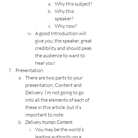
Why this subject?
Why this 
speaker?
Why now?
A good Introduction will 
give you, the speaker, great 
credibility and should peak 
the audience to want to 
hear you!
Presentation.
There are two parts to your 
presentation; Content and 
Delivery. I’m not going to go 
into all the elements of each of 
these in this article, but it’s 
important to note:
Delivery trumps Content.
You may be the world’s 
leading authority on a 