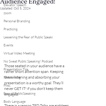
Audience Engaged!
Elevator Speech
Updated:
Oct 5, 2024
zoom
Personal Branding
Practicing
Lessening the Fear of Public Speaki
Events
Virtual Video Meeting
No Sweat Public Speaking! Podcast
Those seated in your audience have a 
Presentation Tips
rather short attention span. Keeping 
them listening and absorbing your 
Networking
presentation is a worthy goal. They’ll 
Misc.
never GET IT! if you don’t keep them 
Fear of PublicSpeaking
engaged.
Body Language
There is a reason TED Talks are eighteen 