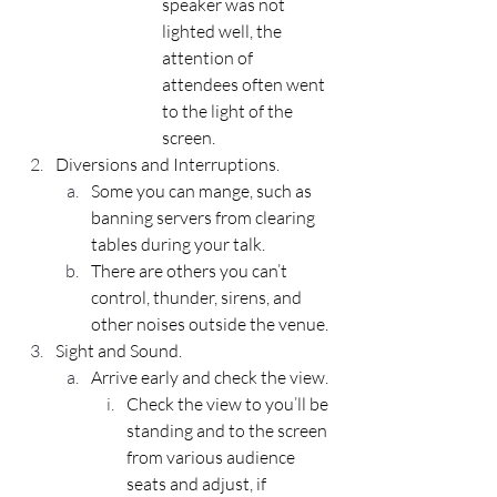
speaker was not 
lighted well, the 
attention of 
attendees often went 
to the light of the 
screen.
Diversions and Interruptions.
Some you can mange, such as 
banning servers from clearing 
tables during your talk.
There are others you can’t 
control, thunder, sirens, and 
other noises outside the venue.
Sight and Sound.
Arrive early and check the view.
Check the view to you’ll be 
standing and to the screen 
from various audience 
seats and adjust, if 