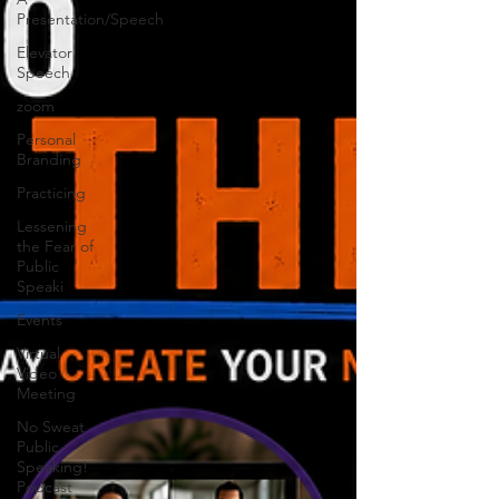
Presentation/Speech
Elevator
Speech
zoom
Personal
Branding
Practicing
Lessening
the Fear of
Public
Speaki
Events
Virtual
Video
Meeting
No Sweat
Public
Speaking!
Podcast