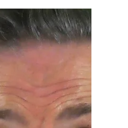
One of the most fascinating discoveries in
neuroscience is something called Brain Coupling
— the process where two brains actually sync up
during communication.