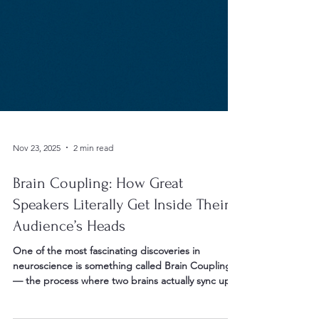
Nov 23, 2025
2 min read
Brain Coupling: How Great
Speakers Literally Get Inside Their
Audience’s Heads