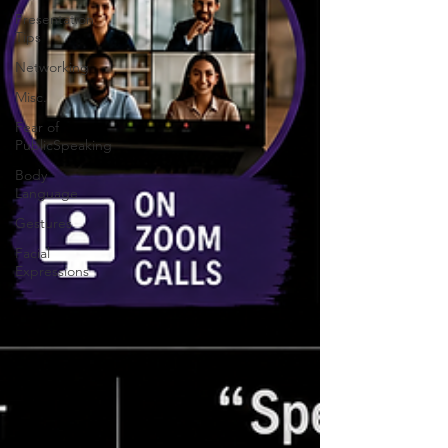
Presentation
Tips
Networking
Misc.
Fear of
PublicSpeaking
Body
Language
Gestures
Facial
Expressions