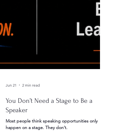
Jun 21
2 min read
You Don’t Need a Stage to Be a
Speaker
Most people think speaking opportunities only