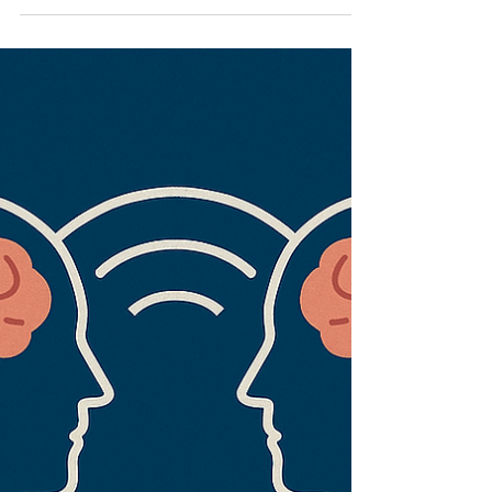
happen on a stage. They don’t.