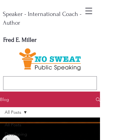
Speaker - International Coach -
Author
Fred E. Miller
Blog
All Posts
All Posts
Developing
A