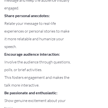
message and keep the audience visually 
engaged.
Share personal anecdotes:
Relate your message to real-life 
experiences or personal stories to make 
it more relatable and humanize your 
speech.
Encourage audience interaction:
Involve the audience through questions, 
polls, or brief activities.
This fosters engagement and makes the 
talk more interactive.
Be passionate and enthusiastic:
Show genuine excitement about your 