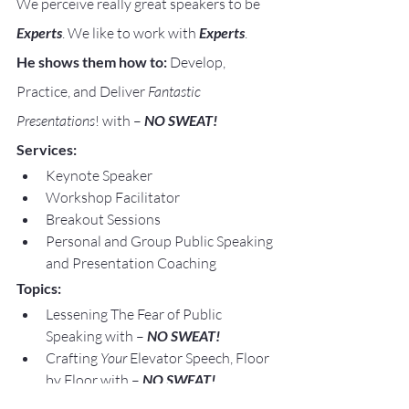
We perceive really great speakers to be 
Experts
. We like to work with 
Experts
.
He shows them how to:
 Develop, 
Practice, and Deliver 
Fantastic 
Presentations
! with – 
NO SWEAT!
Services:
Keynote Speaker
Workshop Facilitator
Breakout Sessions
Personal and Group Public Speaking 
and Presentation Coaching
Topics:
Lessening The Fear of Public 
Speaking with – 
NO SWEAT!
Crafting 
Your
 Elevator Speech, Floor 
by Floor with – 
NO SWEAT!
Speaking Opportunities are 