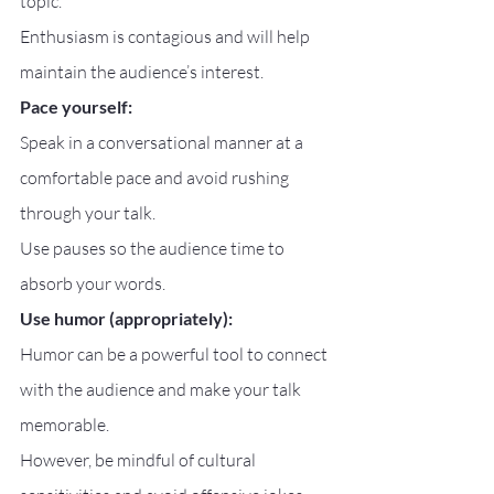
topic.
Enthusiasm is contagious and will help 
maintain the audience’s interest.
Pace yourself:
Speak in a conversational manner at a 
comfortable pace and avoid rushing 
through your talk.
Use pauses so the audience time to 
absorb your words.
Use humor (appropriately):
Humor can be a powerful tool to connect 
with the audience and make your talk 
memorable.
However, be mindful of cultural 