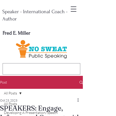
Speaker - International Coach -
Author
Fred E. Miller
Post
All Posts
Oct 23, 2023
All Posts
SPEAKERS: Engage,
Developing A Presentation/Speech