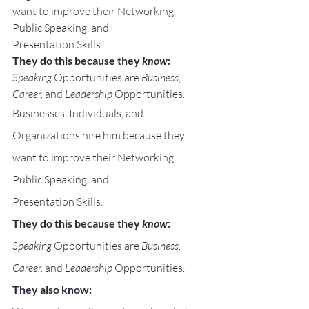
want to improve their Networking, 
Public Speaking, and
Presentation Skills.
They do this because they 
know
:
Speaking
 Opportunities are 
Business, 
Career, 
and 
Leadership
 Opportunities.
Businesses, Individuals, and 
Organizations hire him because they 
want to improve their Networking, 
Public Speaking, and
Presentation Skills.
They do this because they 
know
:
Speaking
 Opportunities are 
Business, 
Career, 
and 
Leadership
 Opportunities.
They also know: