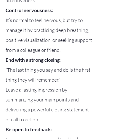
attentiveness.
Control nervousness:
It’s normal to feel nervous, but try to 
manage it by practicing deep breathing, 
positive visualization, or seeking support 
from a colleague or friend.
End with a strong closing
:
“The last thing you say and do is the first 
thing they will remember.”
Leave a lasting impression by 
summarizing your main points and 
delivering a powerful closing statement 
or call to action.
Be open to feedback: