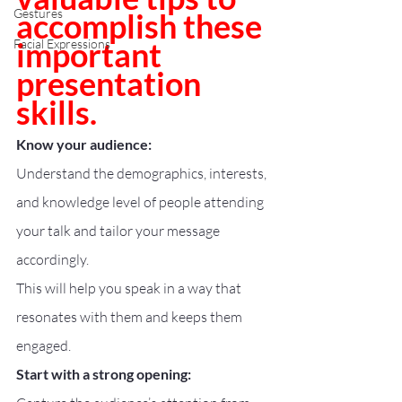
Gestures
accomplish these 
important 
Facial Expressions
presentation 
skills.
Know your audience:
Understand the demographics, interests, 
and knowledge level of people attending 
your talk and tailor your message 
accordingly.
This will help you speak in a way that 
resonates with them and keeps them 
engaged.
Start with a strong opening: