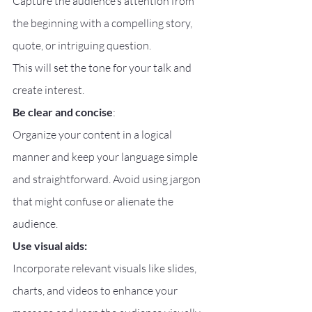
Capture the audience’s attention from 
the beginning with a compelling story, 
quote, or intriguing question.
This will set the tone for your talk and 
create interest.
Be clear and concise
:
Organize your content in a logical 
manner and keep your language simple 
and straightforward. Avoid using jargon 
that might confuse or alienate the 
audience.
Use visual aids:
Incorporate relevant visuals like slides, 
charts, and videos to enhance your 