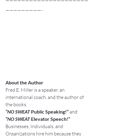
—————————————————————
—————————-
About the Author
Fred E. Miller is a speaker, an 
international coach, and the author of 
the books,
“NO SWEAT
 Public Speaking!” 
and
“NO SWEAT
 Elevator Speech!”
Businesses, Individuals, and 
Organizations hire him because they 