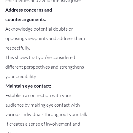
sensitivities and avoid offensive jokes.
Address concerns and 
counterarguments:
Acknowledge potential doubts or 
opposing viewpoints and address them 
respectfully.
This shows that you’ve considered 
different perspectives and strengthens 
your credibility.
Maintain eye contact:
Establish a connection with your 
audience by making eye contact with 
various individuals throughout your talk.
It creates a sense of involvement and 