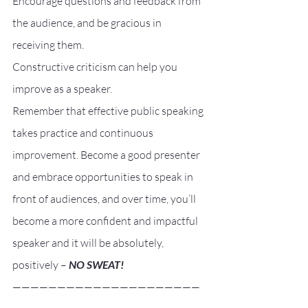
Encourage questions and feedback from 
the audience, and be gracious in 
receiving them.
Constructive criticism can help you 
improve as a speaker.
Remember that effective public speaking 
takes practice and continuous 
improvement. Become a good presenter 
and embrace opportunities to speak in 
front of audiences, and over time, you’ll 
become a more confident and impactful 
speaker and it will be absolutely, 
positively – 
NO SWEAT!
—————————————————————