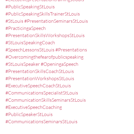
#PublicSpeakingStLouis
#PublicSpeakingSkillsTrainerStLouis
#StLouis
#PresentationSeminarsStLouis
#PracticingaSpeech
#PresentationSkillsWorkshopsStLouis
#StLouisSpeakingCoach
#SpeechLessonsStLouis
#Presentations
#Overcomingthefearofpublicspeaking
#StLouisSpeaker
#OpeningaSpeech
#PresentationSkillsCoachStLouis
#PresentationWorkshopsStLouis
#ExecutiveSpeechCoachStLouis
#CommunicationsSpecialistStLouis
#CommunicationSkillsSeminarsStLouis
#ExecutiveSpeechCoaching
#PublicSpeakerStLouis
#CommunicationsSeminarsStLouis
#PublicSpeakingTrainerStLouis