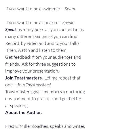
If you want to be a swimmer – 
Swim
.
If you want to be a speaker – 
Speak!
Speak
as many 
times
 as you can and in as 
many different 
venues
 as you can find.
Record, by video and audio, your talks. 
 Then, watch and listen to them.
Get feedback from your audiences and 
friends.  
Ask
 for three suggestions to 
improve your presentation.
Join Toastmasters
.  Let me repeat that 
one – 
Join Toastmasters!
Toastmasters gives members a nurturing 
environment to practice and get better 
at speaking.
About the Author:
Fred E. Miller coaches, speaks and writes 