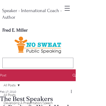
Speaker - International Coach -
Author
Fred E. Miller
Post
All Posts
Feb 19, 2010
All Posts
The Best Speakers
Developing A Presentation/Speech