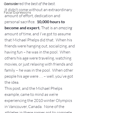
considered the 
best of the best
.
Gestures
It didn’t come without an extraordinary 
Facial Expressions
amount of effort, dedication and 
personal sacrifice.  
10,000 hours to 
become and expert.
 That is an 
amazing
amount of time, and I’ve got to assume 
that Michael Phelps did that.  When his 
friends were hanging out, socializing, and 
having fun – he was in the pool.  When 
others his age were traveling, watching 
movies, or just relaxing with friends and 
family – he was in the pool.  When other 
people his age were . . . – well, you’ve got 
the idea.
This post, and the Michael Phelps 
example, came to mind as we’re 
experiencing the 2010 winter Olympics 
in Vancouver, Canada.  None of the 
athletes in these games got to compete 