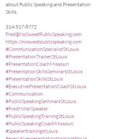
about Public Speaking and Presentation 
Skills.
314-517-8772
Fred@NoSweatPublicSpeaking.com
https://nosweatpublicspeaking.com
#CommunicationSpecialistStLouis
#PresentationTrainerStLouis
#PresentationCoachMissouri
#PresentationSkillsSeminarsStLouis
#PresentationSkillsStLouis
#ExecutivePresentationCoachStLouis
#Communication
#PublicSpeakingSeminarsStLouis
#FredMillerSpeaker
#PublicSpeakingTrainingStLouis
#PublicSpeakingCoachMissouri
#SpeakertrainingstLouis
#executivepresentationtrainingstlouis