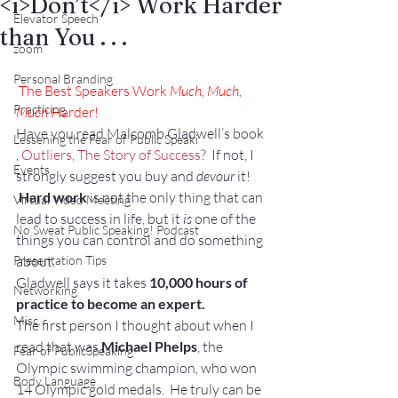
<i>Don’t</i> Work Harder
Elevator Speech
than You . . .
zoom
Personal Branding
The Best Speakers Work 
Much, Much, 
Practicing
Much
 Harder!
Have you read Malcomb Gladwell’s book 
Lessening the Fear of Public Speaki
, 
Outliers, The Story of Success
?  If not, I 
Events
strongly suggest you buy and 
devour
 it! 
Hard work
 is not the only thing that can 
Virtual Video Meeting
lead to success in life, but it 
is
 one of the 
No Sweat Public Speaking! Podcast
things you can control and do something 
Presentation Tips
about.
Gladwell says it takes 
10,000 hours of 
Networking
practice to become an expert.
Misc.
The first person I thought about when I 
read that was 
Michael Phelps
, the 
Fear of PublicSpeaking
Olympic swimming champion, who won 
Body Language
14 Olympic gold medals.  He truly can be 