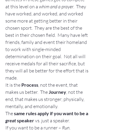
at this level on a
 whim and a prayer
.  They 
have worked, and worked, and worked 
some more at getting better in their 
chosen sport.  They are the best of the 
best in their chosen field.  Many have left 
friends, family and event their homeland 
to work with single-minded 
determination on their goal.  Not all will 
receive medals for all their sacrifice, but 
they will all be better for the effort that is 
made.
It is the 
Process
, not the event, that 
makes us better.  The 
Journey
, not the 
end, that makes us stronger; physically, 
mentally, and emotionally.
The 
same rules apply if you want to be a 
great
 speaker
 vs. just a speaker.
If you want to be a runner – 
Run
.