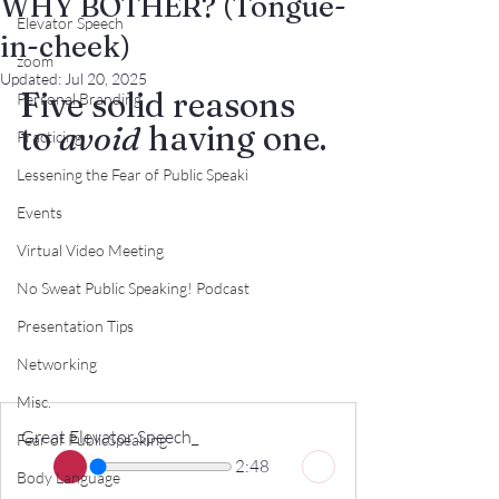
WHY BOTHER? (Tongue-
Elevator Speech
in-cheek)
zoom
Updated:
Jul 20, 2025
Five solid reasons 
Personal Branding
to 
avoid
 having one.
Practicing
Lessening the Fear of Public Speaki
Events
Virtual Video Meeting
No Sweat Public Speaking! Podcast
Presentation Tips
Networking
Misc.
Great Elevator Speech_
Fear of PublicSpeaking
2:48
Body Language