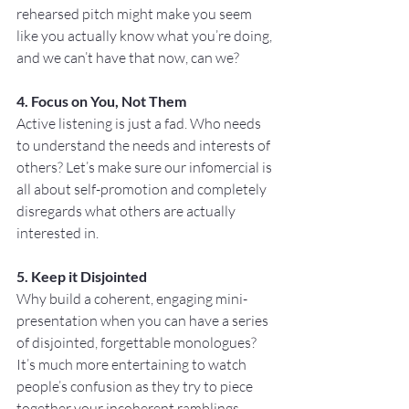
rehearsed pitch might make you seem 
like you actually know what you’re doing, 
and we can’t have that now, can we?
4. Focus on You, Not Them
Active listening is just a fad. Who needs 
to understand the needs and interests of 
others? Let’s make sure our infomercial is 
all about self-promotion and completely 
disregards what others are actually 
interested in. 
5. Keep it Disjointed
Why build a coherent, engaging mini-
presentation when you can have a series 
of disjointed, forgettable monologues? 
It’s much more entertaining to watch 
people’s confusion as they try to piece 
together your incoherent ramblings. 