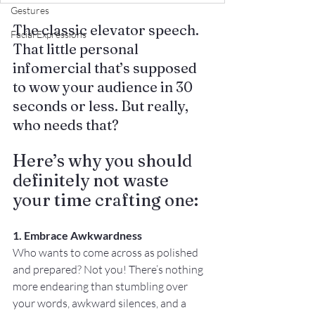
Gestures
The classic elevator speech. 
Facial Expressions
That little personal 
infomercial that’s supposed 
to wow your audience in 30 
seconds or less. But really, 
who needs that? 
Here’s why you should 
definitely not waste 
your time crafting one:
1. Embrace Awkwardness
Who wants to come across as polished 
and prepared? Not you! There’s nothing 
more endearing than stumbling over 
your words, awkward silences, and a 