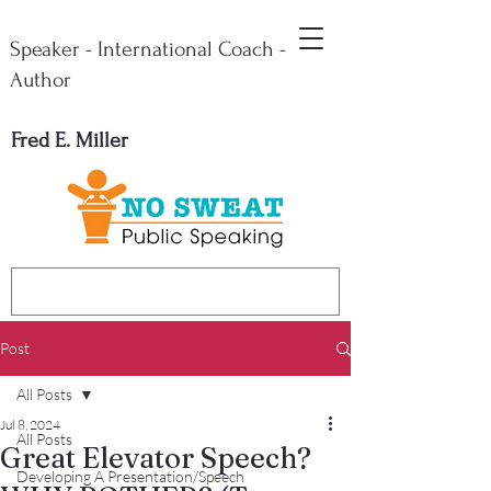
Speaker - International Coach -
Author
Fred E. Miller
Post
All Posts
Jul 8, 2024
All Posts
Great Elevator Speech?
Developing A Presentation/Speech