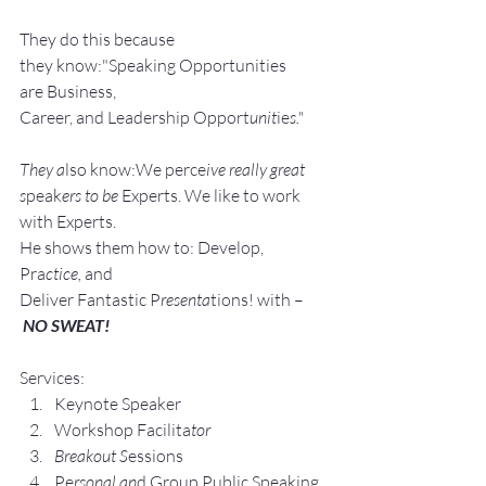
They do this because 
they know:"Speaking Opportunities 
are Business, 
Career, and Leadership Opport
unit
ie
s."
They a
lso know:We perce
ive really great 
s
peak
ers to be 
Experts. We like to work 
with Experts.
He shows them how to: Develop, 
Pra
ctice, 
and 
Deliver Fantastic P
resenta
tions! with –
NO SWEAT!
Services:
Keynote Speaker
Workshop Facilita
tor
Breakout S
essions
Pe
rsonal an
d Group P
ublic Speaking 