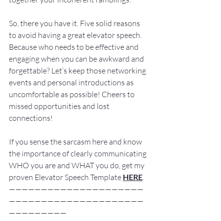
So, there you have it. Five solid reasons 
to avoid having a great elevator speech. 
Because who needs to be effective and 
engaging when you can be awkward and 
forgettable? Let’s keep those networking 
events and personal introductions as 
uncomfortable as possible! Cheers to 
missed opportunities and lost 
connections!
If you sense the sarcasm here and know 
the importance of clearly communicating 
WHO you are and WHAT you do, get my 
proven Elevator Speech Template 
HERE
.
—————————————————————
—————————————————————
—————————