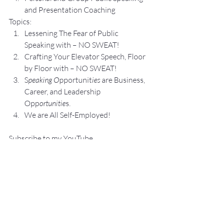
and Presentation Coa
ching
Topics:
Lesse
ning The Fear of Public 
Speaking with – NO SWEAT!
Crafting Yo
ur Elevator Speech, Floor 
by Floor with – NO SWEAT!
S
peaking O
pportunit
ies 
are Business, 
Career, and Leadership 
Opp
ortunitie
s.
We are All Self-Employed!
Subscribe to my 
YouTube 
Channel
, 
Podcast Channel
, and connect 
with me on 
LinkedIn
 and 
Facebook
.
My books
 c
an be purchased
 on 
amazon.com
.
“
NO SWEAT
 Public Speaking”