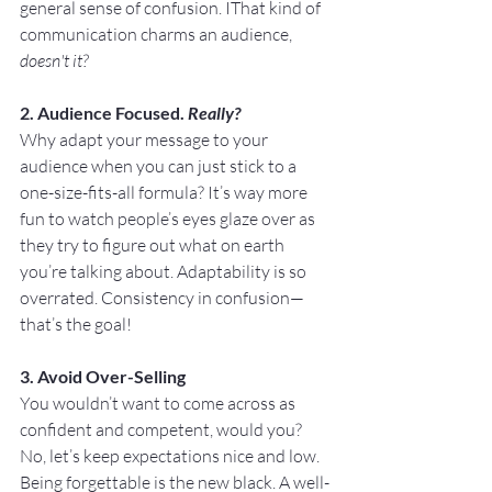
general sense of confusion. IThat kind of 
communication charms an audience, 
doesn't it?
2. Audience Focused. 
Really?
Why adapt your message to your 
audience when you can just stick to a 
one-size-fits-all formula? It’s way more 
fun to watch people’s eyes glaze over as 
they try to figure out what on earth 
you’re talking about. Adaptability is so 
overrated. Consistency in confusion—
that’s the goal!
3. Avoid Over-Selling
You wouldn’t want to come across as 
confident and competent, would you? 
No, let’s keep expectations nice and low. 
Being forgettable is the new black. A well-