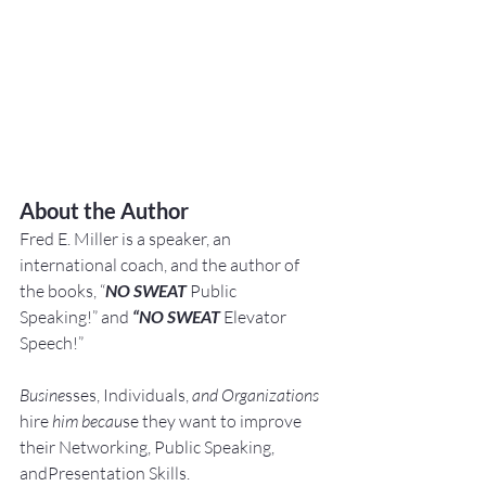
About the Author
Fred E. Miller is a speaker, an 
international coach,
and the author of 
the books, “
NO SWEAT
 Public 
Speaking!” and 
“NO SWEAT
 Elevator 
Speech!”
Busine
sses, Individuals, 
and Organizations 
hire
 him becau
se they want to improve 
their Networking, Public Speaking, 
andPresentation Skills.