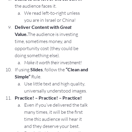
the audience faces it.
We read left-to-right unless 
you are in Israel or China!
Deliver Content with 
Great
Value.
The audience is investing 
time, sometimes money, and 
opportunity cost (they could be 
doing something else).
Make it worth their investment!
If using 
Slides
, follow the 
“Clean and 
Simple”
 Rule.
Use little text and high quality, 
universally understood images.
Practice! – Practice! – Practice!
Even if you’ve delivered the talk 
many times, it will be the first 
time 
this
 audience will hear it 
and they deserve your best.