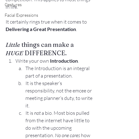
Gestures
in life.
Facial Expressions
It certainly rings true when it comes to 
Delivering a Great Presentation
.
Little
 things can make a 
HUGE
 DIFFERENCE.
Write your own 
Introduction
.
The Introduction is an integral 
part of a presentation.
It is the speaker’s 
responsibility, not the emcee or 
meeting planner’s duty, to write 
it.
It is 
not
 a bio. Most bios pulled 
from the internet have little to 
do with the upcoming 
presentation. 
No one cares
 how 