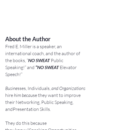
About the Author
Fred E. Miller is a speaker, an 
international coach,
and the author of 
the books, “
NO SWEAT
 Public 
Speaking!” and 
“NO SWEAT
 Elevator 
Speech!”
Busine
sses, Individuals, 
and Organizations 
hire
 him becau
se they want to improve 
their Networking, Public Speaking, 
andPresentation Skills.
They do this because 