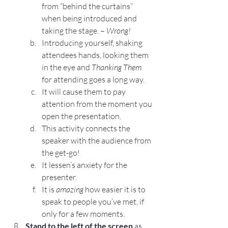
from “behind the curtains” 
when being introduced and 
taking the stage. – 
Wrong!
Introducing yourself, shaking 
attendees hands, looking them 
in the eye and 
Thanking Them
for attending goes a long way.
It will cause them to pay 
attention from the moment you 
open the presentation.
This activity connects the 
speaker with the audience from 
the get-go!
It lessen’s anxiety for the 
presenter.
It is 
amazing 
how easier it is to 
speak to people you’ve met, if 
only for a few moments.
Stand to the left of the screen
 as 