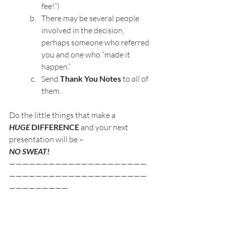
fee!”)
There may be several people 
involved in the decision, 
perhaps someone who referred 
you and one who “made it 
happen.”
Send 
Thank You Notes
 to 
all
 of 
them.
Do the little things that make a 
HUGE
 DIFFERENCE
 and your next 
presentation will be –
NO SWEAT!
—————————————————————
—————————————————————
—————————