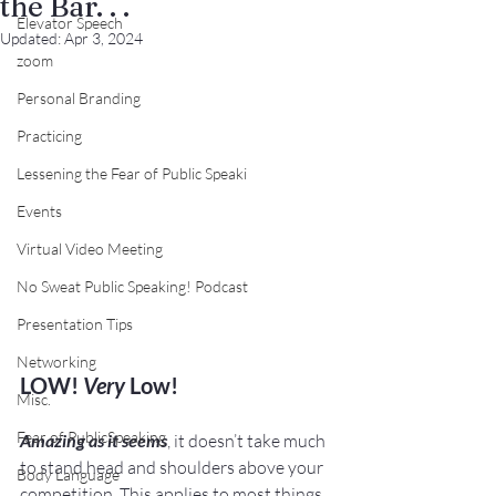
the Bar. . .
Elevator Speech
Updated:
Apr 3, 2024
zoom
Personal Branding
Practicing
Lessening the Fear of Public Speaki
Events
Virtual Video Meeting
No Sweat Public Speaking! Podcast
Presentation Tips
Networking
LOW! 
Very 
Low!
Misc.
Fear of PublicSpeaking
Amazing as it seems
, it doesn’t take much 
to stand head and shoulders above your 
Body Language
competition. This applies to most things 