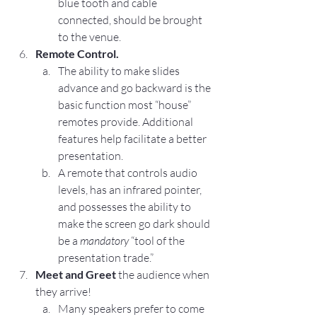
blue tooth and cable 
connected, should be brought 
to the venue.
Remote Control.
The ability to make slides 
advance and go backward is the 
basic function most “house” 
remotes provide. Additional 
features help facilitate a better 
presentation.
A remote that controls audio 
levels, has an infrared pointer, 
and possesses the ability to 
make the screen go dark should 
be a 
mandatory
 “tool of the 
presentation trade.”
Meet and Greet
 the audience when 
they arrive!
Many speakers prefer to come 