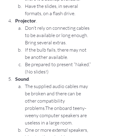
Have the slides, in several 
formats, on a flash drive.
Projector
.
Don’t rely on connecting cables 
to be available or long enough. 
Bring several extras.
If the bulb fails, there may not 
be another available.
Be prepared to present “Naked.” 
(No slides!)
Sound
.
The supplied audio cables may 
be broken and there can be 
other compatibility 
problems.The onboard teeny-
weeny computer speakers are 
useless in a large room.
One or more 
external
 speakers, 