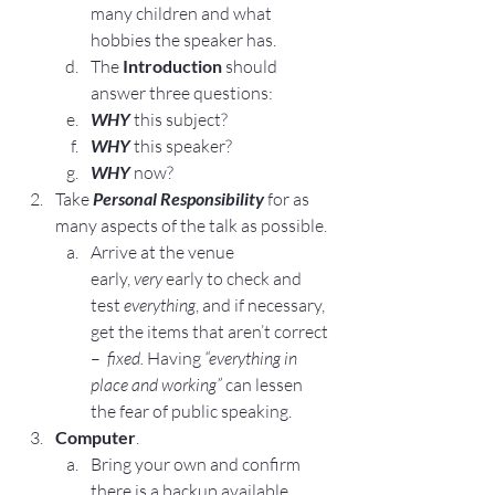
many children and what 
hobbies the speaker has.
The 
Introduction
 should 
answer three questions:
WHY
 this subject?
WHY
 this speaker?
WHY
 now?
Take
Personal Responsibility
for as 
many aspects of the talk as possible.
Arrive at the venue 
early, 
very 
early to check and 
test 
everything
, and if necessary, 
get the items that aren’t correct 
–  
fixed. 
Having 
“everything in 
place and working”
 can lessen 
the fear of public speaking.
Computer
.
Bring your own and confirm 
there is a backup available.