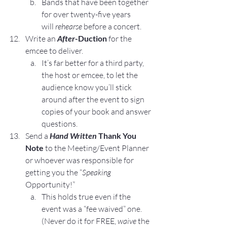
Bands that have been together 
for over twenty-five years 
will 
rehearse
 before a concert.
Write an 
After
-Duction
 for the 
emcee to deliver.
It’s far better for a third party, 
the host or emcee, to let the 
audience know you’ll stick 
around after the event to sign 
copies of your book and answer 
questions.
Send a 
Hand Written 
Thank You 
Note
 to the Meeting/Event Planner 
or whoever was responsible for 
getting you the “
Speaking
Opportunity!”
This holds true even if the 
event was a “fee waived” one. 
(Never do it for FREE, 
waive
 the 