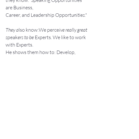
they know:"Speaking Opportunities 
are Business, 
Career, and Leadership Opport
unit
ie
s."
They a
lso know:We perce
ive really great 
s
peak
ers to be 
Experts. We like to work 
with Experts.
He shows them how to: Develop, 
Pra
ctice, 
and 
Deliver Fantastic P
resenta
tions! with –
NO SWEAT!
Services:
Keynote Speaker
Workshop Facilita
tor
Breakout S
essions
Pe
rsonal an
d Group P
ublic Speaking 
and Presentation Coa
ching
Topics: