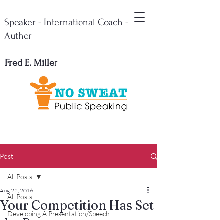
Speaker - International Coach -
Author
Fred E. Miller
Post
All Posts
Aug 22, 2016
All Posts
Your Competition Has Set
Developing A Presentation/Speech