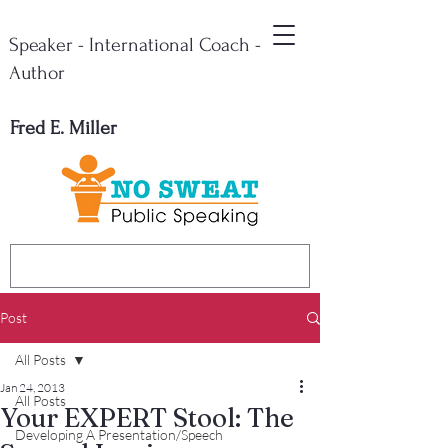
Speaker - International Coach -
Author
Fred E. Miller
Post
All Posts
Jan 24, 2013
All Posts
Your EXPERT Stool: The
Developing A Presentation/Speech