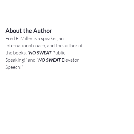
About the Author
Fred E. Miller is a speaker, an 
international coach,
and the author of 
the books, “
NO SWEAT
 Public 
Speaking!” and 
“NO SWEAT
 Elevator 
Speech!”
Busine
sses, Individuals, 
and Organizations 
hire
 him becau
se they want to improve 
their Networking, Public Speaking, 
andPresentation Skills.
They do this because 
they know:"Speaking Opportunities 
are Business, 