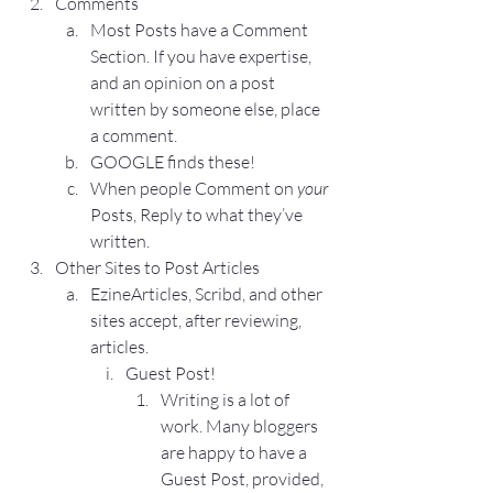
Comments
Most Posts have a Comment 
Section. If you have expertise, 
and an opinion on a post 
written by someone else, place 
a comment.
GOOGLE finds these!
When people Comment on 
your
Posts, Reply to what they’ve 
written.
Other Sites to Post Articles
EzineArticles
, 
Scribd
, and other 
sites accept, after reviewing, 
articles.
Guest Post!
Writing is a lot of 
work. Many bloggers 
are happy to have a 
Guest Post, provided, 