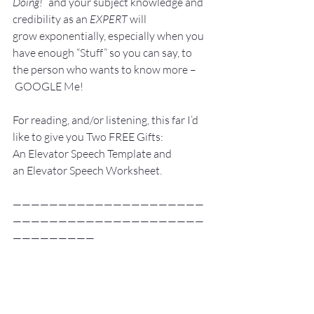
Doing!”
 and your subject knowledge and 
credibility as an 
EXPERT
 will 
grow exponentially, especially when you 
have enough “Stuff” so you can say, to 
the person who wants to know more –
 GOOGLE Me!
For reading, and/or listening, this far I’d 
like to give you Two FREE Gifts:
An Elevator Speech Template and 
an Elevator Speech Worksheet. 
—————————————————————
—————————————————————
—————————