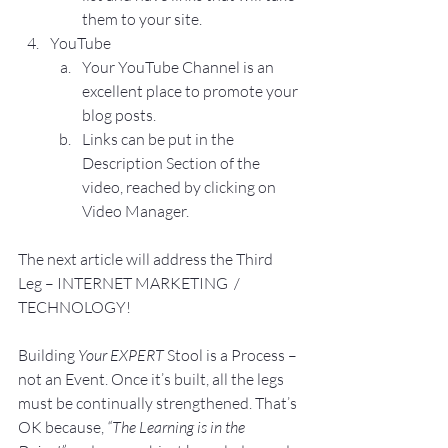
them to your site.
YouTube
Your YouTube Channel is an 
excellent place to promote your 
blog posts.
Links can be put in the 
Description Section of the 
video, reached by clicking on 
Video Manager.
The next article will address the Third 
Leg – INTERNET MARKETING  / 
TECHNOLOGY!
Building 
Your EXPERT
 Stool is a Process – 
not an Event. Once it’s built, all the legs 
must be continually strengthened. That’s 
OK because, 
“The Learning is in the 