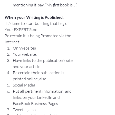
mentioning it, say, “My 
first
 book is. . .”
When your Writing is Published,
  It’s time to start building that Leg of 
Your EXPERT Stool!
Be certain it is being Promoted via the 
Internet:
On Websites
Your website.
Have links to the publication’s site 
and your article.
Be certain their publication is 
printed online, also.
Social Media
Put all pertinent information, and 
links, on your LinkedIn and 
FaceBook Business Pages.
Tweet it, also.