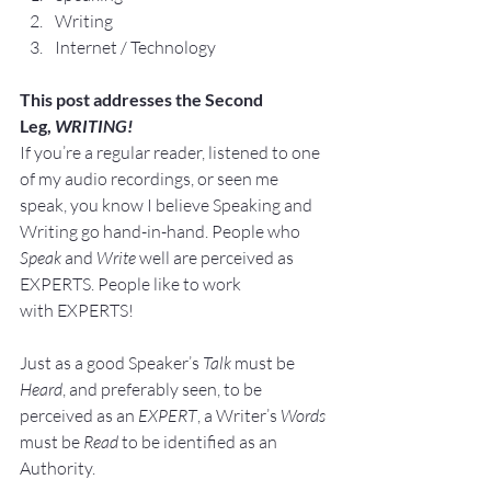
Writing
Internet / Technology
This post addresses the Second 
Leg, 
WRITING!
If you’re a regular reader, listened to one 
of my audio recordings, or seen me 
speak, you know I believe Speaking and 
Writing go hand-in-hand. People who 
Speak
 and 
Write
 well are perceived as 
EXPERTS. People like to work 
with EXPERTS!
Just as a good Speaker’s
 Talk
 must be 
Heard
, and preferably seen, to be 
perceived as an 
EXPERT
, a Writer’s
 Words
must be 
Read
 to be identified as an 
Authority.