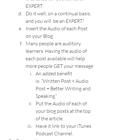
EXPERT
.
Do it well, on a continual basis, 
and you will  be an 
EXPERT!
Insert the Audio of each Post 
on your Blog.
Many people are auditory 
learners. Having the audio of 
each post available will help 
more people GET your message
An added benefit 
is: 
“Written Post + Audio 
Post = Better Writing and 
Speaking.”
Put the Audio of each of 
your blog posts at the top 
of the article.
Have it link to your iTunes 
Podcast Channel.