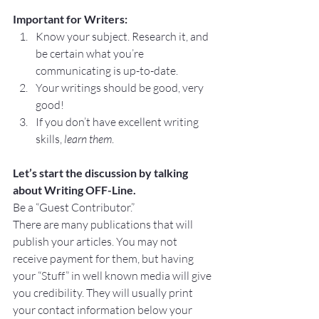
Important for Writers:
Know your subject. Research it, and 
be certain what you’re 
communicating is up-to-date.
Your writings should be good, very 
good!
If you don’t have excellent writing 
skills, 
learn them
.
Let’s start the discussion by talking 
about Writing OFF-Line.
Be a “Guest Contributor.”
There are many publications that will 
publish your articles. You may not 
receive payment for them, but having 
your “Stuff” in well known media will give 
you credibility. They will usually print 
your contact information below your 