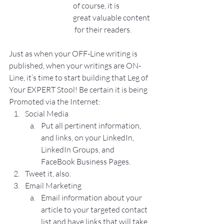
of course, it is 
great valuable content
 for their readers.
Just as when your OFF-Line writing is 
published, when your writings are ON-
Line, it’s time to start building that Leg of 
Your EXPERT Stool! Be certain it is being 
Promoted via the Internet:
Social Media
Put all pertinent information, 
and links, on your LinkedIn, 
LinkedIn Groups, and 
FaceBook Business Pages.
Tweet it, also.
Email Marketing
Email information about your 
article to your targeted contact 
list and have links that will take 