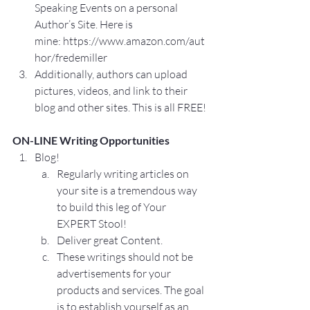
Speaking Events on a personal 
Author’s Site. Here is 
mine: 
https://www.amazon.com/aut
hor/fredemiller
Additionally, authors can upload 
pictures, videos, and link to their 
blog and other sites. This is all FREE!
ON-LINE Writing Opportunities
Blog!
Regularly writing articles on 
your site is a tremendous way 
to build this leg of Your 
EXPERT Stool!
Deliver great Content.
These writings should not be 
advertisements for your 
products and services. The goal 
is to establish yourself as an 