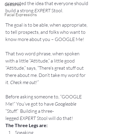
presented the idea that everyone should 
Gestures
build a strong 
EXPERT
 Stool. 
Facial Expressions
The goal is to be able, when appropriate, 
to tell prospects, and folks who want to 
know more about you – GOOGLE Me!
That two word phrase, when spoken 
with a little “Attitude,” a little good 
“Attitude,” says, “There’s great stuff out 
there about me. Don’t take my word for 
it. 
Check me out!”
Before asking someone to, “GOOGLE 
Me!“ You’ve got to have 
Googleable
“Stuff.”  Building a three-
legged 
EXPERT
 Stool will do that!
The Three Legs are:
Speaking