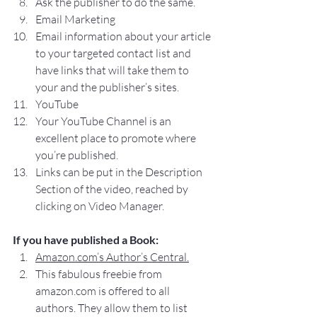
Ask the publisher to do the same.
Email Marketing
Email information about your article 
to your targeted contact list and 
have links that will take them to 
your and the publisher’s sites.
YouTube
Your YouTube Channel is an 
excellent place to promote where 
you’re published.
Links can be put in the Description 
Section of the video, reached by 
clicking on Video Manager.
If you have published a Book:
Amazon.com’s Author’s Central.
This fabulous freebie from 
amazon.com is offered to all 
authors. They allow them to list 