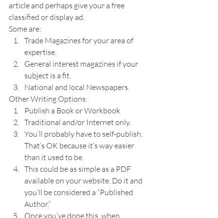
article and perhaps give your a free 
classified or display ad.
Some are:
Trade Magazines for your area of 
expertise.
General interest magazines if your 
subject is a fit.
National and local Newspapers.
Other Writing Options:
Publish a Book or Workbook
Traditional and/or Internet only.
You’ll probably have to self-publish. 
That’s OK because it’s way easier 
than it used to be.
This could be as simple as a PDF 
available on your website. Do it and 
you’ll be considered a “Published 
Author.”
Once you’ve done this, when 