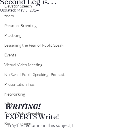
Second Leg is. . .
Elevator Speech
Updated:
May 5, 2024
zoom
Personal Branding
Practicing
Lessening the Fear of Public Speaki
Events
Virtual Video Meeting
No Sweat Public Speaking! Podcast
Presentation Tips
Networking
Misc.
WRITING! 
Fear of PublicSpeaking
EXPERTS Write!
Body Language
In my first column on this subject, I 