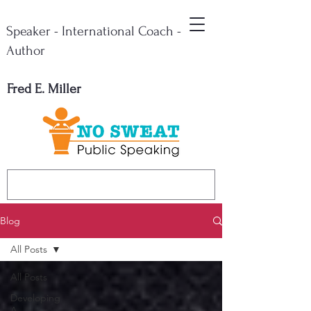
Speaker - International Coach -
Author
Fred E. Miller
Blog
All Posts
All Posts
Developing
A