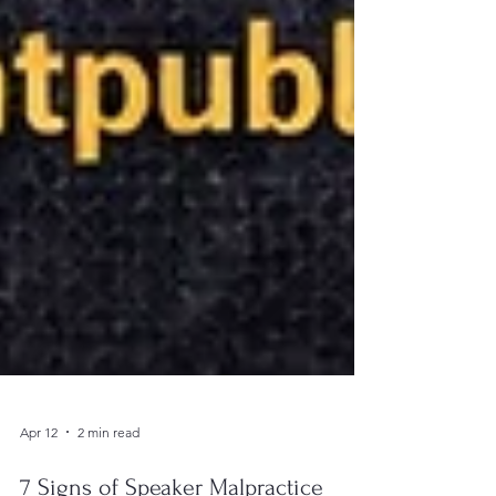
Apr 12
2 min read