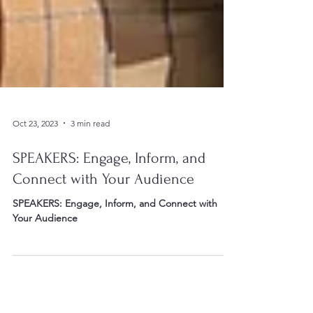
Oct 23, 2023
3 min read
SPEAKERS: Engage, Inform, and
Connect with Your Audience
SPEAKERS: Engage, Inform, and Connect with
Your Audience