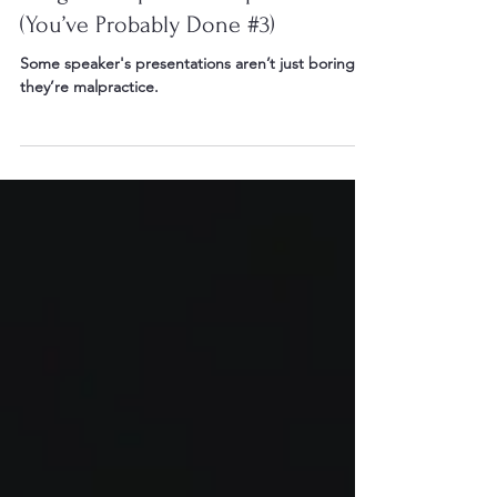
7 Signs of Speaker Malpractice
(You’ve Probably Done #3)
Some speaker's presentations aren’t just boring…
they’re malpractice.