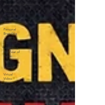
Presentation/Speech
Elevator
Speech
zoom
Personal
Branding
Practicing
Lessening
the Fear of
Public
Speaki
Events
Virtual
Video
Meeting
No Sweat
Public
Speaking!
Podcast