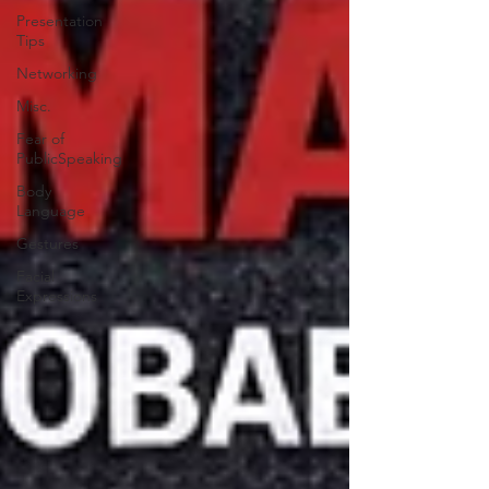
Presentation
Tips
Networking
Misc.
Fear of
PublicSpeaking
Body
Language
Gestures
Facial
Expressions