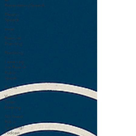
Presentation/Speech
Elevator
Speech
zoom
Personal
Branding
Practicing
Lessening
the Fear of
Public
Speaki
Events
Virtual
Video
Meeting
No Sweat
Public
Speaking!
Podcast