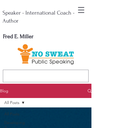
Speaker - International Coach -
Author
Fred E. Miller
Blog
All Posts
All Posts
Developing
A