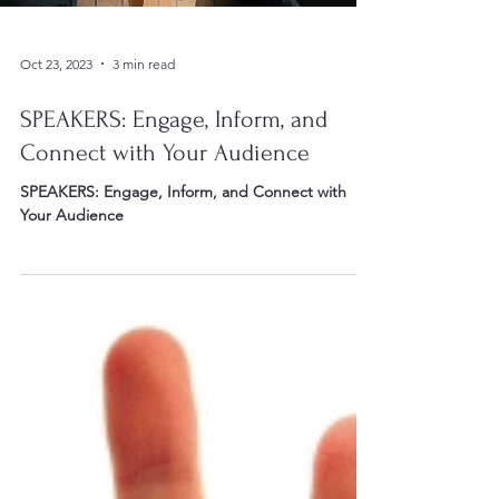
Oct 23, 2023
3 min read
SPEAKERS: Engage, Inform, and
Connect with Your Audience
SPEAKERS: Engage, Inform, and Connect with
Your Audience