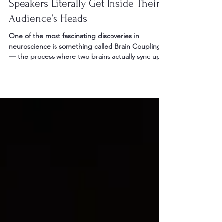
Brain Coupling: How Great
Speakers Literally Get Inside Their
Audience’s Heads
One of the most fascinating discoveries in
neuroscience is something called Brain Coupling
— the process where two brains actually sync up
during communication.