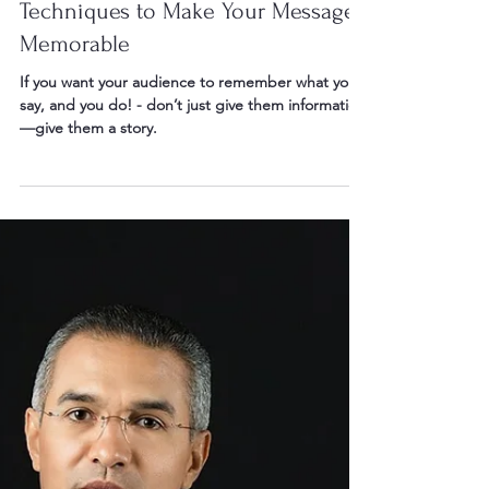
Oct 12, 2025
2 min read
Storytelling in Public Speaking:
Techniques to Make Your Message
Memorable
If you want your audience to remember what you
say, and you do! - don’t just give them information
—give them a story.