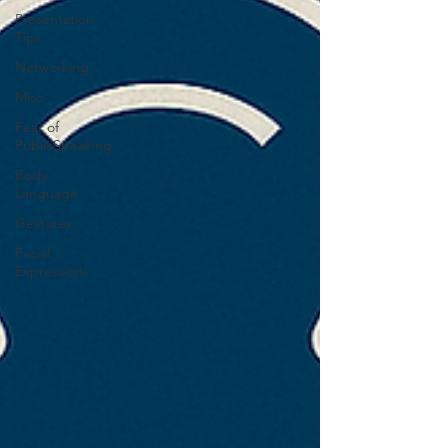
Presentation
Tips
Networking
Misc.
Fear of
PublicSpeaking
Body
Language
Gestures
Facial
Expressions