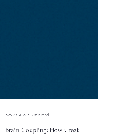
Nov 23, 2025
2 min read