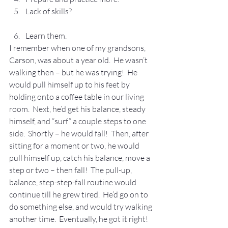
Lack of skills?
Learn them.
I remember when one of my grandsons, 
Carson, was about a year old.  He wasn’t 
walking then – but he was trying!  He 
would pull himself up to his feet by 
holding onto a coffee table in our living 
room.  Next, he’d get his balance, steady 
himself, and “surf” a couple steps to one 
side.  Shortly – he would fall!  Then, after 
sitting for a moment or two, he would 
pull himself up, catch his balance, move a 
step or two – then fall!  The pull-up, 
balance, step-step-fall routine would 
continue till he grew tired.  He’d go on to 
do something else, and would try walking 
another time.  Eventually, he got it right!