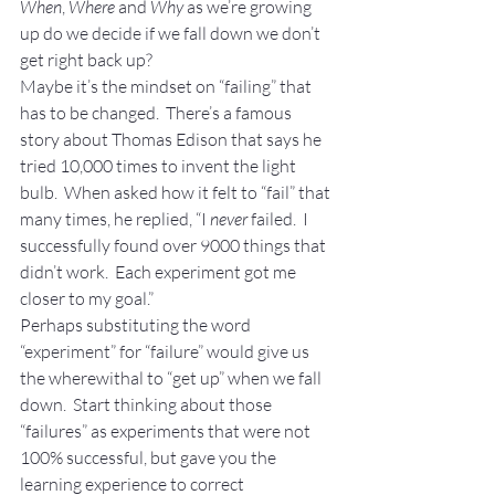
When
, 
Where
 and 
Why
 as we’re growing 
up do we decide if we fall down we don’t 
get right back up?
Maybe it’s the mindset on “failing” that 
has to be changed.  There’s a famous 
story about Thomas Edison that says he 
tried 10,000 times to invent the light 
bulb.  When asked how it felt to “fail” that 
many times, he replied, “I 
never
 failed.  I 
successfully found over 9000 things that 
didn’t work.  Each experiment got me 
closer to my goal.”
Perhaps substituting the word 
“experiment” for “failure” would give us 
the wherewithal to “get up” when we fall 
down.  Start thinking about those 
“failures” as experiments that were not 
100% successful, but gave you the 
learning experience to correct 