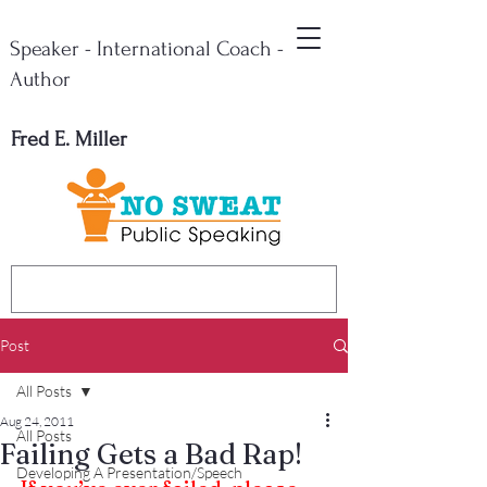
Speaker - International Coach -
Author
Fred E. Miller
Post
All Posts
Aug 24, 2011
All Posts
Failing Gets a Bad Rap!
Developing A Presentation/Speech