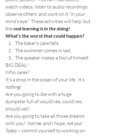
watch videos, listen to audio recordings, 
observe others, and work on it “in your 
mind’s eye.”  These activities will help, but 
the 
real learning is in the doing!
What’s the worst that could happen?
The baker’s cake falls.
The swimmer comes in last.
The speaker makes a fool of himself.
BIG DEAL!
Who cares?
It’s a drop in the ocean of your life.  It’s 
nothing!
Are you going to die with a huge 
dumpster full of would’ves, could’ves, 
should’ves?
Are you going to take all those dreams 
with you?  
Not me
, and I hope, 
not you
!
Today
 – commit yourself to working on 