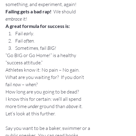
something, and experiment, again!
Failing gets a bad rap!
  We should 
embrace
 it!
A great formula for success is:
Fail 
early
.
Fail 
often
.
Sometimes, fail 
BIG!
“Go BIG or Go Home!” is a healthy 
“success attitude.”
Athletes know it: No pain – No gain.
What are you waiting for?  If you don’t 
fail 
now
 – 
when?
How long are you going to be dead?
I know this for certain: we’ll all spend 
more time 
under 
ground than 
above
 it.
Let’s look at this further.
Say you want to be a baker, swimmer or a 
public speaker.  You can read books, 