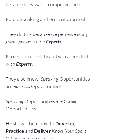
because they want to improve their
Public Speaking and Presentation Skills.
They do this because we perceive 
really 
great speakers
 to be 
Experts
.
Perception is reality and we rather deal 
with 
Experts. 
They also know: 
Speaking 
Opportunities 
are 
Business 
Opportunities.
Speaking 
Opportunities are 
Career 
Opportunities.
He shows them how to 
Develop
, 
Practice
 and 
Deliver
Knock Your Socks 
Off Presentations!
 with –