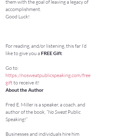
them with the goal of leaving a legacy of 
accomplishment.
Good Luck!
For reading, and/or listening, this far I’d 
like to give you a 
FREE Gift
.
Go to: 
https://nosweatpublicspeaking.com/free
gift
 to receive it!
About the Author
Fred E. Miller is a speaker, a coach, and 
author of the book, 
“No Sweat 
Public 
Speaking!”
Businesses and individuals hire him 