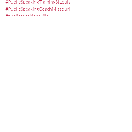
#PublicSpeakingTrainingStLouis
#PublicSpeakingCoachMissouri
#publicspeakingskills
#SpeakertrainingstLouis
#executivepresentationtrainingstlouis
#PublicSpeakingStLouis
#PublicSpeakingSkillsTrainerStLouis
#StLouis
#SpeakingFear
#PresentationSeminarsStLouis
#Communicating
#Speaking
#NoSweatPresentations
#PresentationSkillsWorkshopsStLouis
#StLouisSpeakingCoach
#SpeechLessonsStLouis
#Overcomingthefearofpublicspeaking
#PresentationCoach
#StLouisSpeaker
#LesseningtheFearofPublicSpeaking
#PresentationSkillsCoachStLouis
#presenting
#Communications