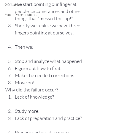
We start pointing our finger at 
Gestures
people, circumstances and other 
Facial Expressions
things that “messed this up!”
Shortly we realize we have three 
fingers pointing at ourselves!
Then we:
Stop and analyze what happened.
Figure out how to fix it.
Make the needed corrections.
Move on!
Why did the failure occur?
Lack of knowledge?
Study more.
Lack of preparation and practice?
Prepare and practice more.