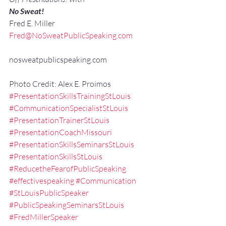
No Sweat!
Fred E. Miller
Fred@NoSweatPublicSpeaking.com
nosweatpublicspeaking.com
Photo Credit: Alex E. Proimos
#PresentationSkillsTrainingStLouis
#CommunicationSpecialistStLouis
#PresentationTrainerStLouis
#PresentationCoachMissouri
#PresentationSkillsSeminarsStLouis
#PresentationSkillsStLouis
#ReducetheFearofPublicSpeaking
#effectivespeaking
#Communication
#StLouisPublicSpeaker
#PublicSpeakingSeminarsStLouis
#FredMillerSpeaker