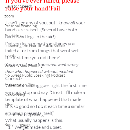
If you’ve ever failed, please 
Elevator Speech
raise your hand!
Fail
zoom
 I can’t see any of you, but I know 
all
 your 
Personal Branding
hands are raised.  (Several have both 
Practicing
hands and legs in the air!)
Did you learn more from things you 
Lessening the Fear of Public Speaki
failed at or from things that went well 
Events
the first time you did them?
You learned more from what went wrong 
Virtual Video Meeting
than what happened without incident
 – 
No Sweat Public Speaking! Podcast
Correct?
Presentation Tips
When something goes right the first time 
we don’t stop and say, “Great!  I’ll make a 
Networking
template of what happened that made 
Misc.
this so good so I do it each time a similar 
situation presents itself,”
Fear of PublicSpeaking
What usually happens is this:
Body Language
We get made and upset.