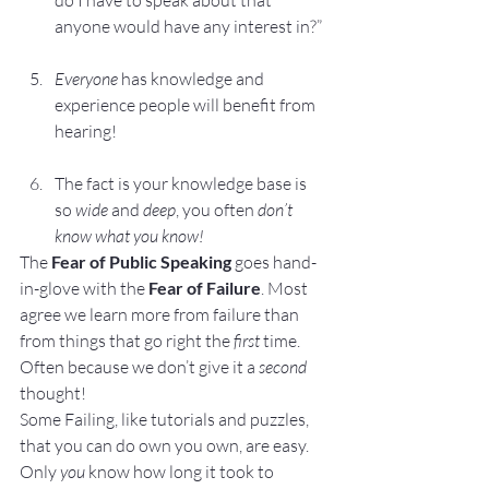
do I have to speak about that 
anyone would have any interest in?”
Everyone 
has knowledge and 
experience people will benefit from 
hearing!
The fact is your knowledge base is 
so 
wide
 and 
deep
, you often 
don’t 
know what you know!
The
 Fear of Public Speaking
 goes hand-
in-glove with the 
Fear of Failure
. Most 
agree we learn more from failure than 
from things that go right the 
first
 time. 
Often because we don’t give it a 
second
thought!
Some Failing, like tutorials and puzzles, 
that you can do own you own, are easy. 
Only 
you
 know how long it took to 