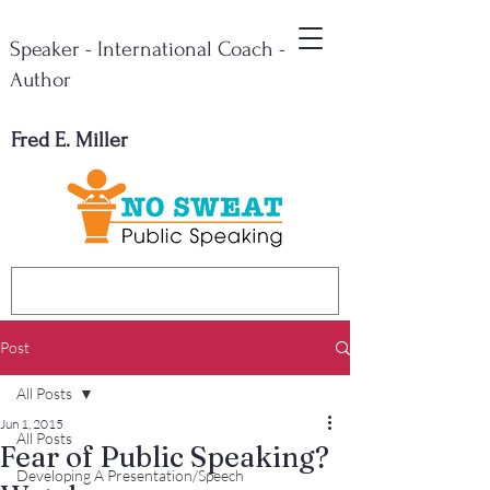
Speaker - International Coach -
Author
Fred E. Miller
Post
All Posts
Jun 1, 2015
All Posts
Fear of Public Speaking?
Developing A Presentation/Speech