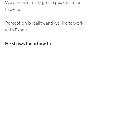
We perceive really great speakers to be 
Experts.
Perception is reality, and we like to work 
with Experts.
He shows them how to:
Develop, Practice, and Deliver ‘Knock 
Your Socks Off Presentations!’ with –
NO SWEAT!
Services:
Keynote Speaker
Workshop Facilitator
Breakout Sessions
Public Speaking and Presentation 
Coaching
Topics:
Lessening The Fear of Public 