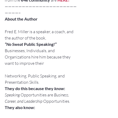
from the 
 are 
—————————————————————
————–
About the Author
Fred E. Miller is a speaker, a coach, and 
the author of the book,
“No Sweat
 Public Speaking!”
Businesses, Individuals, and 
Organizations hire him because they 
want to improve their
Networking, Public Speaking, and 
Presentation Skills.
They do this because they 
know
:
Speaking
 Opportunities are 
Business, 
Career, and Leadership
 Opportunities.
They also know: