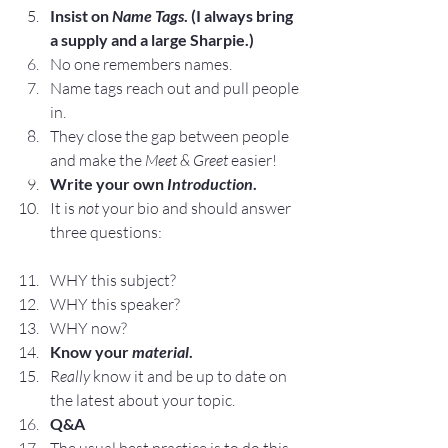
Insist on 
Name Tags
. (I always bring 
a supply and a large Sharpie.)
No one remembers names.
Name tags reach out and pull people 
in.
They close the gap between people 
and make the 
Meet & Greet
 easier!
Write your own 
Introduction
.
It is 
not
 your bio and should answer 
three questions:
WHY this subject?
WHY this speaker?
WHY now?
Know your 
material
. 
R
eally
 know it and be up to date on 
the latest about your topic.
Q&A