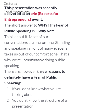
Gestures
This presentation was recently 
Facial Expressions
delivered at an 
e4e (Experts for 
Entrepreneurs)
 event.
The short answer to 
WHY?
 the 
Fear of 
Public Speaking
 is – 
Why Not! 
Think about it. Most of our 
conversations are one-on-one. Standing 
and speaking in front of many eyeballs 
takes us out of our comfort zone. That’s 
why we’re 
uncomfortable
 doing public 
speaking.
There are, however, 
three reasons to 
definitely have a Fear of Public 
Speaking:
If you don’t know what you’re 
talking about.
You don’t know the structure of a 
presentation.