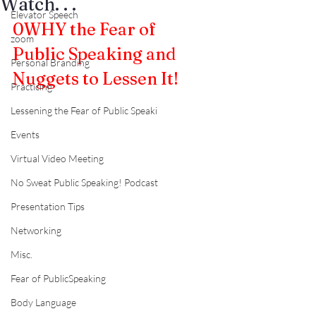
Watch. . .
Elevator Speech
0
WHY the Fear of 
zoom
Public Speaking and 
Personal Branding
Nuggets to Lessen It!
Practicing
Lessening the Fear of Public Speaki
Events
Virtual Video Meeting
No Sweat Public Speaking! Podcast
Presentation Tips
Networking
Misc.
Fear of PublicSpeaking
Body Language