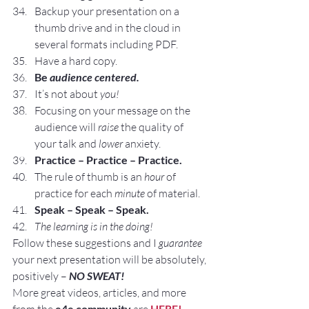
Backup your presentation on a 
thumb drive and in the cloud in 
several formats including PDF.
Have a hard copy.
Be 
audience centered.
It’s not about 
you!
Focusing on your message on the 
audience will 
raise
 the quality of 
your talk and 
lower
 anxiety.
Practice – Practice – Practice.
The rule of thumb is an 
hour
 of 
practice for each 
minute
 of material.
Speak – Speak – Speak.
The learning is in the doing!
Follow these suggestions and I 
guarantee
your next presentation will be absolutely, 
positively – 
NO SWEAT!
More great videos, articles, and more 
e4e community
HERE!