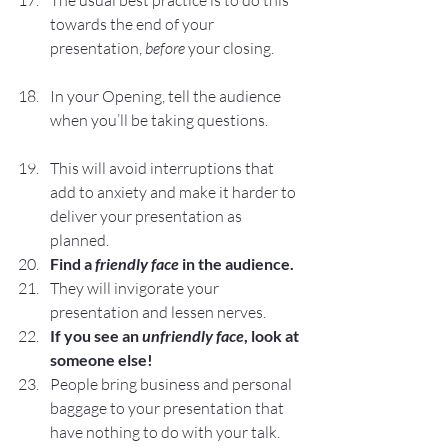
The usual best practice is to do this 
towards the end of your 
presentation, 
before
 your closing.
In your Opening, tell the audience 
when you’ll be taking questions.
This will avoid interruptions that 
add to anxiety and make it harder to 
deliver your presentation as 
planned.
Find a 
friendly face
 in the audience.
They will invigorate your 
presentation and lessen nerves.
If you see an 
unfriendly face
, look at 
someone else!
People bring business and personal 
baggage to your presentation that 
have nothing to do with your talk.