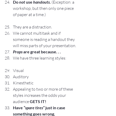
Do 
not 
use 
handouts
.
 (Exception: a 
workshop, but then only one piece 
of paper at a time.)
They are a distraction.
We cannot multitask and if 
someone is reading a handout they 
will miss parts of your presentation.
Props
 are great because. . .
We have three learning styles:
Visual
Auditory
Kinesthetic
Appealing to two or more of these 
styles increases the odds your 
audience 
GETS IT!
Have 
“spare tires”
 just in case 
something goes wrong.