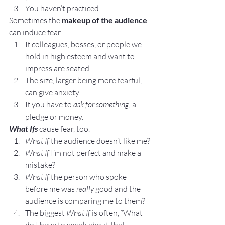
You haven’t practiced.
Sometimes the 
makeup of the audience
can induce fear.
If colleagues, bosses, or people we 
hold in high esteem and want to 
impress are seated.
The size, larger being more fearful, 
can give anxiety.
If you have to 
ask for something
; a 
pledge or money.
What Ifs
 cause fear, too.
What If
 the audience doesn’t like me?
What If
 I’m not perfect and make a 
mistake?
What If
 the person who spoke 
before me was 
really
 good and the 
audience is comparing me to them?
The biggest 
What If
 is often, “What 