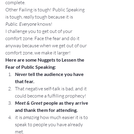
complete.
Other Failing is tough! Public Speaking 
is tough
, really
 tough because it is 
Public
. 
Everyone 
knows!
I challenge you to get out of your 
comfort zone. Face the fear and do it 
anyway because when we get out of our 
comfort zone, we make it larger!
Here are some Nuggets to Lessen the 
Fear of Public Speaking:
Never
 tell the audience you have 
that fear.
That negative self-talk is bad, and it 
could become a fulfilling prophecy!
Meet & Greet
 people as they arrive 
and thank them for attending.
it is 
amazing
 how much easier it is to 
speak to people you have already 
met.