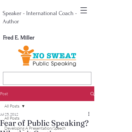
Speaker - International Coach -
Author
Fred E. Miller
Post
All Posts
Jul 25, 2012
All Posts
Fear of Public Speaking?
Developing A Presentation/Speech