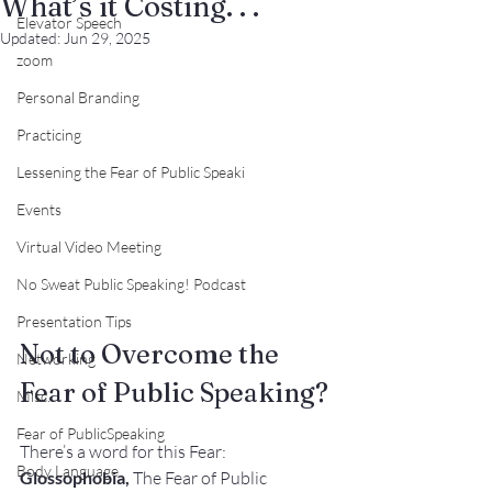
What’s it Costing. . .
Elevator Speech
Updated:
Jun 29, 2025
zoom
Personal Branding
Practicing
Lessening the Fear of Public Speaki
Events
Virtual Video Meeting
No Sweat Public Speaking! Podcast
Presentation Tips
Not to Overcome the 
Networking
Fear of Public Speaking?
Misc.
Fear of PublicSpeaking
There’s a word for this Fear:
Body Language
Glossophobia,
 The Fear of Public 