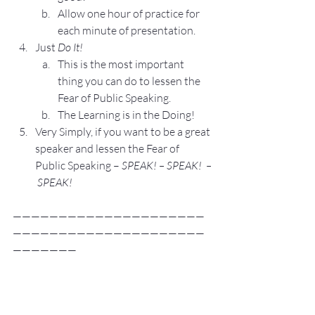
Allow one hour of practice for 
each minute of presentation.
Just 
Do It!
This is the most important 
thing you can do to lessen the 
Fear of Public Speaking.
The Learning is in the Doing!
Very Simply, if you want to be a great 
speaker and lessen the Fear of 
Public Speaking – 
SPEAK! – SPEAK!  –
 SPEAK! 
—————————————————————
—————————————————————
———————