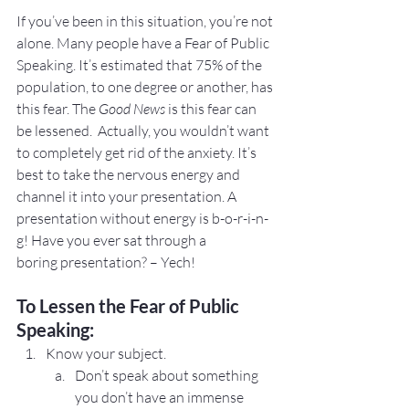
If you’ve been in this situation, you’re not 
alone. Many people have a Fear of Public 
Speaking. It’s estimated that 75% of the 
population, to one degree or another, has 
this fear. The 
Good News
 is this fear can 
be lessened.  Actually, you wouldn’t want 
to completely get rid of the anxiety. It’s 
best to take the nervous energy and 
channel it into your presentation. A 
presentation without energy is b-o-r-i-n-
g! Have you ever sat through a 
boring presentation? – Yech!
To Lessen the Fear of Public 
Speaking:
Know your subject.
Don’t speak about something 
you don’t have an immense 