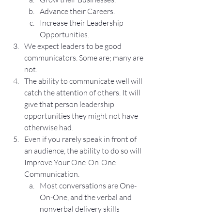
Advance their Careers.
Increase their Leadership 
Opportunities.
We expect leaders to be good 
communicators. Some are; many are 
not.
The ability to communicate well will 
catch the attention of others. It will 
give that person leadership 
opportunities they might not have 
otherwise had.
Even if you rarely speak in front of 
an audience, the ability to do so will 
Improve Your One-On-One 
Communication.
Most conversations are One-
On-One, and the verbal and 
nonverbal delivery skills 