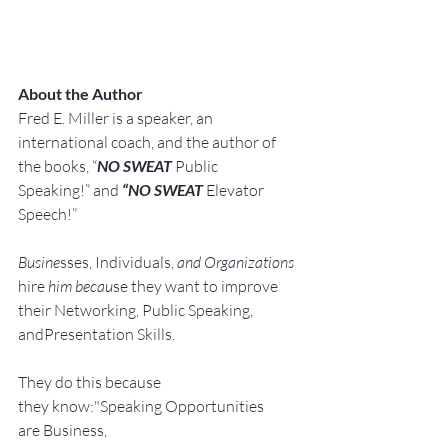
About the Author
Fred E. Miller is a speaker, an 
international coach,
and the author of 
the books, “
NO SWEAT
 Public 
Speaking!” and 
“NO SWEAT
 Elevator 
Speech!”
Busine
sses, Individuals, 
and Organizations 
hire
 him becau
se they want to improve 
their Networking, Public Speaking, 
andPresentation Skills.
They do this because 
they know:"Speaking Opportunities 
are Business, 