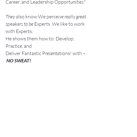
Career, and Leadership Opport
unit
ie
s."
They a
lso know:We perce
ive really great 
s
peak
ers to be 
Experts. We like to work 
with Experts.
He shows them how to: Develop, 
Pra
ctice, 
and 
Deliver Fantastic P
resenta
tions! with –
NO SWEAT!
Services:
Keynote Speaker
Workshop Facilita
tor
Breakout S
essions
Pe
rsonal an
d Group Public Speaking 
and Presentation Coaching
Topics:
Lessening The Fear of Public 
Speaking with – NO SWEAT!