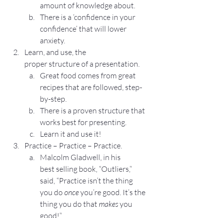
amount of knowledge about.
There is a ‘confidence in your 
confidence’ that will lower 
anxiety.
Learn, and use, the 
proper structure of a presentation.
Great food comes from great 
recipes that are followed, step-
by-step.
There is a proven structure that 
works best for presenting.
Learn it and use it!
Practice – Practice – Practice.
Malcolm Gladwell, in his 
best selling book, “Outliers,” 
said, “Practice isn’t the thing 
you do 
once
 you’re good. It’s the 
thing you do that 
makes
 you 
good!”