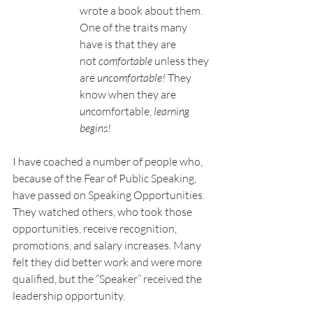
wrote a book about them. 
One of the traits many 
have is that they are 
not 
comfortable
 unless they 
are 
uncomfortable! 
They 
know when they are 
un
comfortable, 
learning 
begins!
I have coached a number of people who, 
because of the Fear of Public Speaking, 
have passed on Speaking Opportunities. 
They watched others, who took those 
opportunities, receive recognition, 
promotions, and salary increases. Many 
felt they did better work and were more 
qualified, but the “Speaker” received the 
leadership opportunity. 