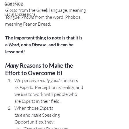
Speaking.
Gestures
Glossa
 from the Greek language, meaning 
Facial Expressions
Tongue. 
Phobia
 from the word, Phobos, 
meaning Fear or Dread.
The important thing to note is that it is 
a 
Word, not
 a 
Disease
, and it can be 
lessened!
Many
 Reasons to Make the 
Effort to Overcome It!
We perceive 
really good
 speakers 
as 
Experts
. Perception is reality, and 
we 
like
 to work with people who 
are 
Experts 
in their field.
When those 
Experts 
take 
and 
make 
Speaking 
Opportunities, they:
Grow their Businesses.