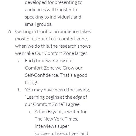
developed for presenting to 
audiences will transfer to 
speaking to individuals and 
small groups.
Getting in front of an audience takes 
most of us out of our comfort zone, 
when we do this, the research shows 
we Make Our Comfort Zone larger.
Each time we Grow our 
Comfort Zone we Grow our 
Self-Confidence. That’s a good 
thing!
You may have heard the saying, 
“Learning begins at the 
edge
 of 
our Comfort Zone.” I agree.
Adam Bryant, a writer for 
The New York Times, 
interviews super 
successful executives, and 