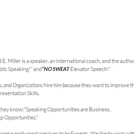
 E. Miller is a speaker, an international coach,
and the author
blic Speaking!” and
“NO SWEAT
 Elevator Speech!”
, 
and Organizations 
hire
 him becau
se they want to improve t
esentation Skills.
they know:"Speaking Opportunities are Business, 
ip Opport
unit
ie
s."
rce
ive really great s
peak
ers to be 
Experts. We like to work wit