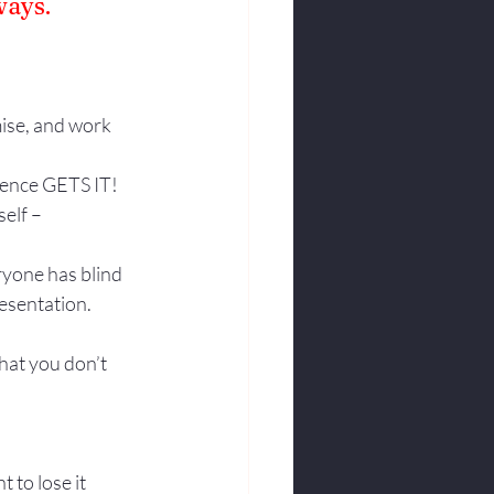
ways.
ise, and work 
ience GETS IT! 
elf – 
yone has blind 
resentation.
hat you don’t 
to lose it 