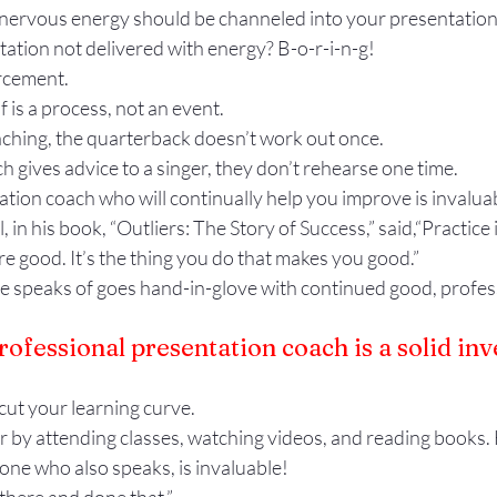
nervous energy should be channeled into your presentation. 
ation not delivered with energy? B-o-r-i-n-g!
rcement.
 is a process, not an event.
aching, the quarterback doesn’t work out once.
ch gives advice to a singer, they don’t rehearse one time.
tion coach who will continually help you improve is invalua
in his book, “Outliers: The Story of Success,” said,“Practice i
e good. It’s the thing you do that makes you good.”
he speaks of goes hand-in-glove with continued good, profes
rofessional presentation coach is a solid in
cut your learning curve.
r by attending classes, watching videos, and reading books.
 one who also speaks, is invaluable!