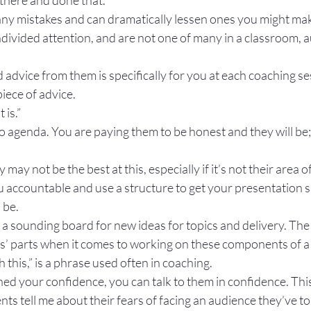
there and done that.”
y mistakes and can dramatically lessen ones you might ma
divided attention, and are not one of many in a classroom, a
advice from them is specifically for you at each coaching ses
 piece of advice.
t is.”
 agenda. You are paying them to be honest and they will be; i
 may not be the best at this, especially if it’s not their area o
u accountable and use a structure to get your presentation sk
 be.
a sounding board for new ideas for topics and delivery. The 
ts’ parts when it comes to working on these components of a t
h this,” is a phrase used often in coaching.
ed your confidence, you can talk to them in confidence. This
nts tell me about their fears of facing an audience they’ve to