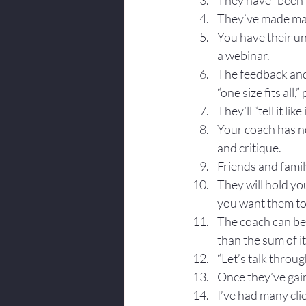
They have “been 
They’ve made man
You have their un
a webinar.
The feedback and 
“one size fits all,”
They’ll “tell it like i
Your coach has no
and critique.
Friends and family
They will hold yo
you want them to
The coach can be 
than the sum of i
“Let’s talk throug
Once they’ve gain
I’ve had many clie