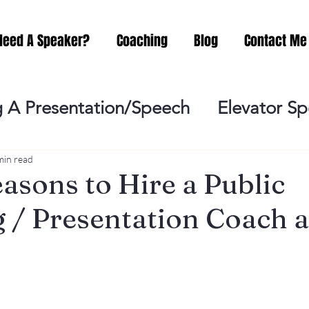
Need A Speaker?
Coaching
Blog
Contact Me
 A Presentation/Speech
Elevator S
Practicing
Lessening the Fear of P
min read
sons to Hire a Public
 / Presentation Coach an
ideo Meeting
No Sweat Public Speak
Networking
Misc.
Fear of Publi