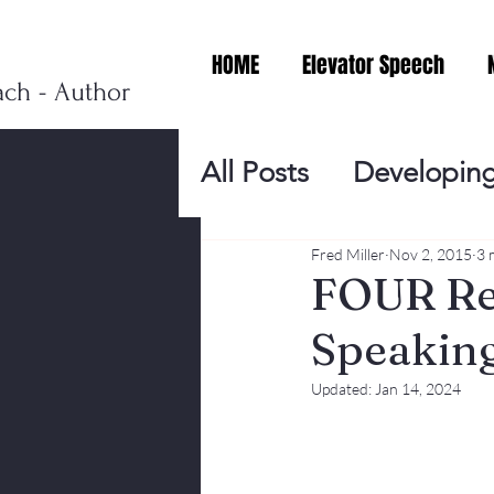
HOME
Elevator Speech
ach - Author
All Posts
Developing
Personal Branding
Fred Miller
Nov 2, 2015
3 
FOUR Rea
Speaking
Events
Virtual V
Updated:
Jan 14, 2024
Presentation Tips