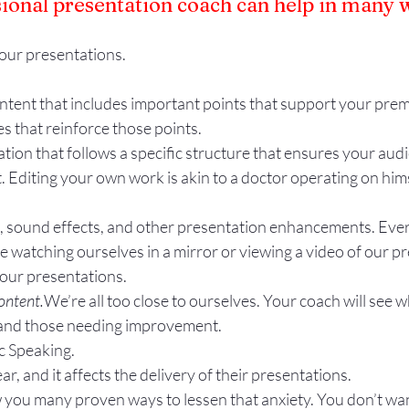
sional presentation coach can help in many 
our presentations.
ntent that includes important points that support your prem
es that reinforce those points.
tion that follows a specific structure that ensures your aud
. Editing your own work is akin to a doctor operating on hims
s, sound effects, and other presentation enhancements. Ever
re watching ourselves in a mirror or viewing a video of our p
your presentations.
ontent.
We’re all too close to ourselves. Your coach will see w
 and those needing improvement.
c Speaking.
r, and it affects the delivery of their presentations.
 you many proven ways to lessen that anxiety. You don’t want 