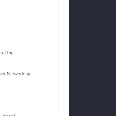
 of the 
heir Networking, 
h Experts.