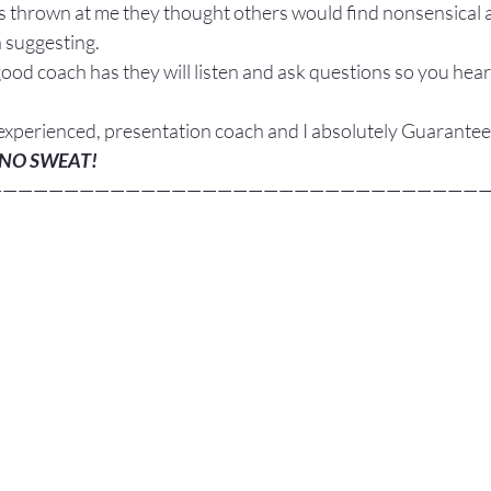
as thrown at me they thought others would find nonsensical 
n suggesting.
good coach has they will listen and ask questions so you hear
 experienced, presentation coach and I absolutely Guarantee
NO SWEAT!
————————————————————————————————