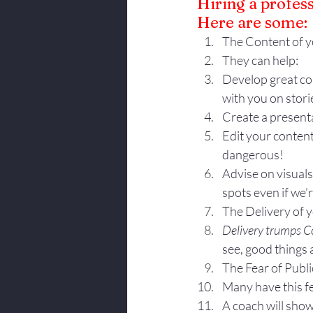
Hiring a profes
Here are some:
The Content of y
They can help:
Develop great co
with you on stori
Create a presenta
Edit your content
dangerous!
Advise on visual
spots even if we’
The Delivery of 
Delivery trumps C
see, good things
The Fear of Publi
Many have this fea
A coach will show