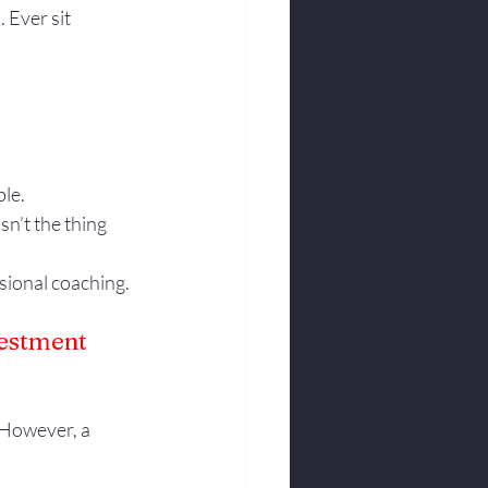
Ever sit 
ble.
sn’t the thing 
sional coaching.
vestment 
 However, a 