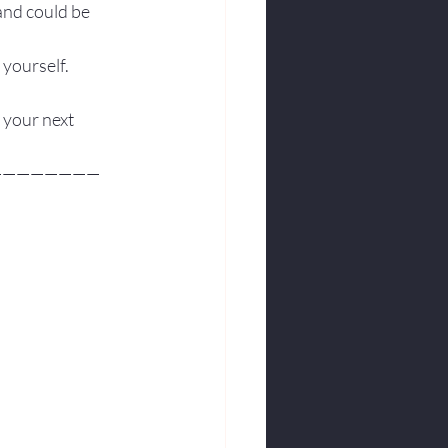
and could be 
 yourself.
 your next 
————————