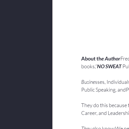
About th
e Author
Fred
books,“
NO SWEAT
 Pu
Busine
sses, Individuals
Public Speaking, andPr
They do this because 
Career, and Leadersh
They a
lso know:We pe