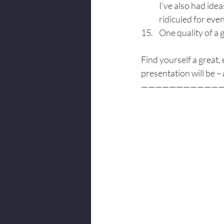
I’ve also had ide
ridiculed for eve
One quality of a 
Find yourself a great,
presentation will be – 
———————————