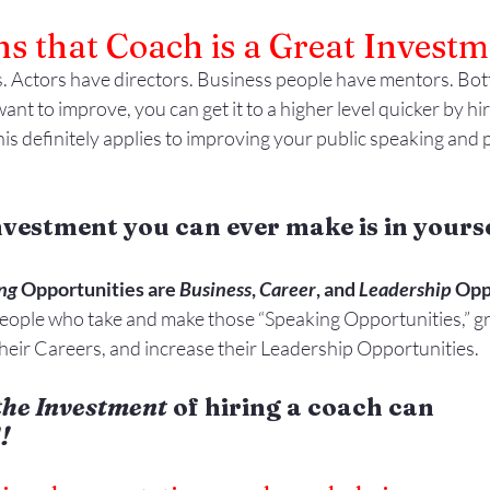
s that Coach is a Great Investm
. Actors have directors. Business people have mentors. Bott
ant to improve, you can get it to a higher level quicker by hir
is definitely applies to improving your public speaking and 
nvestment you can ever make is in yourse
ng
 Opportunities are 
Business
, 
Career
, and 
Leadership
 Opp
ople who take and make those “Speaking Opportunities,” gr
heir Careers, and increase their Leadership Opportunities.
the Investment
 of hiring a coach can 
!