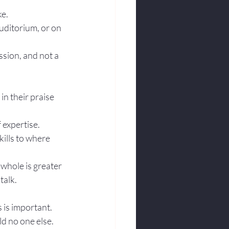
ke.
uditorium, or on 
sion, and not a 
n their praise 
f expertise.
ills to where 
whole is greater 
alk. 
 is important.
ld no one else. 