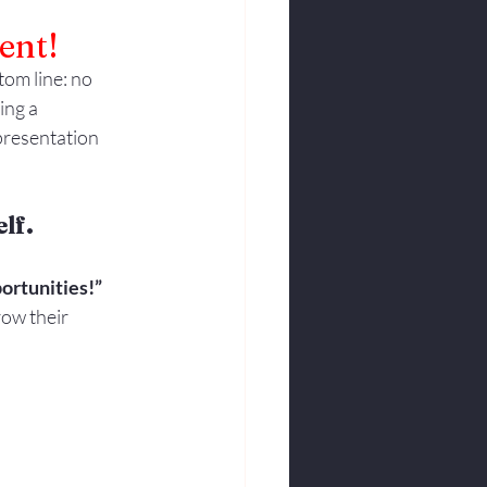
ent!
om line: no 
ing a 
presentation 
lf.
ortunities!”
ow their 