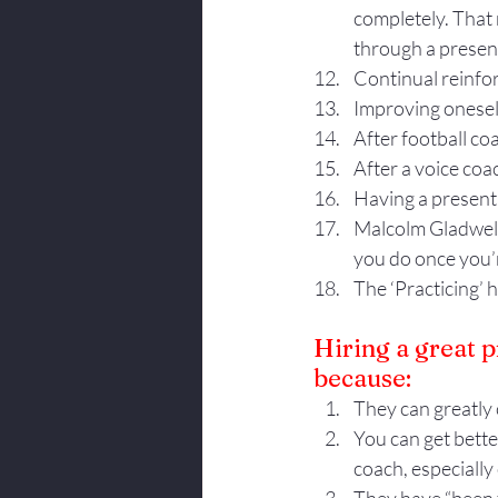
completely. That 
through a present
Continual reinfo
Improving oneself
After football co
After a voice coa
Having a presenta
Malcolm Gladwell, 
you do once you’r
The ‘Practicing’ 
Hiring a great p
because:
They can greatly 
You can get bette
coach, especially