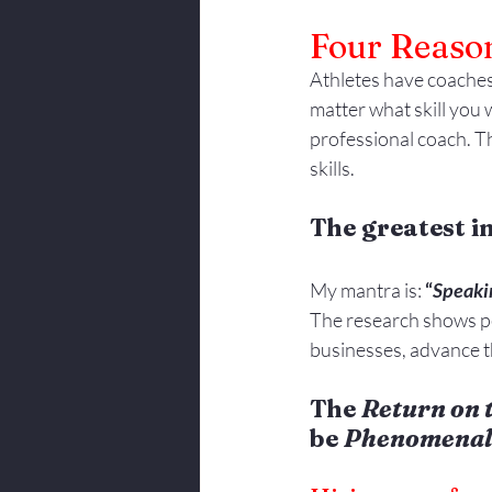
Four Reason
Athletes have coaches
matter what skill you w
professional coach. Th
skills.
The greatest i
My mantra is: 
“
Speaki
The research shows pe
businesses, advance t
The 
Return on 
be 
Phenomenal