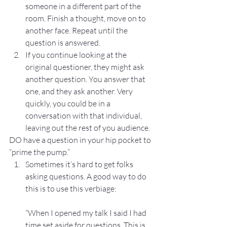
someone in a different part of the 
room. Finish a thought, move on to 
another face. Repeat until the 
question is answered.
If you continue looking at the 
original questioner, they might ask 
another question. You answer that 
one, and they ask another. Very 
quickly, you could be in a 
conversation with that individual, 
leaving out the rest of you audience.
DO have a question in your hip pocket to 
“prime the pump.”
Sometimes it’s hard to get folks 
asking questions. A good way to do 
this is to use this verbiage:
“When I opened my talk I said I had 
time set aside for questions. This is 