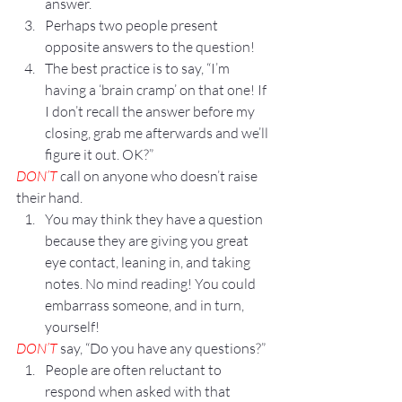
answer.
Perhaps two people present 
opposite answers to the question!
The best practice is to say, “I’m 
having a ‘brain cramp’ on that one! If 
I don’t recall the answer before my 
closing, grab me afterwards and we’ll 
figure it out. OK?”
DON’T
 call on anyone who doesn’t raise 
their hand.
You may think they have a question 
because they are giving you great 
eye contact, leaning in, and taking 
notes. No mind reading! You could 
embarrass someone, and in turn, 
yourself!
DON’T
 say, “Do you have any questions?”
People are often reluctant to 
respond when asked with that 