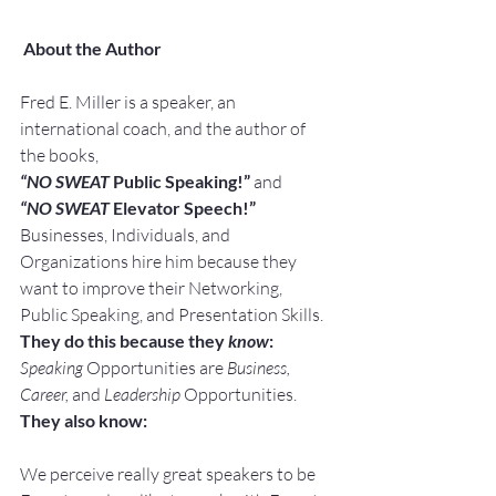
About the Author
Fred E. Miller is a speaker, an 
international coach, and the author of 
the books,
“NO SWEAT
 Public Speaking!” 
and
“NO SWEAT
 Elevator Speech!”
Businesses, Individuals, and 
Organizations hire him because they 
want to improve their Networking, 
Public Speaking, and Presentation Skills.
They do this because they 
know
:
Speaking
 Opportunities are 
Business, 
Career, 
and 
Leadership
 Opportunities.
They also know:
We perceive really great speakers to be 