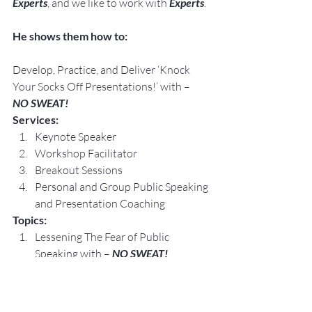
Experts
, and we like to work with 
Experts
.
He shows them how to:
Develop, Practice, and Deliver ‘Knock 
Your Socks Off Presentations!’ with –
NO SWEAT!
Services:
Keynote Speaker
Workshop Facilitator
Breakout Sessions
Personal and Group Public Speaking 
and Presentation Coaching
Topics:
Lessening The Fear of Public 
Speaking with – 
NO SWEAT!
Crafting 
Your
 Elevator Speech, Floor 
by Floor with – 
NO SWEAT!
Speaking Opportunities are 