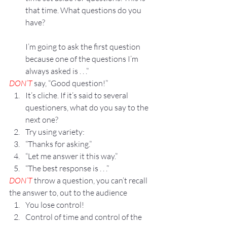
that time. What questions do you 
have?
I’m going to ask the first question 
because one of the questions I’m 
always asked is . . .”
DON’T
 say, “Good question!”
It’s cliche. If it’s said to several 
questioners, what do you say to the 
next one?
Try using variety:
“Thanks for asking.”
“Let me answer it this way.”
“The best response is . . .”
DON’T
 throw a question, you can’t recall 
the answer to, out to the audience
You lose control!
Control of time and control of the 