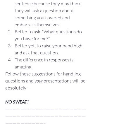
sentence because they may think 
they will ask a question about 
something you covered and 
embarrass themselves.
Better to ask, “What questions do 
you have for me?”
Better yet, to raise your hand high 
and ask that question. 
The difference in responses is 
amazing!
Follow these suggestions for handling 
questions and 
your 
presentations will be 
absolutely –
NO SWEAT!
—————————————————————
—————————————————————
——————————–