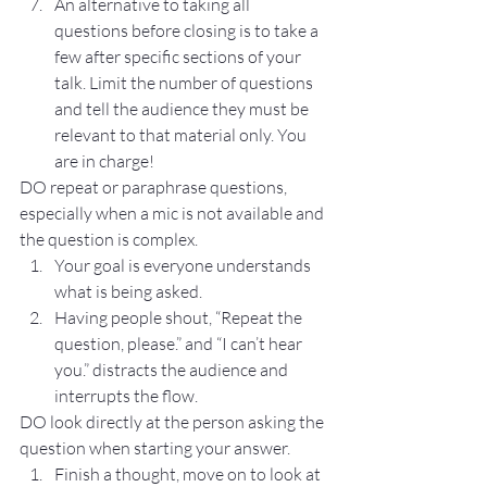
An alternative to taking all 
questions before closing is to take a 
few after specific sections of your 
talk. Limit the number of questions 
and tell the audience they must be 
relevant to that material only. You 
are in charge!
DO repeat or paraphrase questions, 
especially when a mic is not available and 
the question is complex.
Your goal is everyone understands 
what is being asked.
Having people shout, “Repeat the 
question, please.” and “I can’t hear 
you.” distracts the audience and 
interrupts the flow.
DO look directly at the person asking the 
question when starting your answer.
Finish a thought, move on to look at 