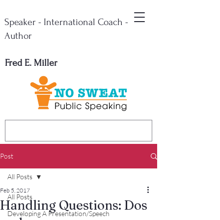
Speaker - International Coach -
Author
Fred E. Miller
Post
All Posts
Feb 5, 2017
All Posts
Handling Questions: Dos
Developing A Presentation/Speech