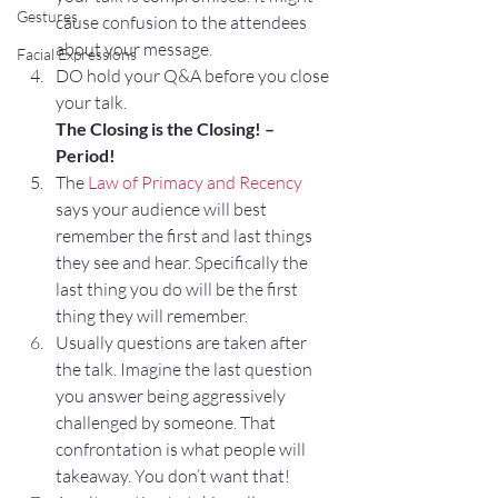
Gestures
cause confusion to the attendees 
about your message.
Facial Expressions
DO hold your Q&A before you close 
your talk.
The Closing is the Closing! – 
Period!
The 
Law of Primacy and Recency
says your audience will best 
remember the first and last things 
they see and hear. Specifically the 
last thing you do will be the first 
thing they will remember.
Usually questions are taken after 
the talk. Imagine the last question 
you answer being aggressively 
challenged by someone. That 
confrontation is what people will 
takeaway. You don’t want that!