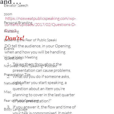
and . . .
Elevator Speech
zoom
https://nosweatpublicspeaking.com/wp-
Personal Branding
content/uploads/2017/02/Questions-D-
D.mp3
Practicing
Don’ts!
Lessening the Fear of Public Speaki
DO tell the audience, in your Opening, 
Events
when and how you will be handling 
Virtual Video Meeting
questions.
Taking them throughout the 
No Sweat Public Speaking! Podcast
presentation can cause problems.
Presentation Tips
What do you do if someone asks, 
right after you start speaking, a 
Networking
question about an item you’re 
Misc.
planning to cover in the last quarter 
Fear of PublicSpeaking
of your presentation?”
If you answer it, the flow and time of 
Body Language
your talk is compromised. It might 