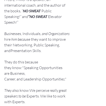
international coach,
and the author of 
the books, “
NO SWEAT
 Public 
Speaking!” and
“NO SWEAT
 Elevator 
Speech!”
Busine
sses, Individuals, 
and Organizations 
hire
 him becau
se they want to improve 
their Networking, Public Speaking, 
andPresentation Skills.
They do this because 
they know:"Speaking Opportunities 
are Business, 
Career, and Leadership Opport
unit
ie
s."
They a
lso know:We perce
ive really great 
s
peak
ers to be 
Experts. We like to work 
with Experts.