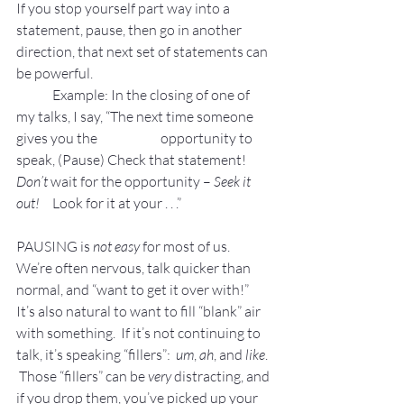
If you stop yourself part way into a 
statement, pause, then go in another 
direction, that next set of statements can 
be powerful.
Example: In the closing of one of 
my talks, I say, “The next time someone 
gives you the 
opportunity to 
speak, (Pause) Check that statement! 
Don’t 
wait for the opportunity – 
Seek it 	
out! 
	Look for it at your . . .”
PAUSING is 
not easy
 for most of us.
We’re often nervous, talk quicker than 
normal, and “want to get it over with!”   
It’s also natural to want to fill “blank” air 
with something.  If it’s not continuing to 
talk, it’s speaking “fillers”:  
um
, 
ah
, and 
like
. 
 Those “fillers” can be 
very
 distracting, and 
if you drop them, you’ve picked up your 