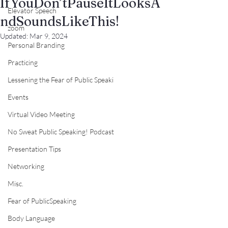
IfYouDon’tPauseItLooksA
Elevator Speech
ndSoundsLikeThis!
zoom
Updated:
Mar 9, 2024
Personal Branding
Practicing
Lessening the Fear of Public Speaki
Events
Virtual Video Meeting
No Sweat Public Speaking! Podcast
Presentation Tips
Networking
Misc.
Fear of PublicSpeaking
Body Language