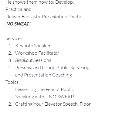
He shows them how to: Develop, 
Pra
ctice, 
and 
Deliver Fantastic P
resenta
tions! with –
NO SWEAT!
Services:
Keynote Speaker
Workshop Facilita
tor
Breakout S
essions
Pe
rsonal an
d Group P
ublic Speaking 
and Presentation Coa
ching
Topics:
Lesse
ning The Fear of Public 
Speaking with – NO SWEAT!
Crafting Yo
ur Elevator Speech, Floor 
by Floor with – NO SWEAT!
S
peaking O
pportunit
ies 
are Business, 
Career, and Leadership 
Opp
ortunitie
s.