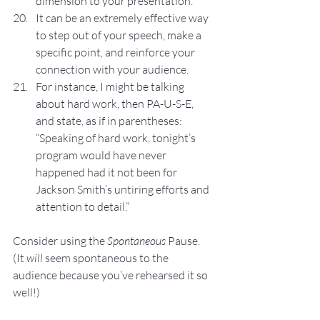
dimension to your presentation.
It can be an extremely effective way 
to step out of your speech, make a 
specific point, and reinforce your 
connection with your audience.
For instance, I might be talking 
about hard work, then PA-U-S-E, 
and state, as if in parentheses: 
“Speaking of hard work, tonight’s 
program would have never 
happened had it not been for 
Jackson Smith’s untiring efforts and 
attention to detail.”
Consider using the 
Spontaneous
 Pause. 
(It 
will 
seem spontaneous to the 
audience because you’ve rehearsed it so 
well!)