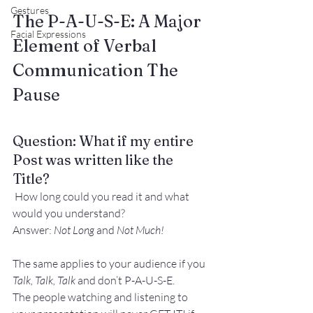
Gestures
The P-A-U-S-E: A Major 
Facial Expressions
Element of Verbal 
Communication 
The
Pause
Question: What if my entire 
Post was written like the 
Title?
 How long could you read it and what 
would you understand?
Answer: 
Not Long 
and
 Not Much!
The same applies to your audience if you
Talk, Talk, Talk 
and don’t P-A-U-S-E.
The people watching and listening to 