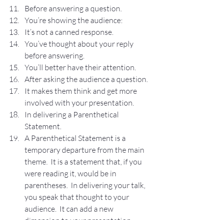
Before answering a question.
You’re showing the audience:
It’s not a canned response.
You’ve thought about your reply 
before answering.
You’ll better have their attention.
After asking the audience a question.
It makes them think and get more 
involved with your presentation.
In delivering a Parenthetical 
Statement.
A Parenthetical Statement is a 
temporary departure from the main 
theme.  It is a statement that, if you 
were reading it, would be in 
parentheses.  In delivering your talk, 
you speak that thought to your 
audience.  It can add a new 