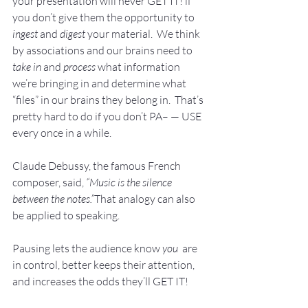
your presentation will never GET IT! if 
you don’t give them the opportunity to 
ingest 
and
 digest
 your material.  We think 
by associations and our brains need to 
take in
 and 
process
 what information 
we’re bringing in and determine what 
“files” in our brains they belong in.  That’s 
pretty hard to do if you don’t PA– — USE 
every once in a while.
Claude Debussy, the famous French 
composer, said, 
“Music is the silence 
between the notes.”
That analogy can also 
be applied to speaking.
Pausing lets the audience know 
you 
 are 
in control, better keeps their attention, 
and increases the odds they’ll GET IT!