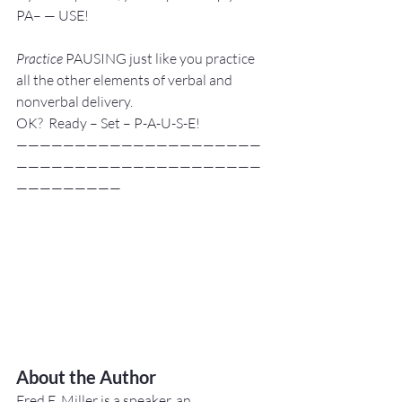
PA– — USE!
Practice
 PAUSING just like you practice 
all the other elements of verbal and 
nonverbal delivery.
OK?  Ready – Set – P-A-U-S-E!
—————————————————————
—————————————————————
—————————
About the Author
Fred E. Miller is a speaker, an 