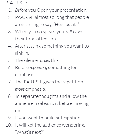
P-A-U-S-E: 
Before 
you Open your presentation.
PA-U-S-E almost so long that people 
are starting to say, “He’s lost it!”
When you 
do 
speak
, 
you 
will have 
their total attention.
After stating something you want to 
sink in.
The silence 
forces 
this.
Before 
repeating
 something for 
emphasis.
The PA-U-S-E gives the repetition 
more
 emphasis.
To separate thoughts and allow the 
audience to absorb it before moving 
on.
If you want to build anticipation.
It will get the audience wondering, 
“What’s next?”