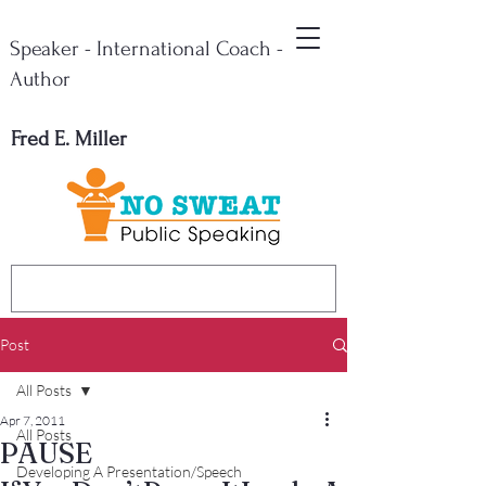
Speaker - International Coach -
Author
Fred E. Miller
Post
All Posts
Apr 7, 2011
All Posts
PAUSE
Developing A Presentation/Speech