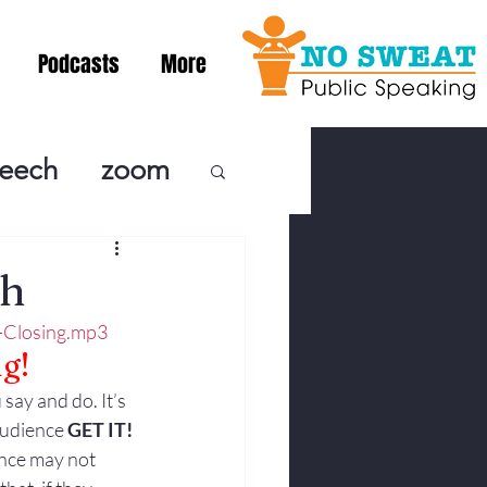
Podcasts
More
peech
zoom
ublic Speaki
ch
-Closing.mp3
ing! Podcast
g!
 say and do. It’s 
cSpeaking
audience 
GET IT! 
ence may not 