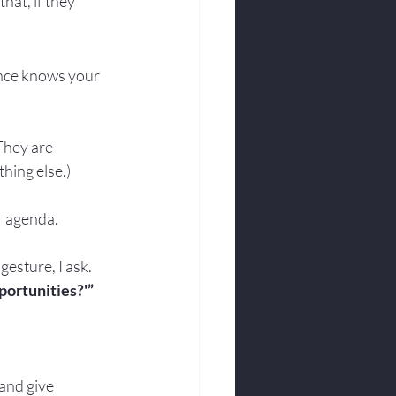
hat, if they 
nce knows your 
They are 
hing else.)
ur agenda.
esture, I ask. 
portunities?'”
and give 