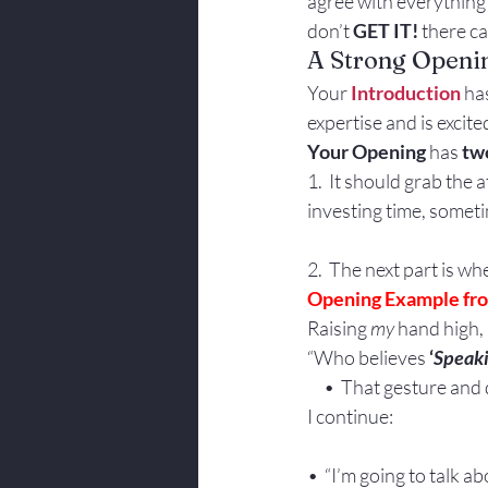
agree with everything
Body Language
don’t 
GET IT!
 there c
A Strong Openi
Your 
Introduction
 ha
expertise and is excit
Your Opening 
has 
two
1.  It should grab the
investing time, somet
2.  The next part is w
Opening Example fro
Raising 
my
 hand high,
“Who believes
 ‘
Speak
     •  That gesture a
I continue:
•  “I’m going to talk 