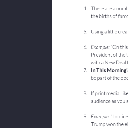
There are a numbe
the births of fam
Using a little cr
Example: 
“On this
President of the
with a New Deal 
In This Morning’
be part of the op
If print media, l
audience as you 
Example:
 “I notic
Trump won the el