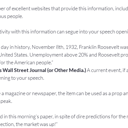
r of excellent websites that provide this information, inclu
ous people.
eativity with this information can segue into your speech open
 day in history, November 8th, 1932, Franklin Roosevelt was
 United States. Unemployment above 20% and Roosevelt pro
for the American people.”
s Wall Street Journal (or Other Media.) 
A current event, if 
ening to your speech.
ike a magazine or newspaper, the item can be used as a prop an
speak.
ed in this morning’s paper, in spite of dire predictions for the
ection, the market was 
up!”