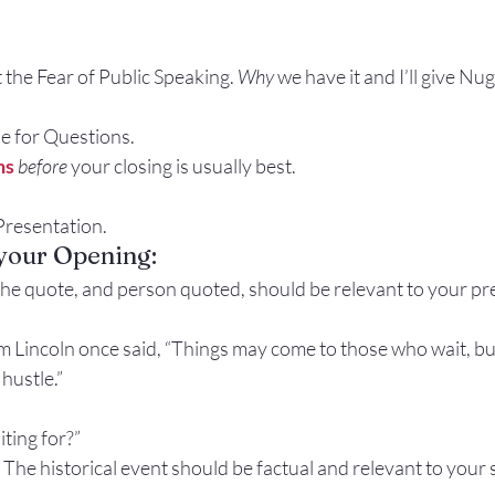
t the Fear of Public Speaking. 
Why
 we have it and I’ll give Nug
ide for Questions.
ns
before
 your closing is usually best.
y Presentation.
 your Opening:
he quote, and person quoted, should be relevant to your pr
 Lincoln once said, “Things may come to those who wait, but
hustle.”
iting for?”
 
The historical event should be factual and relevant to your 