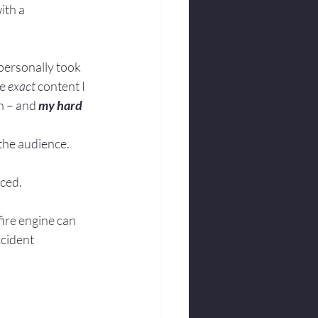
ith a 
 personally took 
e 
exact
 content I 
n – and 
my hard 
 the audience.
nced.
fire engine can 
cident 