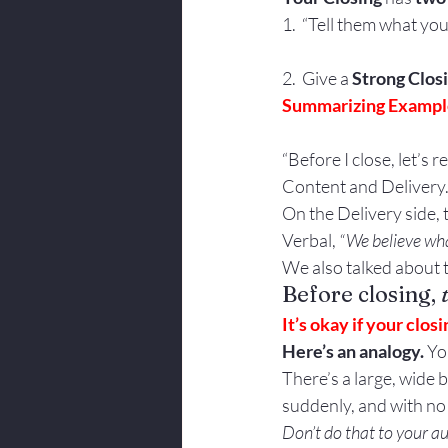
1.  “Tell them what you
2.  Give a 
Strong Clos
Summarizing Example
“Before I close, let’
Content and Delivery
On the Delivery side,
Verbal, 
“We believe wha
We also talked about t
Before closing, 
It’s okay if your clos
Here’s an analogy.
 Yo
There’s a large, wide b
suddenly, and with no 
Don’t do that to your a