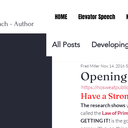
HOME
Elevator Speech
ach - Author
All Posts
Developing
Personal Branding
Fred Miller
Nov 14, 2016
5
Opening 
https://nosweatpubl
Events
Virtual V
Have a Stro
The research shows
 
Presentation Tips
called the 
Law of Pri
GETTING IT!
 is the g