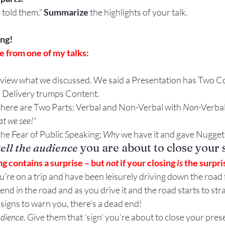
 told them.” 
Summarize
 the highlights of your talk.
ing!
 from one of my talks:
s review what we discussed. We said a Presentation has Two 
. Delivery trumps Content.
 there are Two Parts: Verbal and Non-Verbal with 
Non
-Verba
t we see!”
he Fear of Public Speaking; 
Why
 we have it and gave Nuggets
tell the audience
 you are about to close your 
ing contains a surprise – but 
not
 if your closing 
is
 the surpri
u’re on a trip and have been leisurely driving down the road f
end in the road and as you drive it and the road starts to str
signs to warn you, there’s a dead end!
udience.
 Give them that ‘sign’ you’re about to close your pres