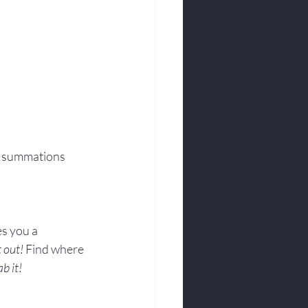
m summations 
s you a 
t out!
 Find where 
ab it!