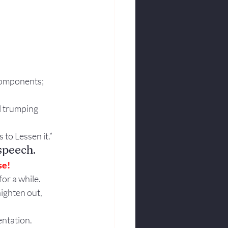
Components; 
l trumping 
 to Lessen it.”
speech.
se!
or a while. 
aighten out, 
entation.