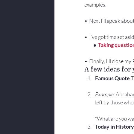
examples.
•  Next I’ll speak abou
•  I’ve got time set as
          •  
Taking questio
•  Finally, I’ll close m
A few ideas for
Famous Quote 
T
Example:
 Abraham
left by those who 
“What are 
you
 wa
Today in History