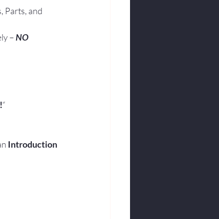
, Parts, and 
ly – 
NO 
!
“
an 
Introduction