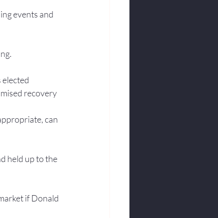
ding events and 
ing.
 elected 
mised recovery 
appropriate, can 
d held up to the 
 market if Donald 