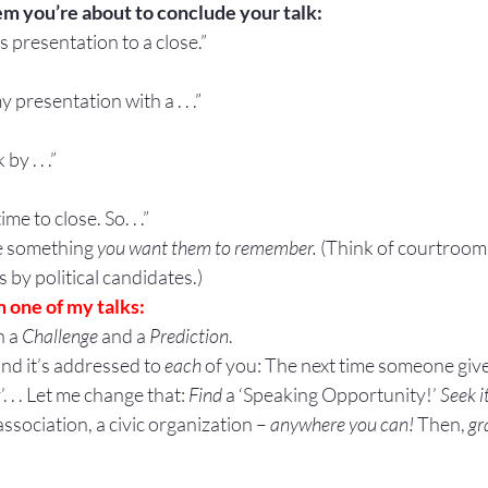
em you’re about to conclude your talk:
his presentation to a close.”
y presentation with a . . .”
by . . .”
me to close. So. . .”
e something 
you want them to remember.
 (Think of courtroo
 by political candidates.)
 one of my talks:
 a 
Challenge
 and a 
Prediction
.
nd it’s addressed to 
each
 of you: The next time someone give
 . . Let me change that: 
Find 
a ‘Speaking Opportunity!’ 
Seek i
ssociation, a civic organization – 
anywhere you can! 
Then, 
gr