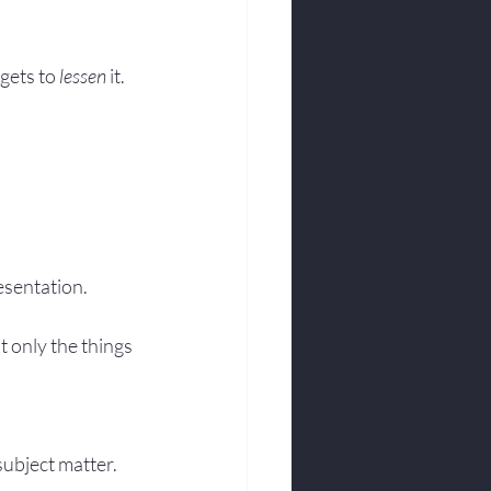
gets to 
lessen
 it.
esentation.
 only the things 
subject matter.