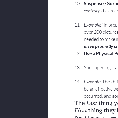
Suspense / Surp
contrary 
statemen
Example:
 “In pre
over 200 pictures
needed to make m
drive promptly c
Use a Physical Pr
Your opening stat
Example:
 The shri
be an effective w
occurred, and so
The 
Last
 thing y
First
 thing they
Your Closing 
has 
two 