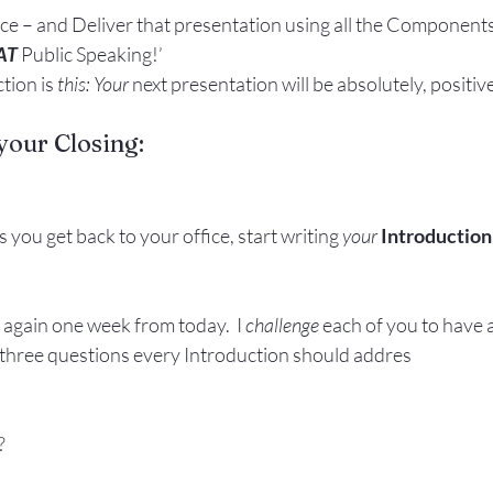
ce – and Deliver that presentation using all the Components
AT 
Public Speaking!’
tion is 
this: Your
 next presentation will be absolutely, positive
your Closing:
 you get back to your office, start writing 
your
Introduction
 again one week from today.  I 
challenge
 each of you to have 
 three questions every Introduction should addres
?