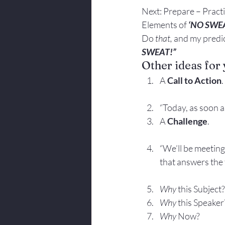
Next: Prepare – Practi
Elements of 
‘NO SWE
Do 
that, 
and my predic
SWEAT!”
Other ideas for 
A 
Call to Action
.
“Today, as soon as
A 
Challenge
.
“We’ll be meeting
that answers the
Why
 this Subject?
Why
 this Speaker
Why
 Now?