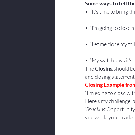
Some ways to tell th
•  “It’s time to bring t
•  “I’m going to close m
•  “Let me close my talk 
•  “My watch says it’s ti
The 
Closing
 should b
and closing statements
Closing Example from
“I’m going to close with
Here’s my challenge, a
‘
Speaking
 Opportunity’.
you work, your trade a