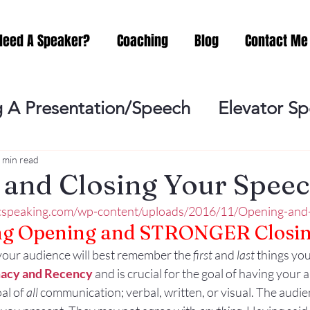
Need A Speaker?
Coaching
Blog
Contact Me
 A Presentation/Speech
Elevator S
Practicing
Lessening the Fear of P
 min read
and Closing Your Spee
icspeaking.com/wp-content/uploads/2016/11/Opening-and
ideo Meeting
No Sweat Public Speak
ng Opening and STRONGER Closin
your audience will best remember the 
first
 and 
last
 things you
Networking
Misc.
Fear of Publi
macy and Recency
 and is crucial for the goal of having your 
oal of 
all
 communication; verbal, written, or visual. The audi