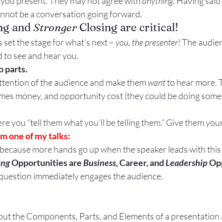
 you present. They may not agree with 
anything. 
Having said t
Gestures
Facial Expressions
annot be a conversation going forward.
ng and 
Stronger
 Closing are critical!
s set the stage for what’s next – 
you, the presenter!
 The audie
ed to see and hear you.
 parts.
 attention of the audience and make them 
want
 to hear more. 
imes money, and opportunity cost (they could be doing somet
here you “tell them what you’ll be telling them.” Give them yo
m one of my talks:
 because more hands go up when the speaker leads with this g
ing
 Opportunities are 
Business
, Career, and 
Leadership
 Op
nd question immediately engages the audience.
about the Components, Parts, and Elements of a presentation 