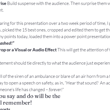
rise
 Build suspense with the audience. Then surprise them w
t.
paring for this presentation over a two week period of time, I
, picked the 15 best ones, cropped and edited them to get th
y points today, loaded them into a power point presentatio
rashed!”
op or a Visual or Audio Effect 
This will get the attention of
ement should tie directly to what the audience just experie
ll of the siren of an ambulance or blare of an air horn from a 
ay to open a speech on safety, as in, “Hear that sound?  An ac
meone’s life has changed – 
forever!”
ou say and do will be the
’ll remember!
parts.