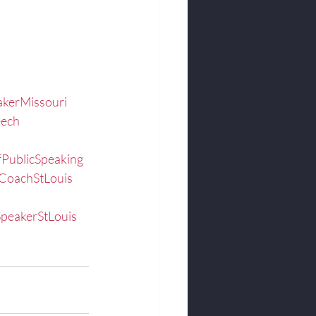
kerMissouri
eech
fPublicSpeaking
CoachStLouis
peakerStLouis