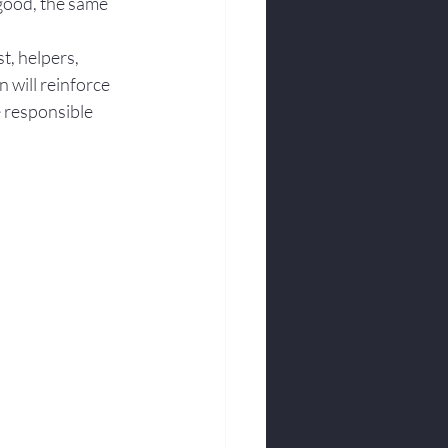
good, the same 
t, helpers, 
will reinforce 
e responsible 