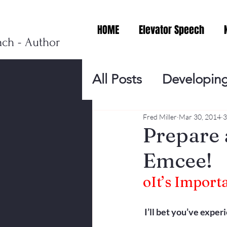
HOME
Elevator Speech
ach - Author
All Posts
Developing
Personal Branding
Fred Miller
Mar 30, 2014
3
Prepare 
Emcee!
Events
Virtual V
o
It’s Import
Presentation Tips
I’ll bet you’ve exper