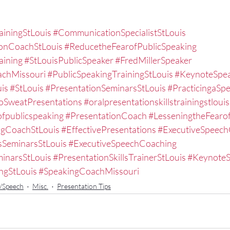
ainingStLouis
#CommunicationSpecialistStLouis
ionCoachStLouis
#ReducetheFearofPublicSpeaking
aining
#StLouisPublicSpeaker
#FredMillerSpeaker
achMissouri
#PublicSpeakingTrainingStLouis
#KeynoteSpea
is
#StLouis
#PresentationSeminarsStLouis
#PracticingaSp
SweatPresentations
#oralpresentationskillstrainingstlouis
fpublicspeaking
#PresentationCoach
#LesseningtheFearo
ngCoachStLouis
#EffectivePresentations
#ExecutiveSpeech
sSeminarsStLouis
#ExecutiveSpeechCoaching
inarsStLouis
#PresentationSkillsTrainerStLouis
#KeynoteS
ngStLouis
#SpeakingCoachMissouri
n/Speech
Misc.
Presentation Tips