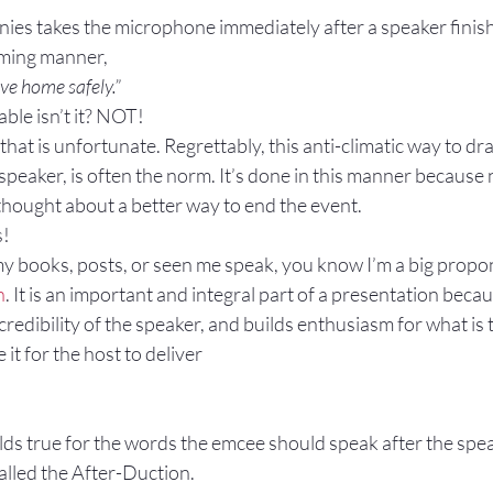
es takes the microphone immediately after a speaker finishe
Gestures
Facial Expressions
lming manner,
ve home safely.”
e isn’t it? NOT!
hat is unfortunate. Regrettably, this anti-climatic way to draw
peaker, is often the norm. It’s done in this manner because 
thought about a better way to end the event.
s!
my books, posts, or seen me speak, you know I’m a big propon
n
. It is an important and integral part of a presentation becaus
credibility of the speaker, and builds enthusiasm for what is 
it for the host to deliver
ds true for the words the emcee should speak after the speak
called the After-Duction.