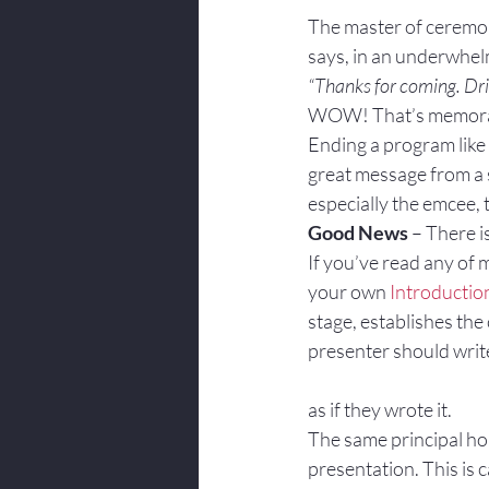
Body Language
The master of ceremoni
says, in an underwhe
“Thanks for coming. Dri
WOW! That’s memorabl
Ending a program like t
great message from a s
especially the emcee, 
Good News
 – There i
If you’ve read any of 
your own 
Introductio
stage, establishes the 
presenter should write 
as if they wrote it.
The same principal hol
presentation. This is 