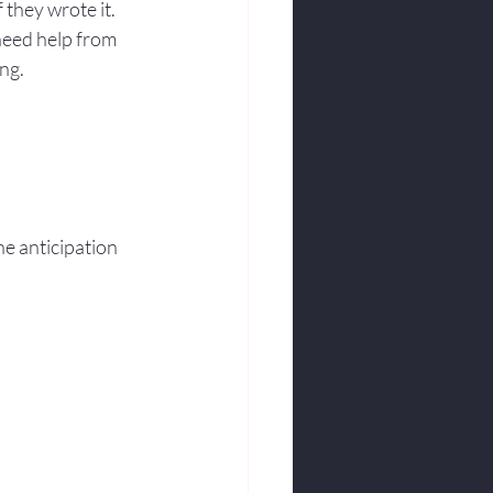
 they wrote it. 
need help from 
ng.
e anticipation 