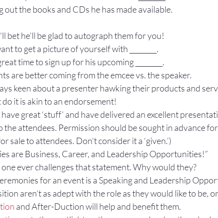
ng out the books and CDs he has made available.
 I’ll bet he’ll be glad to autograph them for you!
nt to get a picture of yourself with ________.
eat time to sign up for his upcoming ________.
nts are better coming from the emcee vs. the speaker.
ways keen about a presenter hawking their products and serv
 do it is akin to an endorsement!
 have great ‘stuff’ and have delivered an excellent presentatio
o the attendees. Permission should be sought in advance for 
or sale to attendees. Don’t consider it a ‘given.’)
es are Business, Career, and Leadership Opportunities!”
 one ever challenges that statement. Why would they?
eremonies for an event is a Speaking and Leadership Opport
sition aren’t as adept with the role as they would like to be, or
tion
 and After-Duction will help and benefit them.