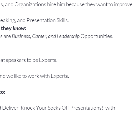
ls, and Organizations hire him because they want to improve
eaking, and Presentation Skills.
 they 
know
:
s are 
Business, Career, and Leadership
 Opportunities.
at speakers to be Experts.
and we like to work with Experts.
to:
d Deliver ‘Knock Your Socks Off Presentations!’ with –