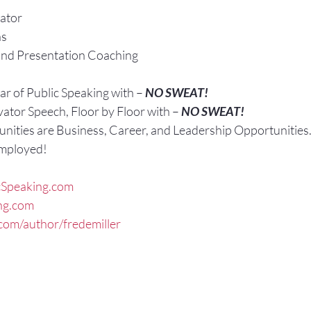
ator
ns
and Presentation Coaching
r of Public Speaking with – 
NO SWEAT!
vator Speech, Floor by Floor with – 
NO SWEAT!
nities are Business, Career, and Leadership Opportunities
Employed!
Speaking.com
ng.com
om/author/fredemiller