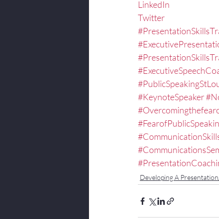
LinkedIn
Twitter
#PresentationSkillsTr
#ExecutivePresentat
#PresentationSkillsTr
#ExecutiveSpeechCo
#PublicSpeakingStLou
#KeynoteSpeaker
#No
#Overcomingthefearo
#FearofPublicSpeaki
#CommunicationSkill
#CommunicationsSem
#PresentationCoachi
Developing A Presentatio