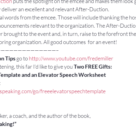
ction 
puts the spotlight on the emcee and makes them look 
deliver an excellent and relevant After-Duction.
al words from the emcee. Those will include thanking the hos
nouncements relevant to the organization. The After-Duction 
r brought to the event and, in turn, raise to the forefront th
oring organization. All good outcomes  for an event!
——————————————–
n Tips
 go to 
http://www.youtube.com/fredemiller
ening, this far I’d like to give you 
Two FREE Gifts:
Template and an Elevator Speech Worksheet
:
cspeaking.com/go/freeelevatorspeechtemplate
aker, a coach, and the author of the book,
aking!”