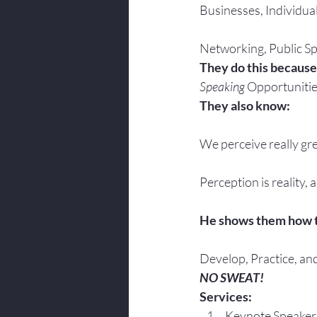
Businesses, Individua
Networking, Public Sp
They do this because
Speaking
 Opportunitie
They also know:
We perceive really gre
Perception is reality, 
He shows them how 
Develop, Practice, an
NO SWEAT!
Services:
Keynote Speaker