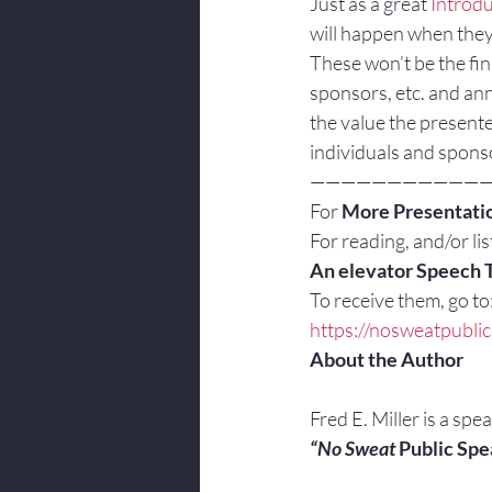
Just as a great 
Introdu
will happen when they 
These won’t be the fin
sponsors, etc. and an
the value the presente
individuals and spons
———————————
For 
More Presentatio
For reading, and/or list
An elevator Speech 
To receive them, go to
https://nosweatpubli
About the Author
Fred E. Miller is a spe
“No Sweat
 Public Spe