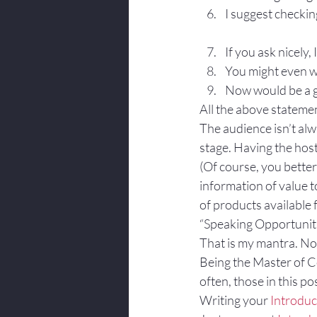
I suggest checki
If you ask nicely,
You might even wa
Now would be a gr
All the above stateme
The audience isn’t al
stage. Having the host
(Of course, you better
information of value t
of products available f
“Speaking Opportuniti
That is my mantra. No
Being the Master of C
often, those in this po
Writing your 
Introduc