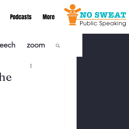
Podcasts
More
peech
zoom
ublic Speaki
the
ing! Podcast
cSpeaking