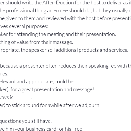
r should write the After-Duction for the host to deliver as if
he professional thing an emcee should do, but they usually 
 be given to them and reviewed with the host before presenti
ves several purposes:
aker for attending the meeting and their presentation.
hing of value from their message.
opriate, the speaker sell additional products and services.
 because a presenter often reduces their speaking fee with th
ares.
elevant and appropriate, could be:
ker), for a great presentation and message!
ys is ________.
er) to stick around for awhile after we adjourn.
questions you still have.
ve him your business card for his Free ________.