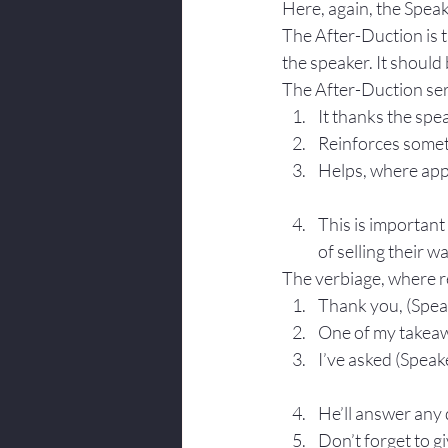
Here, again, the Speake
The After-Duction is t
the speaker. It should
The After-Duction ser
It thanks the spe
Reinforces somet
Helps, where appr
This is important
of selling their w
The verbiage, where r
Thank you, (Spea
One of my takeawa
I’ve asked (Speak
He’ll answer any 
Don’t forget to gi