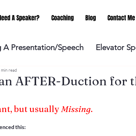
Need A Speaker?
Coaching
Blog
Contact Me
 A Presentation/Speech
Elevator S
Practicing
Lessening the Fear of P
 min read
an AFTER-Duction for 
ideo Meeting
No Sweat Public Speak
ant, but usually 
Missing
.
Networking
Misc.
Fear of Publi
ienced this: