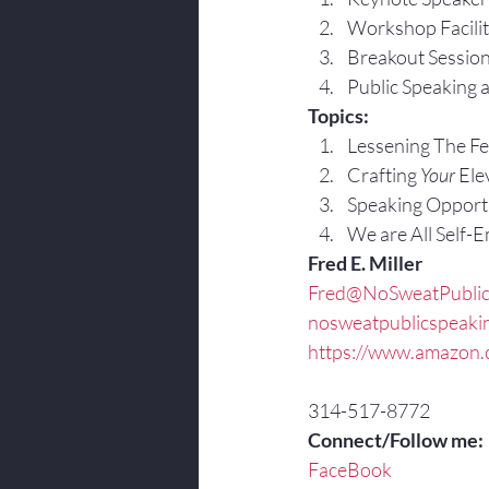
Workshop Facilit
Breakout Sessio
Public Speaking 
Topics:
Lessening The Fea
Crafting 
Your
 Ele
Speaking Opportu
We are All Self-
Fred E. Miller
Fred@NoSweatPublic
nosweatpublicspeaki
https://www.amazon.c
314-517-8772
Connect/Follow me:
FaceBook