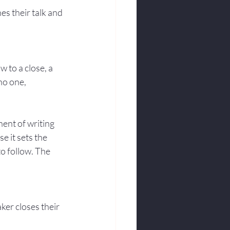
s their talk and 
 to a close, a 
no one, 
ent of writing 
e it sets the 
to follow. The 
er closes their 