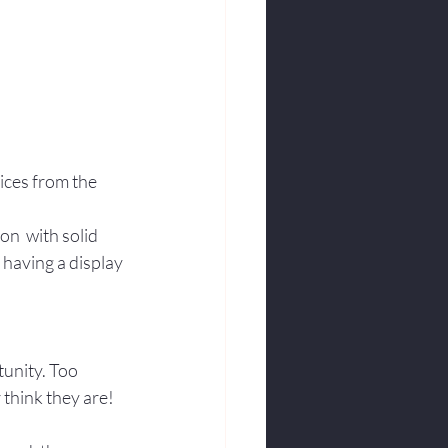
ices from the 
n  with solid 
having a display 
unity. Too 
 think they are! 