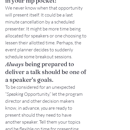
in your hip pocket!
We never know when that opportunity 
will present itself. It could be a last 
minute cancellation by a scheduled 
presenter. It might be more time being 
allocated for speakers or one choosing to 
lessen their allotted time. Perhaps, the 
event planner decides to suddenly 
schedule some breakout sessions.
Always
 being prepared to 
deliver a talk should be one of 
a speaker’s goals.
To be considered for an unexpected 
“
Speaking
 Opportunity,” let the program 
director and other decision makers 
know, in advance, 
you
 are ready to 
present should they need to have 
another speaker. Tell them your topics 
and be flexible on time for presenting 