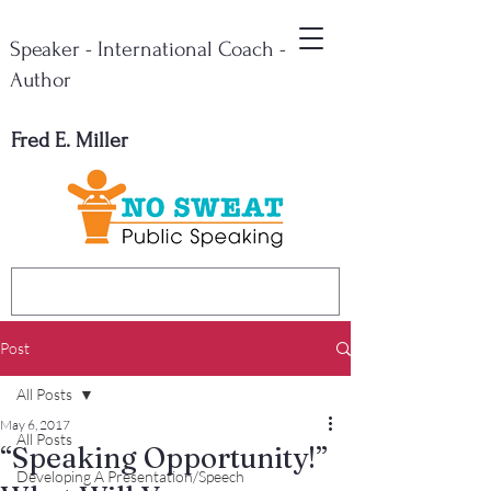
Speaker - International Coach -
Author
Fred E. Miller
Post
All Posts
May 6, 2017
All Posts
“Speaking Opportunity!”
Developing A Presentation/Speech