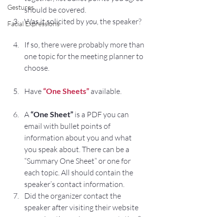
Gestures
should be covered.
Was it solicited by 
you
, the speaker?
Facial Expressions
If so, there were probably more than 
one topic for the meeting planner to 
choose.
Have 
“One Sheets”
 available.
A 
“One Sheet”
 is a PDF you can 
email with bullet points of 
information about you and what 
you speak about. There can be a 
“Summary One Sheet” or one for 
each topic. All should contain the 
speaker’s contact information.
Did the organizer contact the 
speaker after visiting their website 