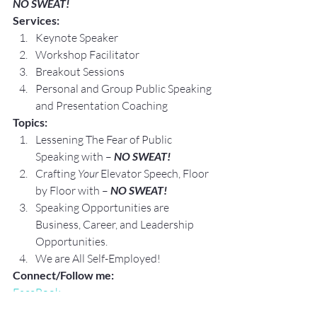
NO SWEAT!
Services:
Keynote Speaker
Workshop Facilitator
Breakout Sessions
Personal and Group Public Speaking 
and Presentation Coaching
Topics:
Lessening The Fear of Public 
Speaking with – 
NO SWEAT!
Crafting 
Your
 Elevator Speech, Floor 
by Floor with – 
NO SWEAT!
Speaking Opportunities are 
Business, Career, and Leadership 
Opportunities.
We are All Self-Employed!
Connect/Follow me:
FaceBook
LinkedIn