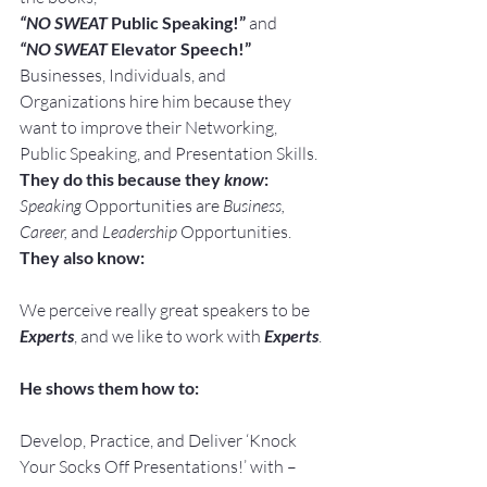
“NO SWEAT
 Public Speaking!” 
and
“NO SWEAT
 Elevator Speech!”
Businesses, Individuals, and 
Organizations hire him because they 
want to improve their Networking, 
Public Speaking, and Presentation Skills.
They do this because they 
know
:
Speaking
 Opportunities are 
Business, 
Career, 
and 
Leadership
 Opportunities.
They also know:
We perceive really great speakers to be 
Experts
, and we like to work with 
Experts
.
He shows them how to:
Develop, Practice, and Deliver ‘Knock 
Your Socks Off Presentations!’ with –