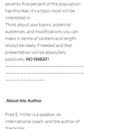
seventy-five percent of the population 
has this fear, it’s a topic most will be 
interested in.
Think about 
your
 topics, potential 
audiences, and modifications you can 
make in terms of content and length.
Always
 be ready if needed and 
that
presentation will be absolutely, 
positively, 
NO SWEAT!
—————————————————————
—————————————————————
——————————–
About the Author
Fred E. Miller is a speaker, an 
international coach, and the author of 
the books,