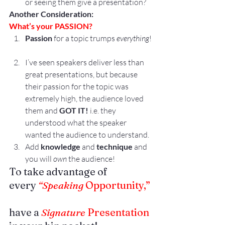
or seeing them give a presentation?
Another Consideration:
What’s your PASSION?
Passion
 for a topic trumps 
everything
!
I’ve seen speakers deliver less than 
great presentations, but because 
their passion for the topic was 
extremely high, the audience loved 
them and 
GOT IT!
 i.e. they 
understood what the speaker 
wanted the audience to understand.
Add 
knowledge
 and 
technique
 and 
you will 
own
 the audience!
To take advantage of 
every 
“Speaking
 Opportunity,”
have a 
Signature
 Presentation