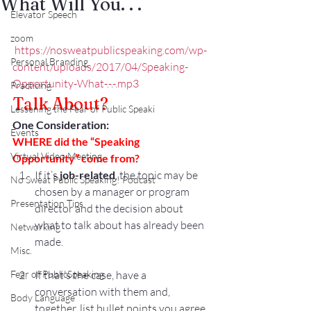
What Will You. . .
Elevator Speech
zoom
https://nosweatpublicspeaking.com/wp-
Personal Branding
content/uploads/2017/04/Speaking-
Opportunity-What-.-.-.mp3
Practicing
Talk About?
Lessening the Fear of Public Speaki
One Consideration:
Events
WHERE did the “Speaking 
Virtual Video Meeting
Opportunity” come from?
If it’s 
job-related
, the topic may be 
No Sweat Public Speaking! Podcast
chosen by a manager or program 
Presentation Tips
director and the decision about 
what to talk about has already been 
Networking
made.
Misc.
Fear of PublicSpeaking
If that’s the case, have a 
conversation with them and, 
Body Language
together, list bullet points you agree 