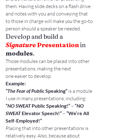
them. Having slide decks on a flash drive 
and notes with you and conveying that 
to those in charge will make 
you
 the go-to 
person should a speaker be needed.
Develop and build a 
Signature 
Presentation
 in 
modules
.
Those modules can be placed into other 
presentations, making the next 
one easier to develop.
Example:
“The Fear of Public
 Speaking”
 is a module 
I use in many presentations, including:
“
NO SWEAT
 Public Speaking!”
 – 
“
NO 
SWEAT
 Elevator Speech!”
 – 
“We’re All 
Self-Employed!”
Placing that into other presentations is 
relatively easy. Also, because about 