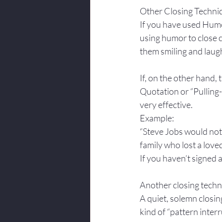
Other Closing Techni
If you have used Humo
using humor to close ca
them smiling and laugh
If, on the other hand,
Quotation or “Pulling-
very effective.
Example: 
“Steve Jobs would not 
family who lost a love
If you haven’t signed 
Another closing techni
A quiet, solemn closing
kind of “pattern interr