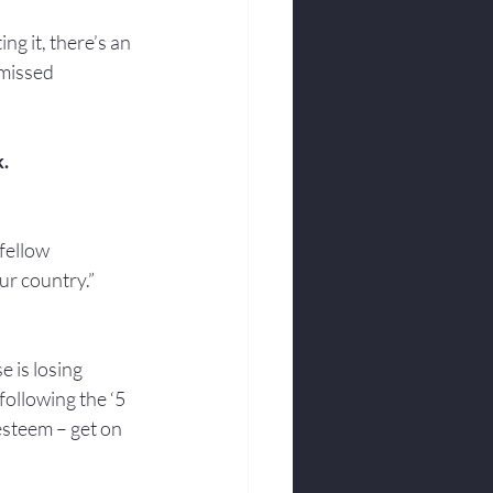
g it, there’s an 
 missed 
k.
fellow 
ur country.”
 is losing 
following the ‘5 
esteem – get on 