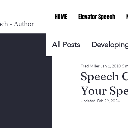
HOME
Elevator Speech
ach - Author
All Posts
Developing
Personal Branding
Fred Miller
Jan 1, 2010
5 m
Speech C
Your Sp
Events
Virtual V
Updated:
Feb 29, 2024
Presentation Tips