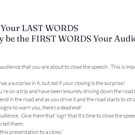
: Your LAST WORDS 
ly be the FIRST WORDS Your Audie
 audience that you are about to close the speech.  This is imp
has a surprise in it, but 
not 
if your closing is the surprise!
’re on a trip and have been leisurely driving down the road fo
end in the road and as you drive it and the road starts to str
signs to warn you, 
there’s a dead end!
udience.  Give them that ‘sign’ that it’s time to close the spee
 tell them:
 this presentation to a close.”