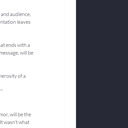
 and audience, 
entation leaves 
at ends with a 
message, will be 
erosity of a 
’”
or, will be the 
It wasn’t what 