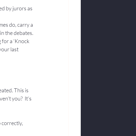
d by jurors as 
mes do, carry a 
in the debates.
 for a ‘Knock 
our last 
eated. This is 
n’t you?  It’s 
correctly, 