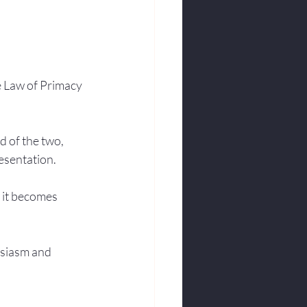
e Law of Primacy 
d of the two, 
resentation.
o it becomes 
usiasm and 