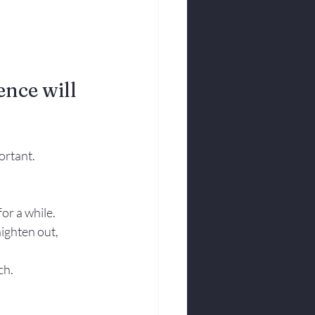
nce will 
ortant.
r a while.  
aighten out, 
ch.