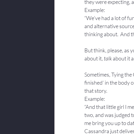
they were expecting, a
Example: 
“We’ve had a lot of f
and alternative sources
thinking about.  And t
But think, please, as y
about it, 
talk
 about it 
Sometimes, Tying the Cl
finished’ in the body o
that story.
Example: 
“And that little girl I
two, and was judged to
me bring you up to da
Cassandra just deliver