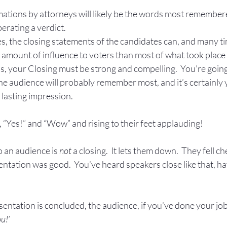
ions by attorneys will likely be the words most remembere
erating a verdict.
tes, the closing statements of the candidates can, and many ti
amount of influence to voters than most of what took place 
s, your Closing must be strong and compelling.  You’re going
 the audience will probably remember most, and it’s certainly y
 lasting impression.
 “Yes!” and “Wow” and rising to their feet applauding!
o an audience is 
not
 a closing.  It lets them down.  They fell ch
entation was good.  You’ve heard speakers close like that, have
sentation is concluded, the audience, if you’ve done your job 
u!’