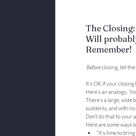
The Closing
Will probab
Remember!
Before
 closing, 
tell
 the
It’s OK if your closing 
Here’s an analogy.  You
There’s a large, wide b
suddenly, and with no 
Don’t
 do that to your a
Here are some ways to
“It’s time to bring