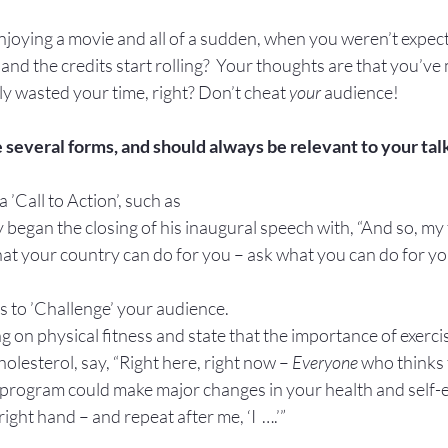
oying a movie and all of a sudden, when you weren’t expectin
 and the credits start rolling?  Your thoughts are that you’ve
y wasted your time, right? Don’t cheat 
your
 audience!
 several forms, and should always be relevant to your tal
a ’Call to Action’, such as 
egan the closing of his inaugural speech with, “And so, my 
at your country can do for you – ask what you can do for yo
s to ’Challenge’ your audience.
 on physical fitness and state that the importance of exercise
olesterol, say, “Right here, right now – 
Everyone
 who thinks 
’ program could make major changes in your health and self-
right hand – and repeat after me, ‘I  ….’”