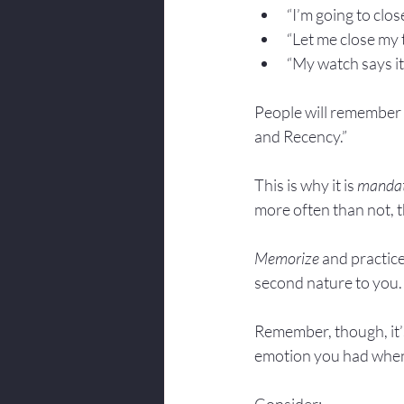
“I’m going to close
“Let me close my tal
“My watch says it’s 
People will remember t
and Recency.”
This is why it is 
manda
more often than not, t
Memorize
 and practice
second nature to you.
Remember, though, it’s 
emotion you had when 