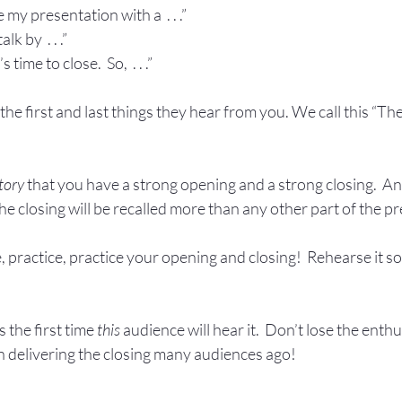
 my presentation with a  . . .”
k by  . . .”
time to close.  So,  . . .”
he first and last things they hear from you. We call this “Th
tory
 that you have a strong opening and a strong closing.  An
he closing will be recalled more than any other part of the p
, practice, practice your opening and closing!  Rehearse it s
the first time 
this
 audience will hear it.  Don’t lose the enth
delivering the closing many audiences ago!