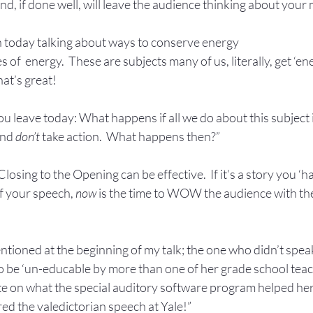
nd, if done well, will leave the audience thinking about your
un today talking about ways to conserve energy
 of  energy.  These are subjects many of us, literally, get ‘ene
hat’s great!
ou leave today: What happens if all we do about this subject i
and 
don’t 
take action.  What happens then?”
osing to the Opening can be effective.  If it’s a story you ‘ha
f your speech, 
now
 is the time to WOW the audience with the
 mentioned at the beginning of my talk; the one who didn’t speak
 be ‘un-educable by more than one of her grade school teache
te on what the special auditory software program helped her
ed the valedictorian speech at Yale!”