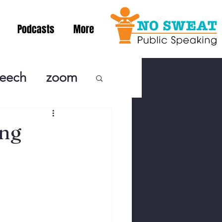
Podcasts
More
peech
zoom
ublic Speaki
ing
ing! Podcast
cSpeaking