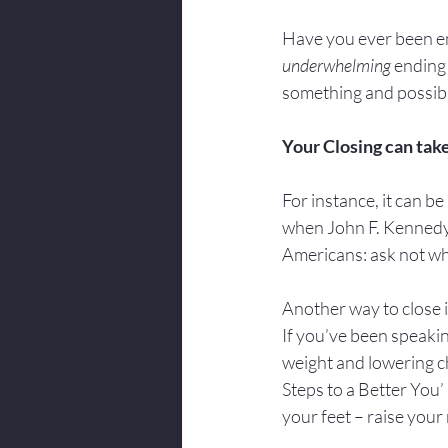
Have you ever been enj
underwhelming
 ending
something and possibl
Your Closing can take
For instance, it can be 
when John F. Kennedy b
Americans: ask not wh
Another way to close i
If you’ve been speaking
weight and lowering ch
Steps to a Better You
your feet – raise your 