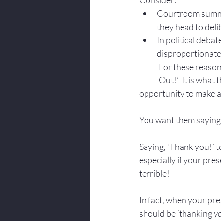
Consider:
Courtroom summat
they head to delib
In political deba
disproportionate 
For these reason
Out!’  It is what
opportunity to make a
You want them saying,
Saying, ‘Thank you!’ t
especially if your pres
terrible!
In fact, when your pre
should be ‘thanking 
yo