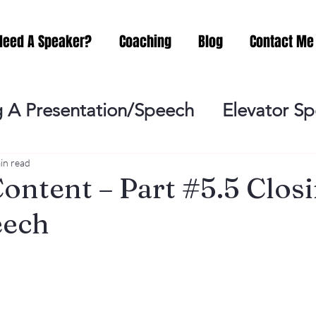
Need A Speaker?
Coaching
Blog
Contact Me
 A Presentation/Speech
Elevator S
Practicing
Lessening the Fear of P
in read
ontent – Part #5.5 Clos
eech
ideo Meeting
No Sweat Public Speak
Networking
Misc.
Fear of Publi