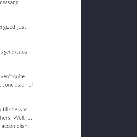
 message.
rgized’ just 
s 
get excited
ven’t quite 
 conclusion of 
 till she was 
rs.  Well, let 
 accomplish:  