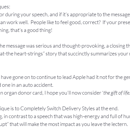
ques:
r during your speech, and if it’s appropriate to the message
n work well.  People like to feel good, correct?  If your pres
ing, that’s a good thing!
 the message was serious and thought-provoking, a closing th
at-the heart-strings” story that succinctly summarizes your 
have gone on to continue to lead Apple had it not for the gen
d one in an auto accident.
an organ donor card, I hope you’ll now consider ‘
the gift of life.
que is to Completely Switch Delivery Styles at the end.  
, in contrast to a speech that was high-energy and full of hum
upt” that will make the most impact as you leave the lectern.  