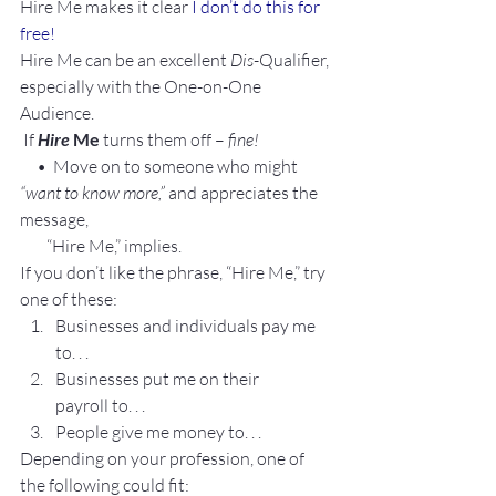
Hire Me makes it clear 
I don’t do this for 
free!
Hire Me can be an excellent 
Dis
-Qualifier, 
especially with the One-on-One 
Audience.
 If 
Hire
 Me
 turns them off – 
fine!
     •  Move on to someone who might
“want to know more,”
 and appreciates the 
message,
        “Hire Me,” implies. 
If you don’t like the phrase, “Hire Me,” try 
one of these:
Businesses and individuals pay me 
to. . .
Businesses put me on their 
payroll to. . .
People give me money to. . .
Depending on your profession, one of 
the following could fit: