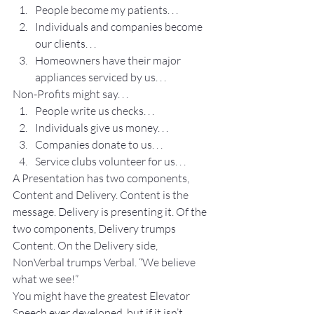
People become my patients. . .
Individuals and companies become 
our clients. . .
Homeowners have their major 
appliances serviced by us. . .
Non-Profits might say. . .
People write us checks. . .
Individuals give us money. . .
Companies donate to us. . .
Service clubs volunteer for us. . .
A Presentation has two components, 
Content and Delivery. Content is the 
message. Delivery is presenting it. Of the 
two components, Delivery trumps 
Content. On the Delivery side, 
NonVerbal trumps Verbal. “We believe 
what we see!”
You might have the greatest Elevator 
Speech ever developed, but if it isn’t 