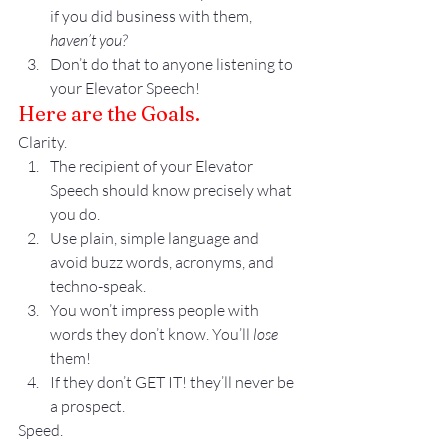
if you did business with them, 
haven’t you?
Don’t do that to anyone listening to 
your Elevator Speech!
Here are the Goals.
Clarity.
The recipient of your Elevator 
Speech should know precisely what 
you do. 
Use plain, simple language and 
avoid buzz words, acronyms, and 
techno-speak.
You won’t impress people with 
words they don’t know. You’ll
 lose
them!
If they don’t GET IT! they’ll never be 
a prospect.
Speed.