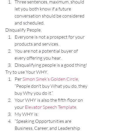
Three sentences, maximum, should 
let you both know if a future 
conversation should be considered 
and scheduled.
Disqualify People.
Everyone is not a prospect for your 
products and services.
You are not a potential buyer of 
every offering you hear.
Disqualifying people is a good thing!
Try to use Your WHY.
Per 
Simon Sinek’s Golden Circle
, 
“People don’t buy What you do, they 
buy Why you do it.” 
Your WHY is also the fifth floor on 
your 
Elevator Speech Template
.
My WHY is: 
“Speaking Opportunities are 
Business, Career, and Leadership 