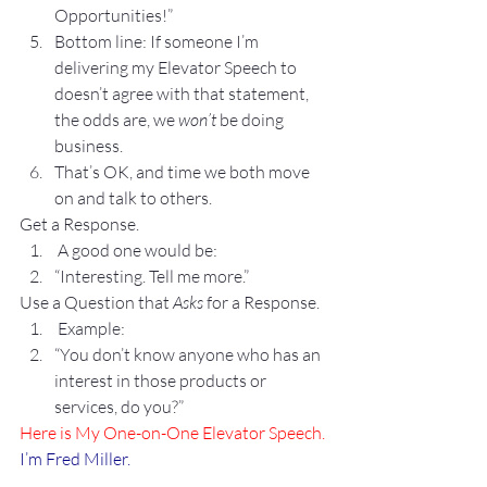
Opportunities!”
Bottom line: If someone I’m 
delivering my Elevator Speech to 
doesn’t agree with that statement, 
the odds are, we 
won’t
 be doing 
business. 
That’s OK, and time we both move 
on and talk to others.
Get a Response.
 A good one would be:
“Interesting. Tell me more.”
Use a Question that 
Asks
 for a Response.
 Example:
“You don’t know anyone who has an 
interest in those products or 
services, do you?”
Here is My One-on-One Elevator Speech.
I’m Fred Miller.