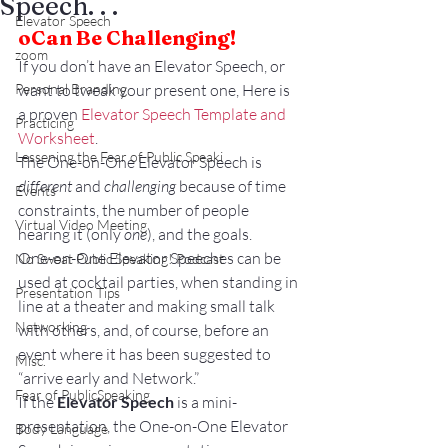
Speech. . .
Elevator Speech
o
Can Be Challenging!
zoom
If you don’t have an Elevator Speech, or 
Personal Branding
want to tweak your present one, Here is 
a proven 
Elevator Speech Template and 
Practicing
Worksheet
.
Lessening the Fear of Public Speaki
The One-on-One Elevator Speech is 
different
 and 
challenging
 because of time 
Events
constraints, the number of people 
Virtual Video Meeting
hearing it (only 
one
), and the goals.
One-on-One Elevator Speeches can be 
No Sweat Public Speaking! Podcast
used at cocktail parties, when standing in 
Presentation Tips
line at a theater and making small talk 
Networking
with others, and, of course, before an 
event where it has been suggested to 
Misc.
“arrive early and Network.”
Fear of PublicSpeaking
If the 
Elevator Speech
 is a mini-
presentation, the One-on-One Elevator 
Body Language