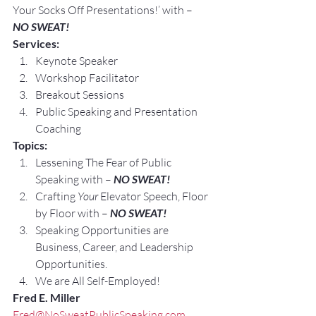
Your Socks Off Presentations!’ with –
NO SWEAT!
Services:
Keynote Speaker
Workshop Facilitator
Breakout Sessions
Public Speaking and Presentation 
Coaching
Topics:
Lessening The Fear of Public 
Speaking with – 
NO SWEAT!
Crafting 
Your
 Elevator Speech, Floor 
by Floor with – 
NO SWEAT!
Speaking Opportunities are 
Business, Career, and Leadership 
Opportunities.
We are All Self-Employed!
Fred E. Miller
Fred@NoSweatPublicSpeaking.com