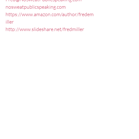
nosweatpublicspeaking.com
https://www.amazon.com/author/fredem
iller
http://www.slideshare.net/fredmiller
https://www.udemy.com/no-sweat-
elevator-speech/#/
314-517-8772
Connect/Follow me:
FaceBook
LinkedIn
Twitter
YouTube
#CommunicationSpecialistStLouis
#PresentationCoachMissouri
#ExecutivePresentationCoachStLouis
#effectivespeaking
#Communication
#StLouisPublicSpeaker
#StLouisKeynoteSpeaker