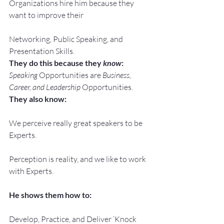
Organizations hire him because they 
want to improve their
Networking, Public Speaking, and 
Presentation Skills.
They do this because they 
know
:
Speaking
 Opportunities are 
Business, 
Career, and Leadership
 Opportunities.
They also know:
We perceive really great speakers to be 
Experts.
Perception is reality, and we like to work 
with Experts.
He shows them how to:
Develop, Practice, and Deliver ‘Knock 