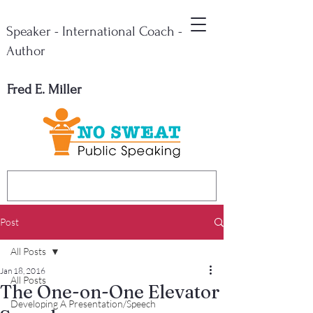
Speaker - International Coach -
Author
Fred E. Miller
Post
All Posts
Jan 18, 2016
All Posts
The One-on-One Elevator
Developing A Presentation/Speech