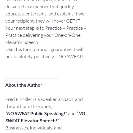
delivered in a manner that quickly 
educates, entertains, and explains it well, 
your recipient, they will never GET IT!
Your next step is to Practice – Practice – 
Practice delivering your One-on-One 
Elevator Speech.
Use this formula and I guarantee it will 
be absolutely, positively – NO SWEAT!
—————————————————————
—————————————–
About the Author
Fred E. Miller is a speaker, a coach, and 
the author of the book,
“NO SWEAT
 Public Speaking!” 
and
“NO 
SWEAT
 Elevator Speech!”
Businesses, Individuals, and 