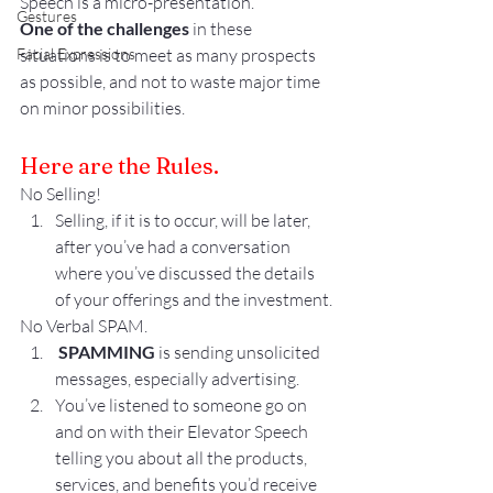
Speech is a micro-presentation.
Gestures
One of the challenges
 in these 
Facial Expressions
situations is to meet as many prospects 
as possible, and not to waste major time 
on minor possibilities.
Here are the Rules.
No Selling!
Selling, if it is to occur, will be later, 
after you’ve had a conversation 
where you’ve discussed the details 
of your offerings and the investment.
No Verbal SPAM.
 SPAMMING
 is sending unsolicited 
messages, especially advertising. 
You’ve listened to someone go on 
and on with their Elevator Speech 
telling you about all the products, 
services, and benefits you’d receive 