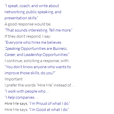
“I speak, coach, and write about 
networking, public speaking, and 
presentation skills.”
A good response would be,
“That sounds interesting. Tell me more.”
If they don’t respond, I say:
“Everyone who hires me believes 
‘
Speaking
 Opportunities are 
Business
, 
Career
, and 
Leadership
 Opportunities’.”
I continue, soliciting a response, with:
“You don’t know anyone who wants to 
improve those skills, do you?”
Important
I prefer the words “Hire Me” instead of. . .
“I 
work
 with people who. . .
“I 
help
 companies. . .
Hire Me says, 
“I’m Proud of what I do.”
Hire Me says, 
“I’m Good at what I do.”