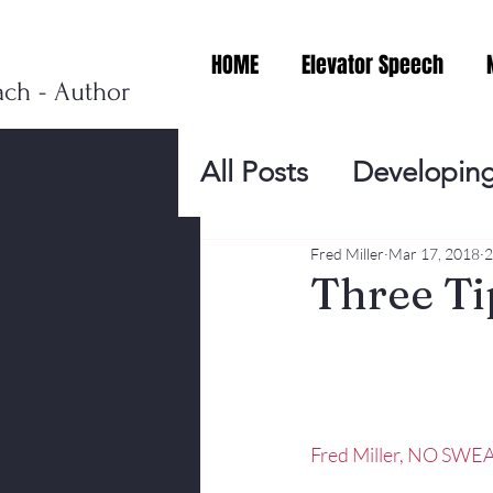
HOME
Elevator Speech
ach - Author
All Posts
Developing
Personal Branding
Fred Miller
Mar 17, 2018
2
Three Ti
Events
Virtual V
Presentation Tips
Fred Miller, NO SWEA