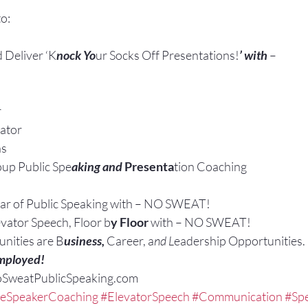
o:
 Deliver ‘K
nock Yo
ur Socks Off Presentations!
’ with 
–
r
ator
ns
up Public Spe
aking and
 Presenta
tion Coaching
ar of Public Speaking with – NO SWEAT!
evator Speech, Floor b
y Floor
 with – NO SWEAT!
nities are B
usiness, 
Career, a
nd L
eadership Opportunities.
mployed!
oSweatPublicSpeaking.com
veSpeakerCoaching
#ElevatorSpeech
#Communication
#Spe