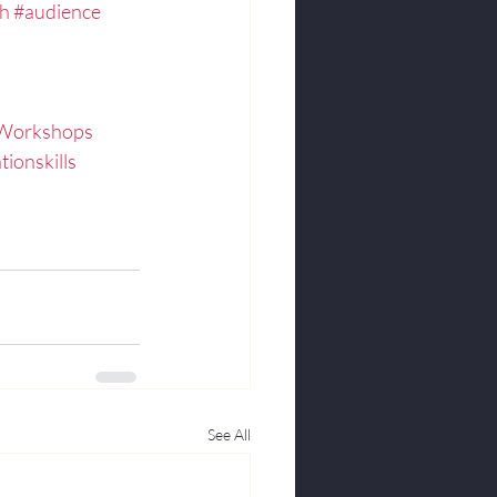
ch
#audience
hWorkshops
tionskills
See All