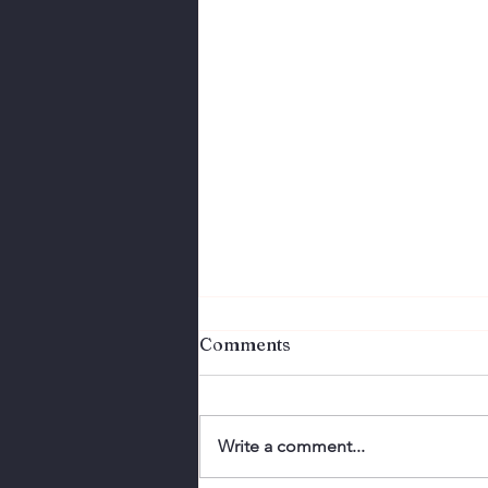
Comments
Write a comment...