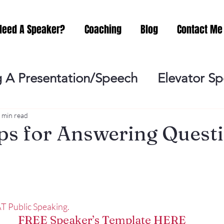
Need A Speaker?
Coaching
Blog
Contact Me
 A Presentation/Speech
Elevator S
Practicing
Lessening the Fear of P
 min read
ps for Answering Quest
ideo Meeting
No Sweat Public Speak
Networking
Misc.
Fear of Publi
T Public Speaking.
FREE Speaker’s Template HERE