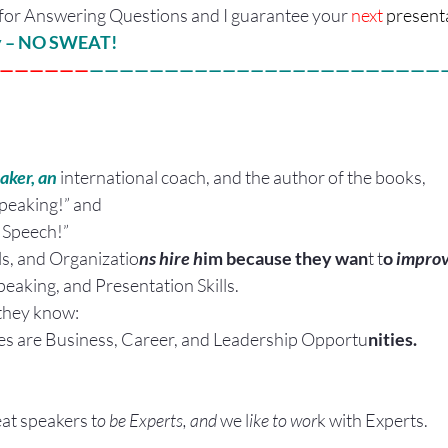
for Answering Questions and I guarantee your 
next 
presenta
ly – NO SWEAT!
——————
———————
—————————
————————
aker, an
 international coach, and the author of the books,
Speaking!” and
Speech!”
ls, and Organizatio
ns hire h
im because they wan
t t
o
 improv
peaking, and Presentation Skills.
they know:
es are Business, Career, and Leadership Opportu
nities.
eat speakers t
o be Experts, and 
we l
ike to wor
k with Experts.