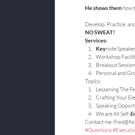
He shows them 
how t
Develop, Practice, and
NO SWEAT!
Services:
Key
note Speake
Workshop Facilit
Breakout Sessio
Personal and Gro
Topics:
Lessening The Fe
Crafting Your El
Speaking Opportu
We are All Self-
E
Contact me: Fred@N
#Questions
#Executi