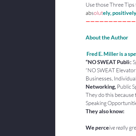
Use those Three Tips 
ab
s
olut
ely, positive
———————————
About the Author
 Fred E. Miller is a sp
e
“NO SWEAT Publi
c 
“NO SWEAT Elevator 
Businesses, Individua
Networking, 
Public S
They do this because 
Speaking Opportuniti
They also know:
We
 per
ce
ive real
ly gr