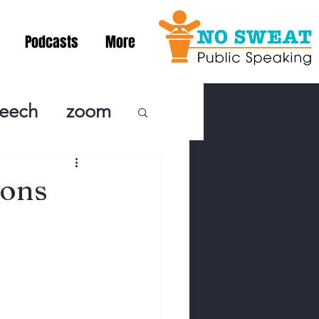
Podcasts
More
peech
zoom
ublic Speaki
ions
ing! Podcast
cSpeaking