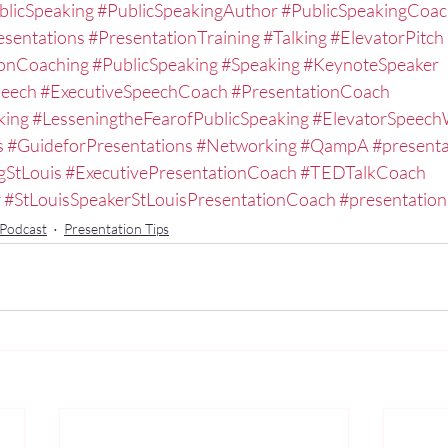
blicSpeaking
#PublicSpeakingAuthor
#PublicSpeakingCoa
esentations
#PresentationTraining
#Talking
#ElevatorPitch
ionCoaching
#PublicSpeaking
#Speaking
#KeynoteSpeaker
peech
#ExecutiveSpeechCoach
#PresentationCoach
king
#LesseningtheFearofPublicSpeaking
#ElevatorSpeec
s
#GuideforPresentations
#Networking
#QampA
#presenta
gStLouis
#ExecutivePresentationCoach
#TEDTalkCoach
r
#StLouisSpeakerStLouisPresentationCoach
#presentation
 Podcast
Presentation Tips