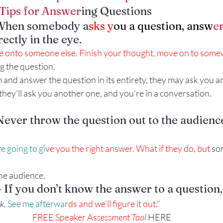
Tips for Answer
ing Questions
Gestures
Facial Expressions
When somebody a
sks y
ou a question, answ
er
ectly in the eye.
 onto someone else. Finish your thought, move on to somewh
g the question.
em and answer the question in its entirety, they may ask you 
hey’ll ask you another one, and you’re in a conversation.
ver throw the question out to the audienc
r
e going to gi
ve you the right answer. What if they do, but
 so
the audience.
If you don’t know the answer to a question,
k.
 See me afterwa
rds and we’ll figure it out.”
FREE Speaker As
sessment Tool 
HERE