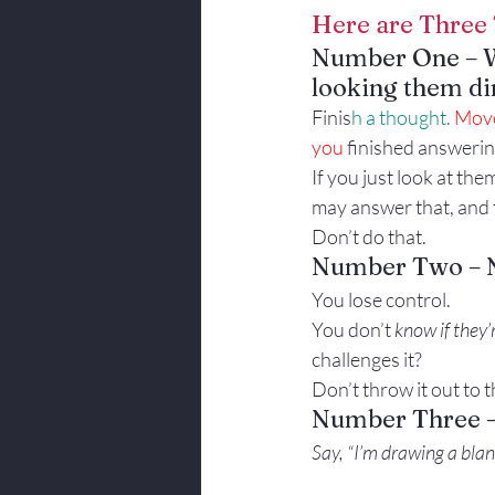
Here are Three 
Body Language
Number One – 
looking them dir
Finis
h a thought. 
Move
you 
finished answerin
If you just look at th
may answer that, and t
Don’t do that.
Number Two – Ne
You lose control.
You don’t 
know if they’
challenges it?
Don’t throw it out to 
Number Three – 
Say, “I’m drawing a blan