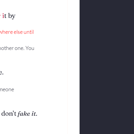
 i
t by 
ere else until 
another one. You 
e.
meone 
 don’t
 fake it.