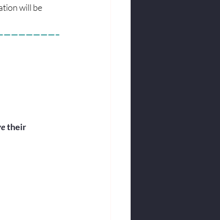
tion will be 
————————–
e 
their 