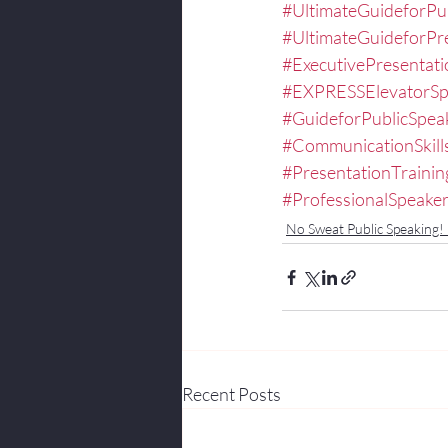
#UltimateGuideforPu
#UltimateGuideforPr
#ExecutivePresentat
#EXPRESSElevatorS
#GuideforPublicSpea
#CommunicationSkill
#PresentationTrainin
#ProfessionalSpeake
No Sweat Public Speaking!
Recent Posts