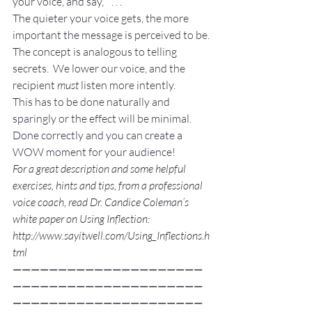
your voice, and say, “ . . .”
The quieter your voice gets, the more 
important the message is perceived to be.
The concept is analogous to telling 
secrets.  We lower our voice, and the 
recipient 
must
 listen more intently.
This has to be done naturally and 
sparingly or the effect will be minimal.  
Done correctly and you can create a 
WOW moment for your audience!
For a great description and some helpful 
exercises, hints and tips, from a professional 
voice coach, read Dr. Candice Coleman’s 
white paper on Using Inflection: 
http://www.sayitwell.com/Using_Inflections.h
tml
—————————————————————
—————————————————————
—————————————————————