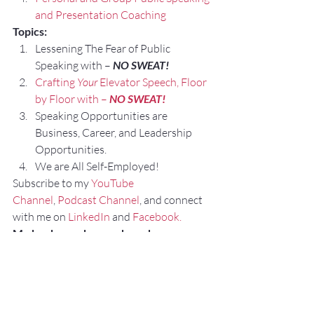
and Presentation Coaching
Topics:
Lessening The Fear of Public 
Speaking with – 
NO SWEAT!
Crafting 
Your
 Elevator Speech, Floor 
by Floor with – 
NO SWEAT!
Speaking Opportunities are 
Business, Career, and Leadership 
Opportunities.
We are All Self-Employed!
Subscribe to my 
YouTube 
Channel
, 
Podcast Channel
, and connect 
with me on 
LinkedIn
 and 
Facebook.
My books can be purchased on 
amazon.com.
“
NO SWEAT
 Public Speaking”
“
NO SWEAT
 Elevator Speech!”
#CommunicationSpecialistStLouis