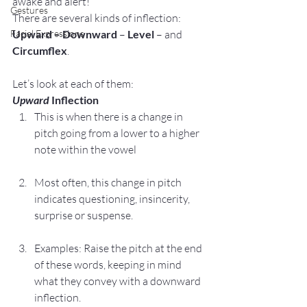
awake and alert!
Gestures
There are several kinds of inflection: 
Facial Expressions
Upward
 – 
Downward
 – 
Level
 – and 
Circumflex
.
Let’s look at each of them:
Upward
 Inflection
This is when there is a change in 
pitch going from a lower to a higher 
note within the vowel
Most often, this change in pitch 
indicates questioning, insincerity, 
surprise or suspense.
Examples: Raise the pitch at the end 
of these words, keeping in mind 
what they convey with a downward 
inflection.