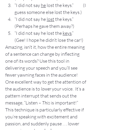
“I did not say 
he
 lost the keys.”           (I 
guess someone else lost the keys.)
“I did not say he 
lost
 the keys.”           
(Perhaps he gave them away?)
“I did not say he lost the 
keys
.”           
(Gee! I hope he didn’t lose the car!)
Amazing, isn’t it, how the entire meaning 
of a sentence can change by inflecting 
one of its words? Use this tool in 
delivering your speech and you’ll see 
fewer yawning faces in the audience!
One excellent way to get the attention of 
the audience is to 
lower
 your voice.  It’s a 
pattern interrupt that sends out the 
message, “Listen – 
This
 is important!”
This technique is particularly effective if 
you’re speaking with excitement and 
passion, and suddenly pause . . . lower 