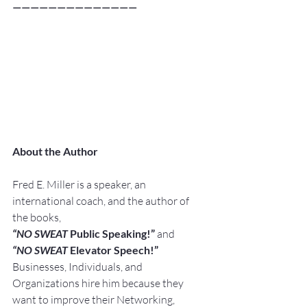
——————————————
About the Author
Fred E. Miller is a speaker, an 
international coach, and the author of 
the books,
“NO SWEAT
 Public Speaking!” 
and
“NO SWEAT
 Elevator Speech!”
Businesses, Individuals, and 
Organizations hire him because they 
want to improve their Networking, 