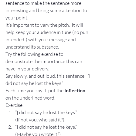
sentence to make the sentence more 
interesting and bring some attention to 
your point.
It’s important to vary the pitch.  It will 
help keep your audience in tune (no pun 
intended!) with your message and 
understand its substance.
Try the following exercise to 
demonstrate the importance this can 
have in your delivery.
Say slowly, and out loud, this sentence:  “I 
did not say he lost the keys.”
Each time you say it, put the 
Inflection
on the underlined word.
Exercise:
“
I
 did not say he lost the keys.”           
(If not you, who said it?)
“
I
 did not 
say
 he lost the keys.”           
(Maybe you wrote it?)