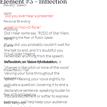
Element #3 – Inflection
Elevator Speech
zoom
Did you ever hear a presenter
Personal Branding
speak in Mon-O-Tone?
Practicing
Did I hear some say, “R2D2 of Star Wars 
Lessening the Fear of Public Speaki
fame?
If you did, you probably couldn’t wait for 
Events
the talk to end, and it’s doubtful you 
Virtual Video Meeting
remember anything from the speech.
Inflection, or Voice Modulation,
 is 
No Sweat Public Speaking! Podcast
“change in the pitch or tone of the voice.” 
Presentation Tips
Varying your tone throughout the 
Networking
speech – raising your voice slightly to 
indicate a question, lowering it to end a 
Misc.
declarative sentence, speaking louder to 
Fear of PublicSpeaking
indicate excitement or softer to express 
sadness – will help keep your audience 
Body Language