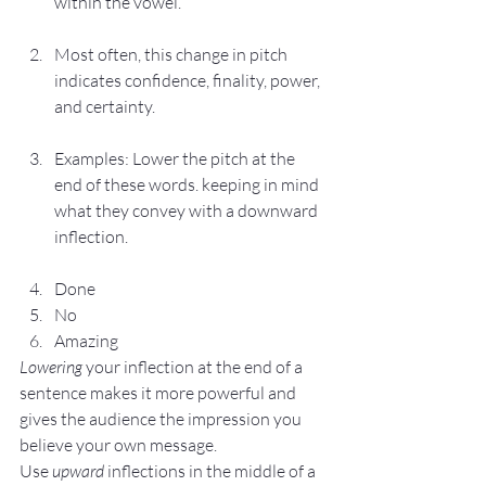
within the vowel.
Most often, this change in pitch 
indicates confidence, finality, power, 
and certainty.
Examples: Lower the pitch at the 
end of these words. keeping in mind 
what they convey with a downward 
inflection.
Done
No
Amazing
Lowering
 your inflection at the end of a 
sentence makes it more powerful and 
gives the audience the impression you 
believe your own message.
Use 
upward 
inflections in the middle of a 