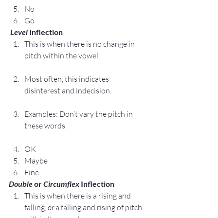
No
Go
 Level
 Inflection
This is when there is no change in 
pitch within the vowel.
Most often, this indicates 
disinterest and indecision.
Examples: Don’t vary the pitch in 
these words.
OK
Maybe
Fine
Double
 or 
Circumflex
 Inflection
This is when there is a rising and 
falling, 
or
 a falling and rising of pitch 