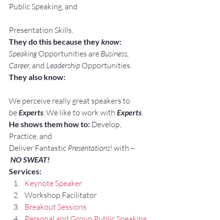
Public Speaking, and
Presentation Skills.
They do this because they 
know
:
Speaking
 Opportunities are 
Business, 
Career, 
and 
Leadership
 Opportunities.
They also know:
We perceive really great speakers to 
be 
Experts
. We like to work with 
Experts
.
He shows them how to:
 Develop, 
Practice, and 
Deliver Fantastic 
Presentations
! with –
NO SWEAT!
Services:
Keynote Speaker
Workshop Facilitator
Breakout Sessions
Personal and Group Public Speaking 