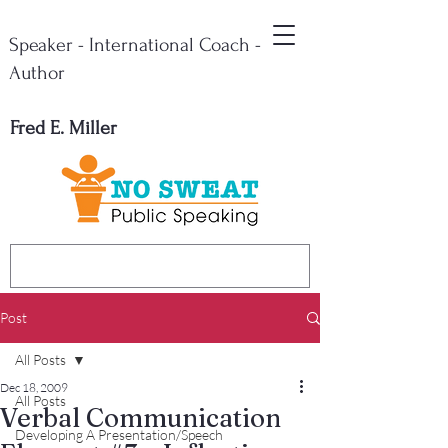
Speaker - International Coach -
Author
Fred E. Miller
Post
All Posts
Dec 18, 2009
All Posts
Verbal Communication
Developing A Presentation/Speech