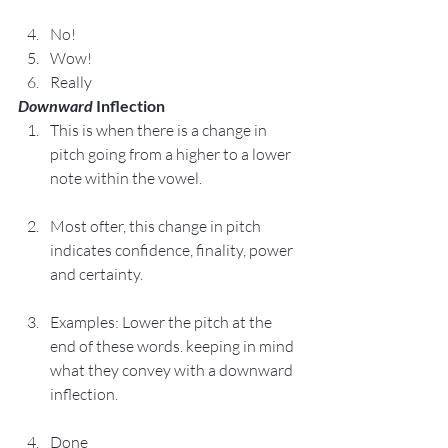
No!
Wow!
Really
Downward
 Inflection
This is when there is a change in 
pitch going from a higher to a lower 
note within the vowel.
Most ofter, this change in pitch 
indicates confidence, finality, power 
and certainty.
Examples: Lower the pitch at the 
end of these words. keeping in mind 
what they convey with a downward 
inflection.
Done