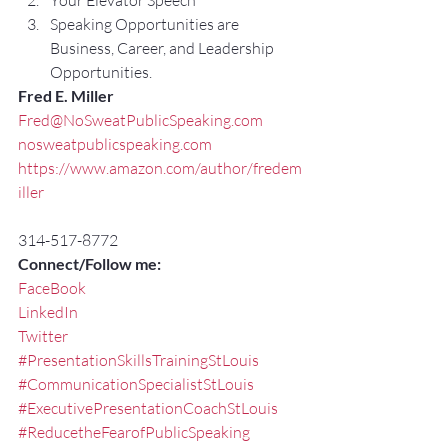
Your Elevator Speech
Speaking Opportunities are 
Business, Career, and Leadership 
Opportunities.
Fred E. Miller
Fred@NoSweatPublicSpeaking.com
nosweatpublicspeaking.com
https://www.amazon.com/author/fredem
iller
314-517-8772
Connect/Follow me:
FaceBook
LinkedIn
Twitter
#PresentationSkillsTrainingStLouis
#CommunicationSpecialistStLouis
#ExecutivePresentationCoachStLouis
#ReducetheFearofPublicSpeaking