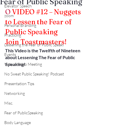
Fear of Public Speaking
Elevator Speech
O
VIDEO 
#12
 – Nuggets 
zoom
to Lessen the Fear of 
Personal Branding
Public Speaking
Practicing
Join Toastmasters!
Lessening the Fear of Public Speaki
This Video is the Twelfth of Nineteen 
Events
about Lessening The Fear of Public 
Speaking!
Virtual Video Meeting
No Sweat Public Speaking! Podcast
Presentation Tips
Networking
Misc.
Fear of PublicSpeaking
Body Language