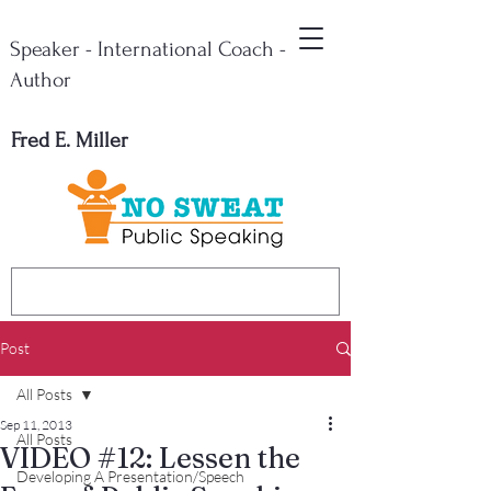
Speaker - International Coach -
Author
Fred E. Miller
Post
All Posts
Sep 11, 2013
All Posts
VIDEO #12: Lessen the
Developing A Presentation/Speech