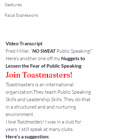
Gestures
Facial Expressions
Video Transcript
Fred Miller, “
NO SWEAT
 Public Speaking!”
Here’s another one off my 
Nuggets to 
Lessen the Fear of Public Speaking
Join Toastmasters!
Toastmasters is an international 
organization.They teach Public Speaking 
Skills and Leadership Skills. They do that 
in a structured and and nurturing 
environment.
I love Toastmasters!
 I was in a club for 
years. I still speak at many clubs.
Here’s a suggestion: