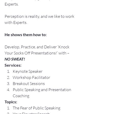
Experts.
Perception is reality, and we like to work 
with Experts.
He shows them how to:
Develop, Practice, and Deliver ‘Knock 
Your Socks Off Presentations!’ with –
NO SWEAT!
Services:
Keynote Speaker
Workshop Facilitator
Breakout Sessions
Public Speaking and Presentation 
Coaching
Topics:
The Fear of Public Speaking