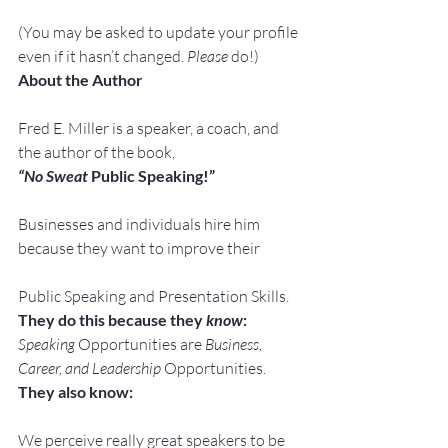
(You may be asked to update your profile 
even if it hasn’t changed. 
Please
 do!)
About the Author
Fred E. Miller is a speaker, a coach, and 
the author of the book,
“No Sweat
 Public Speaking!”
Businesses and individuals hire him 
because they want to improve their
Public Speaking and Presentation Skills.
They do this because they 
know
:
Speaking
 Opportunities are 
Business, 
Career, and Leadership
 Opportunities.
They also know:
We perceive really great speakers to be 