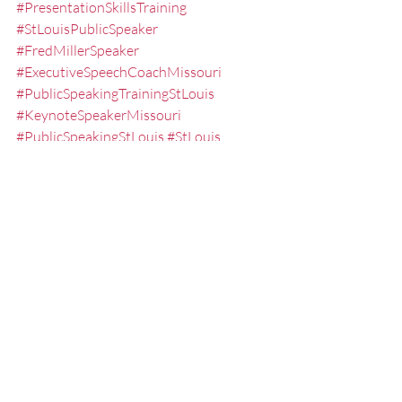
#PresentationSkillsTraining
#StLouisPublicSpeaker
#FredMillerSpeaker
#ExecutiveSpeechCoachMissouri
#PublicSpeakingTrainingStLouis
#KeynoteSpeakerMissouri
#PublicSpeakingStLouis
#StLouis
#PresentationSeminarsStLouis
#PracticingaSpeech
#KeynoteSpeaker
#NoSweatPresentations
#oralpresentationskillstrainingstlouis
#Overcomingthefearofpublicspeaking
#PresentationCoach
#LesseningtheFearofPublicSpeaking
#FearofPublicSpeakingCoachStLouis
#EffectivePresentations
#ExecutiveSpeechCoachStLouis
#CommunicationSkillsSeminarsStLouis
#ExecutiveSpeechCoaching