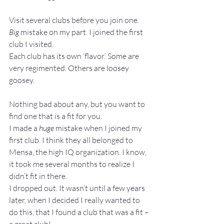
Visit several clubs before you join one.
Big
 mistake on my part. I joined the first 
club I visited.
Each club has its own ‘flavor.’ Some are 
very regimented. Others are loosey 
goosey.
Nothing bad about any, but you want to 
find one that is a fit for you.
I made a 
huge
 mistake when I joined my 
first club. I think they all belonged to 
Mensa, the high IQ organization. I know, 
it took me several months to realize I 
didn’t fit in there.
I dropped out. It wasn’t until a few years 
later, when I decided I really wanted to 
do this, that I found a club that was a fit – 