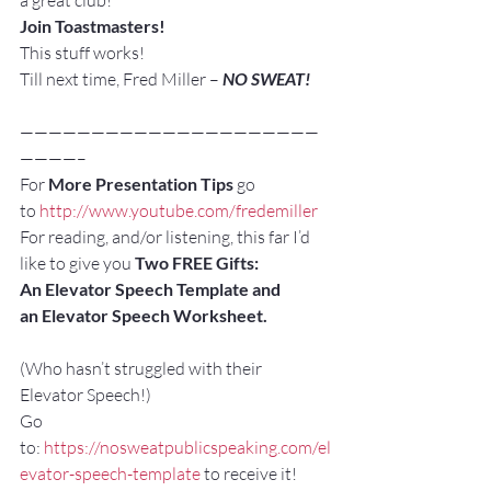
a great club!
Join Toastmasters!
This stuff works!
Till next time, Fred Miller – 
NO SWEAT!
—————————————————————
————–
For 
More Presentation Tips
 go 
to 
http://www.youtube.com/fredemiller
For reading, and/or listening, this far I’d 
like to give you 
Two FREE Gifts:
An Elevator Speech Template and 
an Elevator Speech Worksheet. 
(Who hasn’t struggled with their 
Elevator Speech!)
Go 
to: 
https://nosweatpublicspeaking.com/el
evator-speech-template
 to receive it!