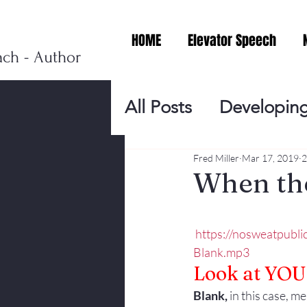
HOME
Elevator Speech
ach - Author
All Posts
Developing
Personal Branding
Fred Miller
Mar 17, 2019
2
When the
Events
Virtual V
https://nosweatpubl
Blank.mp3
Presentation Tips
Look at YOU
Blank, 
in this case, m