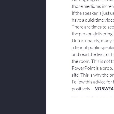
those mediums increas
If the speaker is just 
have a quicktime vide
There are times to see
the person delivering 
Unfortunately, many pe
a fear of public speak
and read the text to t
the room. This is 
not
 t
PowerPoint is a prop, 
site. This is why the 
Follow this advice for 
positively – 
NO SWEA
———————————