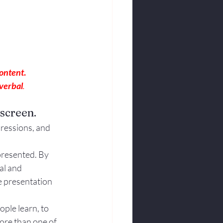
content
.
verbal
.
 screen.
pressions, and 
presented. By 
al and 
e presentation 
ple learn, to 
ore than one of 