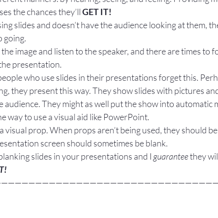
es the chances they’ll 
GET IT!
using slides and doesn’t have the audience looking at them, th
o going.
 the image and listen to the speaker, and there are times to f
the presentation.
ople who use slides in their presentations forget this. Perh
ing, they present this way. They show slides with pictures and
he audience. They might as well put the show into automatic
he way to use a visual aid like PowerPoint.
a visual prop. When props aren’t being used, they should be 
presentation screen should sometimes be blank.
blanking slides in your presentations and I 
guarantee
 they wil
T!
—————————————————————————————————