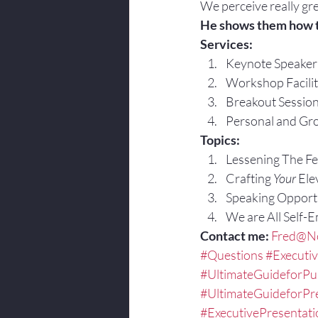
We perceive really gre
He shows them how 
Services:
Keynote Speaker
Workshop Facilit
Breakout Sessio
Personal and Gro
Topics:
Lessening The Fea
Crafting 
Your
 Ele
Speaking Opportu
We are All Self-
Contact me:
Fred@No
#Questions
#Executi
#UltimateGuideforPu
#UltimateGuideforPr
#ExecutivePresentat