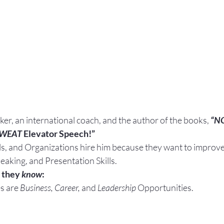
aker, an international coach, and the author of the books, 
“N
SWEAT
 Elevator Speech!”
ls, and Organizations hire him because they want to improve 
eaking, and Presentation Skills.
 they 
know
:
s are 
Business, Career, 
and 
Leadership
 Opportunities.