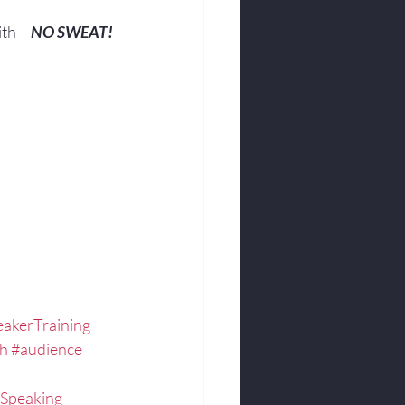
ith – 
NO SWEAT!
.
akerTraining
ch
#audience
Speaking