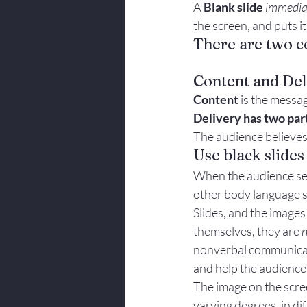
A 
Blank slide 
immedia
Body Language
the screen, and puts it
There are two c
Content and Del
Content
 is the messag
Delivery has two par
The audience believes
Use black slides
When the audience sees
other body language s
Slides, and the images
themselves, they are 
n
nonverbal communicati
and help the audience
The image on the scree
varying degrees, in di