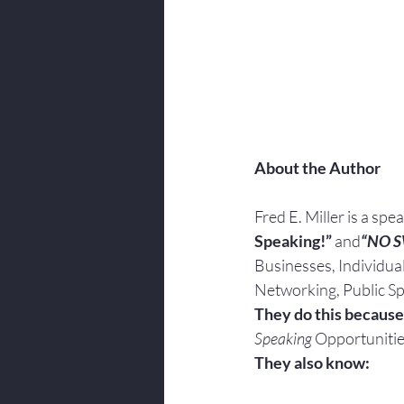
About the Author
Fred E. Miller is a spe
Speaking!” 
and
“NO 
Businesses, Individua
Networking, Public Sp
They do this because
Speaking
 Opportunitie
They also know: