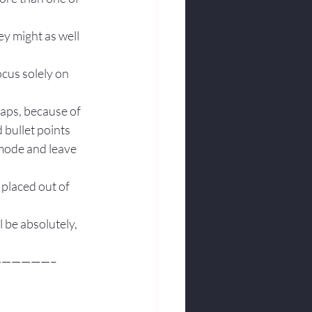
ey might as well 
ocus solely on 
aps, because of 
 bullet points 
 mode and leave 
placed out of 
l be absolutely, 
—————–