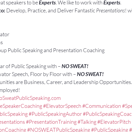
at speakers to be 
Experts
. We like to work with 
Experts
.
to:
 Develop, Practice, and Deliver Fantastic 
Presentations
! w
ator
ns
up Public Speaking and Presentation Coaching
r of Public Speaking with – 
NO SWEAT!
vator Speech, Floor by Floor with – 
NO SWEAT!
nities are Business, Career, and Leadership Opportunities
Employed!
SweatPublicSpeaking.com
veSpeakerCoaching
#ElevatorSpeech
#Communication
#Spe
blicSpeaking
#PublicSpeakingAuthor
#PublicSpeakingCoa
esentations
#PresentationTraining
#Talking
#ElevatorPitch
ionCoaching
#NOSWEATPublicSpeaking
#PublicSpeaking
#