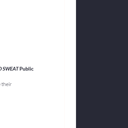
O SWEAT
 Public 
their 