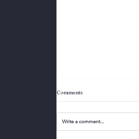
Comments
Write a comment...