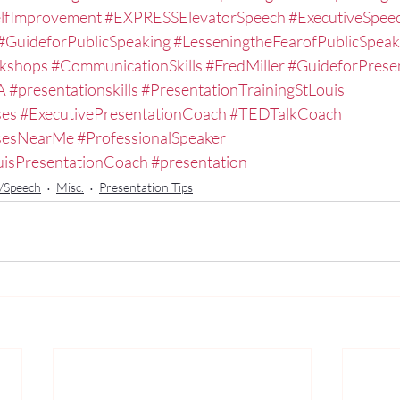
lfImprovement
#EXPRESSElevatorSpeech
#ExecutiveSpe
#GuideforPublicSpeaking
#LesseningtheFearofPublicSpeak
kshops
#CommunicationSkills
#FredMiller
#GuideforPrese
A
#presentationskills
#PresentationTrainingStLouis
ses
#ExecutivePresentationCoach
#TEDTalkCoach
ssesNearMe
#ProfessionalSpeaker
uisPresentationCoach
#presentation
n/Speech
Misc.
Presentation Tips