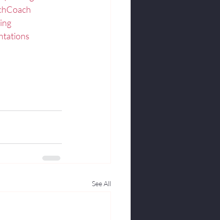
echCoach
ing
ntations
See All