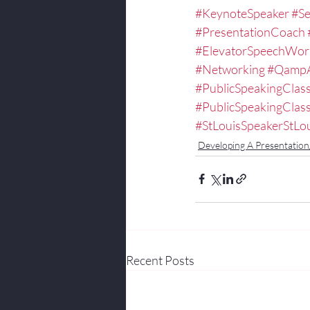
#KeynoteSpeaker
#Se
#PresentationCoach
#ElevatorSpeechWor
#Networking
#Qamp
#PublicSpeakingClas
#PublicSpeakingCla
#StLouisSpeakerStLo
Developing A Presentatio
Recent Posts