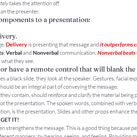
tely
 takes the attention 
off
Gestures
Facial Expressions
 
on
 the presenter.
omponents to a presentation:
ivery.
e. 
Delivery
 is presenting that message and 
it outperforms 
ts
: 
Verbal
 and 
Nonverbal
 communication. 
Nonverbal beats 
 what they see.
 or have a remote control that will blank the
 a black slide, they look at the speaker. Gestures, facial ex
hould be an integral part of conveying the message.
 they contain, should 
reinforce
 and 
clarify
 the material being 
ot
 the presentation. The spoken words, combined with verb
on, is the presentation. Slides and other props enhance th
 
GET IT!
n strengthens the message. This is a good thing because peo
fferent manners: by hearing, seeing, and feeling. Providing m