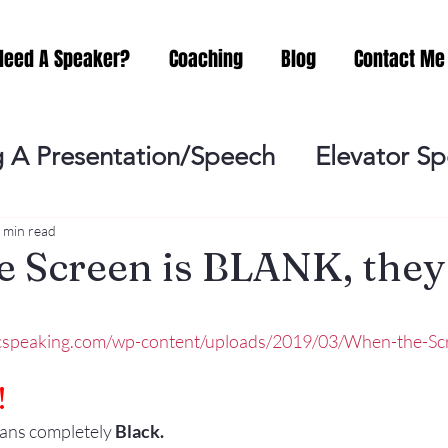
Need A Speaker?
Coaching
Blog
Contact Me
 A Presentation/Speech
Elevator S
Practicing
Lessening the Fear of P
 min read
 Screen is BLANK, they . 
ideo Meeting
No Sweat Public Speak
icspeaking.com/wp-content/uploads/2019/03/When-the-Scr
Networking
Misc.
Fear of Publi
!
eans completely 
Black. 