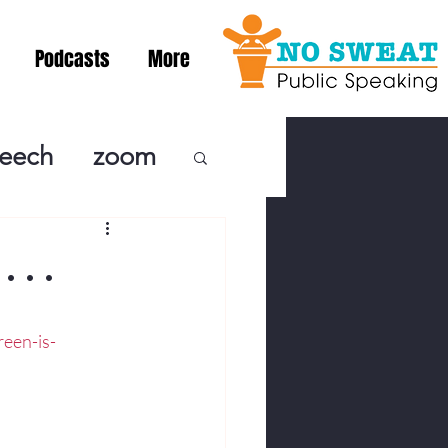
Podcasts
More
peech
zoom
ublic Speaki
. .
ing! Podcast
een-is-
cSpeaking