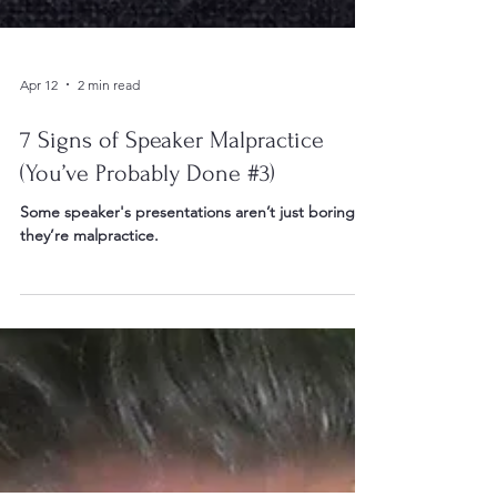
Apr 12
2 min read
7 Signs of Speaker Malpractice
(You’ve Probably Done #3)
Some speaker's presentations aren’t just boring…
they’re malpractice.