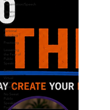
Presentation/Speech
Elevator
Speech
zoom
Personal
Branding
Practicing
Lessening
the Fear of
Public
Speaki
Events
Virtual
Video
Meeting
No Sweat
Public
Speaking!
Podcast