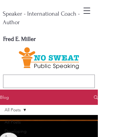
Speaker - International Coach -
Author
Fred E. Miller
Blog
All Posts
All Posts
Developing
A