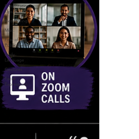
Presentation
Tips
Networking
Misc.
Fear of
PublicSpeaking
Body
Language
Gestures
Facial
Expressions