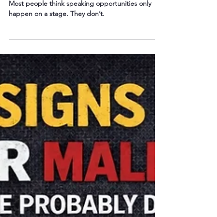
Speaker
Most people think speaking opportunities only
happen on a stage. They don’t.