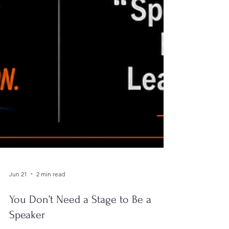
Jun 21
2 min read
You Don’t Need a Stage to Be a