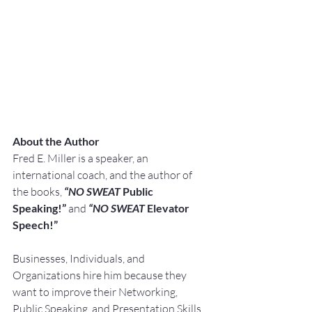
About the Author
F
red E. Miller is a speaker, an 
international coach, and the author of 
the books, 
“NO SWEAT
 Public 
Speaking!” 
and 
“NO SWEAT
 Elevator 
Speech!”
Businesses, Individuals, and 
Organizations hire him because they 
want to improve their Networking, 
Public Speaking, and Presentation Skills.