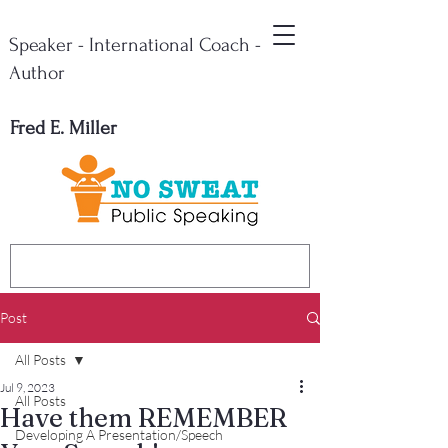
Speaker - International Coach -
Author
Fred E. Miller
Post
All Posts
Jul 9, 2023
All Posts
Have them REMEMBER
Developing A Presentation/Speech