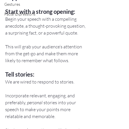
Gestures
Start with a strong opening:
Facial Expressions
Begin your speech with a compelling 
anecdote, a thought-provoking question, 
a surprising fact, or a powerful quote.
This will grab your audience’s attention 
from the get-go and make them more 
likely to remember what follows.
Tell stories:
We are wired to respond to stories.
Incorporate relevant, engaging, and 
preferably, 
personal
 stories into your 
speech to make your points more 
relatable and memorable.