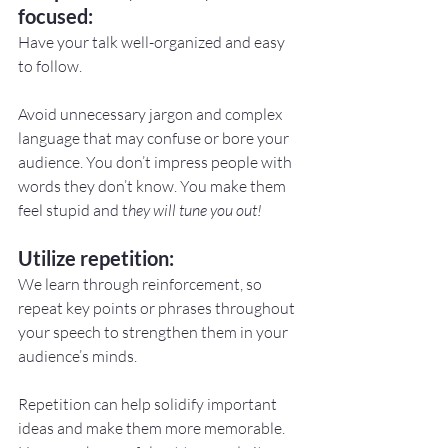
focused:
Have your talk well-organized and easy 
to follow.
Avoid unnecessary jargon and complex 
language that may confuse or bore your 
audience. You don’t impress people with 
words they don’t know. You make them 
feel stupid and t
hey will tune you out!
Utilize repetition:
We learn through reinforcement, so 
repeat key points or phrases throughout 
your speech to strengthen them in your 
audience’s minds.
Repetition can help solidify important 
ideas and make them more memorable. 