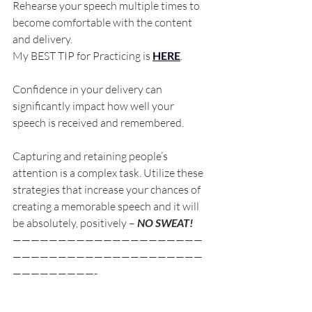
Rehearse your speech multiple times to 
become comfortable with the content 
and delivery. 
My BEST TIP for Practicing is 
HERE
.
Confidence in your delivery can 
significantly impact how well your 
speech is received and remembered.
Capturing and retaining people’s 
attention is a complex task. Utilize these 
strategies that increase your chances of 
creating a memorable speech and it will 
be absolutely, positively – 
NO SWEAT!
—————————————————————
—————————————————————
—————————-