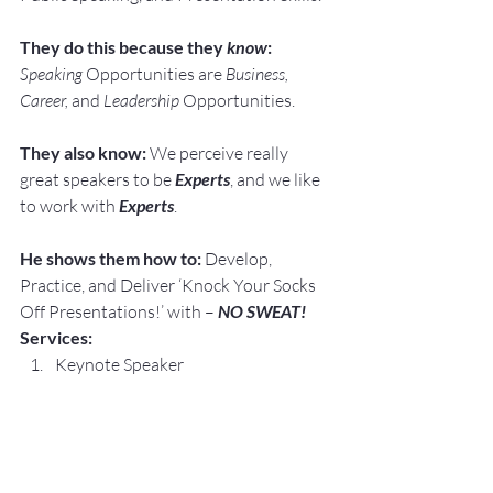
They do this because they 
know
:
Speaking
 Opportunities are 
Business, 
Career, 
and 
Leadership
 Opportunities.
They also know:
 We perceive really 
great speakers to be 
Experts
, and we like 
to work with 
Experts
.
He shows them how to:
 Develop, 
Practice, and Deliver ‘Knock Your Socks 
Off Presentations!’ with – 
NO SWEAT!
Services:
Keynote Speaker
Workshop Facilitator
Breakout Sessions
Personal and Group Public Speaking 
and Presentation Coaching