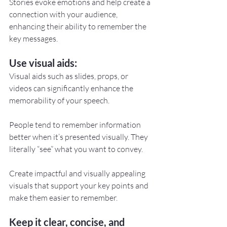
Stories evoke emotions and help create a 
connection with your audience, 
enhancing their ability to remember the 
key messages.
Use visual aids:
Visual aids such as slides, props, or 
videos can significantly enhance the 
memorability of your speech.
People tend to remember information 
better when it’s presented visually. They 
literally “see” what you want to convey.
Create impactful and visually appealing 
visuals that support your key points and 
make them easier to remember.
Keep it clear, concise, and 