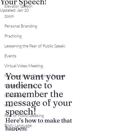
Your Speech!
Elevator Speech
Updated:
Jan 10
zoom
Personal Branding
Practicing
Lessening the Fear of Public Speaki
Events
Virtual Video Meeting
You want your 
No Sweat Public Speaking! Podcast
audience to 
Presentation Tips
remember the 
Networking
message of your 
Misc.
speech!
Fear of PublicSpeaking
Here’s how to make that 
Body Language
happen: