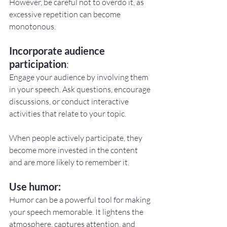
However, be careful not to overdo it, as 
excessive repetition can become 
monotonous.
Incorporate audience 
participation
:
Engage your audience by involving them 
in your speech. Ask questions, encourage 
discussions, or conduct interactive 
activities that relate to your topic.
When people actively participate, they 
become more invested in the content 
and are more likely to remember it.
Use humor:
Humor can be a powerful tool for making 
your speech memorable. It lightens the 
atmosphere, captures attention, and 