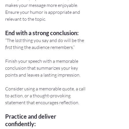
makes your message more enjoyable. 
Ensure your humor is appropriate and 
relevant to the topic.
End with a strong conclusion:
“The 
last
 thing you say and do will be the 
first
 thing the audience remembers.”
Finish your speech with a memorable 
conclusion that summarizes your key 
points and leaves a lasting impression.
Consider using a memorable quote, a call 
to action, or a thought-provoking 
statement that encourages reflection.
Practice and deliver 
confidently: