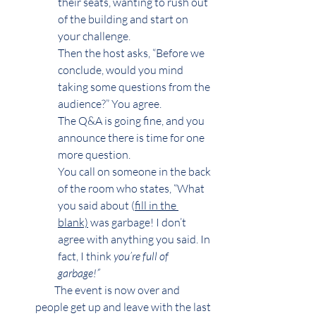
their seats, wanting to rush out 
of the building and start on 
your challenge.
Then the host asks, “Before we 
conclude, would you mind 
taking some questions from the 
audience?” You agree.
The Q&A is going fine, and you 
announce there is time for one 
more question.
You call on someone in the back 
of the room who states, “What 
you said about (
fill in the 
blank)
 was garbage! I don’t 
agree with anything you said. In 
fact, I think 
you’re full of 
garbage!” 
         The event is now over and 
people get up and leave with the last 