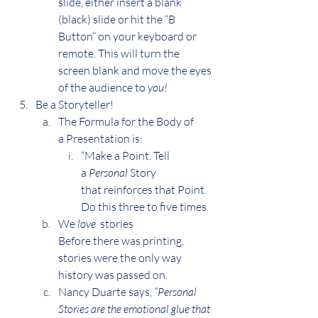
slide, either insert a blank 
(black) slide or hit the “B 
Button” on your keyboard or 
remote. This will turn the 
screen blank and move the eyes 
of the audience to 
you!
Be a Storyteller!
The Formula for the Body of 
a Presentation is:
“Make a Point. Tell 
a 
Personal
 Story 
that reinforces that Point.
Do this three to five times.
We 
love 
 stories
Before there was printing, 
stories were the only way 
history was passed on.
Nancy Duarte says, 
“Personal 
Stories are the emotional glue that 