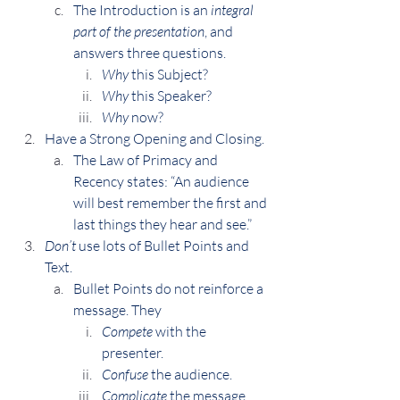
The Introduction is an 
integral 
part of the presentation
, and 
answers three questions.
Why
 this Subject?
Why
 this Speaker?
Why
 now?
Have a Strong Opening and Closing.
The Law of Primacy and 
Recency states: “An audience 
will best remember the first and 
last things they hear and see.”
Don’t
 use lots of Bullet Points and 
Text.
Bullet Points do not reinforce a 
message. They
Compete
 with the 
presenter.
Confuse
 the audience.
Complicate
 the message.