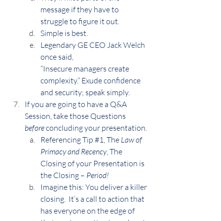
message if they have to 
struggle to figure it out.
Simple is best.
Legendary GE CEO Jack Welch 
once said,
“Insecure managers create 
complexity.” Exude confidence 
and security; speak simply.
If you are going to have a Q&A 
Session, take those Questions 
before 
concluding your presentation.
Referencing Tip 
#1
, The 
Law of 
Primacy and Recency
, The 
Closing of your Presentation is 
the Closing – 
Period!
Imagine this: You deliver a killer 
closing.  It’s a call to action that 
has everyone on the edge of 