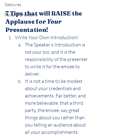
Gestures
7 Tips that will RAISE the 
Facial Expressions
Applause for 
Your 
Presentation!
Write Your Own Introduction!
The Speaker’s Introduction is 
not
 your bio, and it is the 
responsibility of the presenter 
to write it for the emcee to 
deliver.
It is not a time to be modest 
about your credentials and 
achievements. Far better, and 
more believable, that a third 
party, the emcee, say great 
things about you rather than 
you telling an audience about 
all your accomplishments.