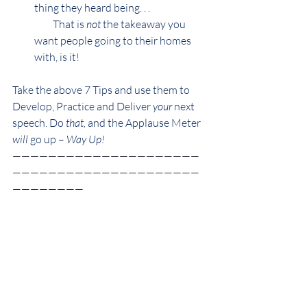
thing they heard being. . .
         That is 
not 
the takeaway you 
want people going to their homes 
with, is it!
Take the above 7 Tips and use them to 
Develop, Practice and Deliver 
your
 next 
speech. Do 
that, 
and the Applause Meter 
will 
go up – 
Way Up!
—————————————————————
—————————————————————
————————