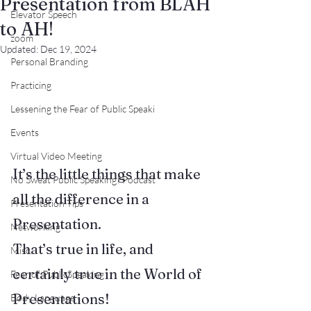
Presentation from BLAH
Elevator Speech
to AH!
zoom
Updated:
Dec 19, 2024
Personal Branding
Practicing
Lessening the Fear of Public Speaki
Events
Virtual Video Meeting
It’s the little things that make 
No Sweat Public Speaking! Podcast
all the difference in a 
Presentation Tips
Presentation.
Networking
That’s true in life, and 
Misc.
certainly true in the World of 
Fear of PublicSpeaking
Presentations!
Body Language