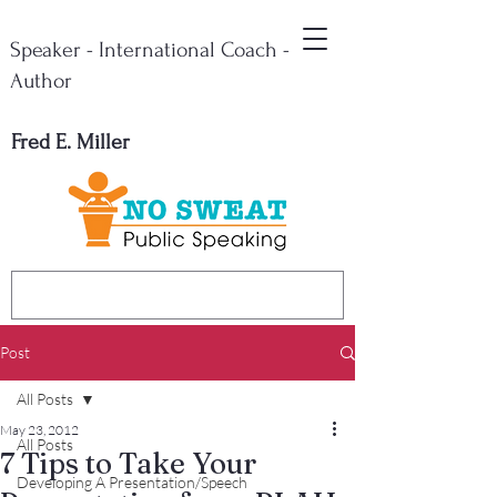
Speaker - International Coach -
Author
Fred E. Miller
Post
All Posts
May 23, 2012
All Posts
7 Tips to Take Your
Developing A Presentation/Speech