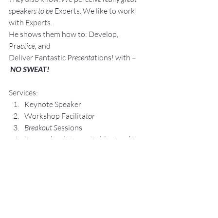
s
peak
ers to be 
Experts. We like to work 
with Experts.
He shows them how to: Develop, 
Pra
ctice, 
and 
Deliver Fantastic P
resenta
tions! with –
NO SWEAT!
Services:
Keynote Speaker
Workshop Facilita
tor
Breakout S
essions
Pe
rsonal an
d Group P
ublic Speaking 
and Presentation Coa
ching
Topics:
Lesse
ning The Fear of Public 
Speaking with – NO SWEAT!
Crafting Yo
ur Elevator Speech, Floor 
by Floor with – NO SWEAT!