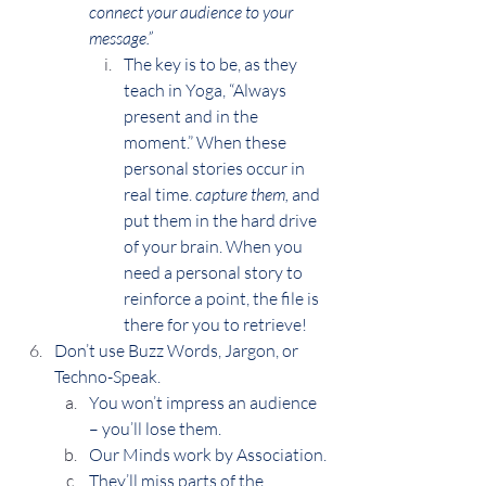
connect your audience to your 
message.”
The key is to be, as they 
teach in Yoga, “Always 
present and in the 
moment.” When these 
personal stories occur in 
real time. 
capture them,
 and 
put them in the hard drive 
of your brain. When you 
need a personal story to 
reinforce a point, the file is 
there for you to retrieve!
Don’t use Buzz Words, Jargon, or 
Techno-Speak.
You won’t impress an audience 
– you’ll lose them.
Our Minds work by Association.
They’ll miss parts of the 