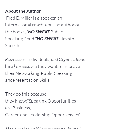
About the Author
Fred E. Miller is a speaker, an 
international coach,
and the author of 
the books, “
NO SWEAT
 Public 
Speaking!” and 
“NO SWEAT
 Elevator 
Speech!”
Busine
sses, Individuals, 
and Organizations 
hire
 him becau
se they want to improve 
their Networking, Public Speaking, 
andPresentation Skills.
They do this because 
they know:"Speaking Opportunities 
are Business, 
Career, and Leadership Opport
unit
ie
s."
They a
lso know:We perce
ive really great 