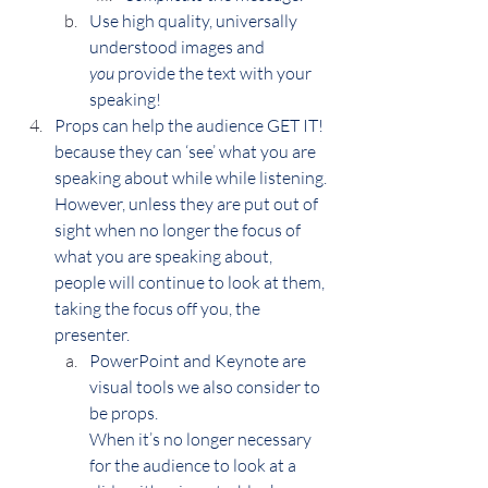
Use high quality, universally 
understood images and 
you
 provide the text with your 
speaking!
Props can help the audience GET IT! 
because they can ‘see’ what you are 
speaking about while while listening.
However, unless they are put out of 
sight when no longer the focus of 
what you are speaking about, 
people will continue to look at them, 
taking the focus off you, the 
presenter.
PowerPoint and Keynote are 
visual tools we also consider to 
be props.
When it’s no longer necessary 
for the audience to look at a 