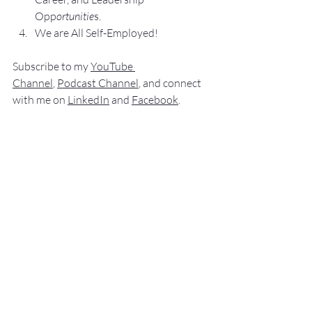
Opp
ortunitie
s.
We are All Self-Employed!
Subscribe to my 
YouTube 
Channel
, 
Podcast Channel
, and connect 
with me on 
LinkedIn
 and 
Facebook
.
My books
 c
an be purchased
 on 
amazon.com
.
“
NO SWEAT
 Public Speaking”
“
NO SWEAT 
Elevator Speech!”
Audible offers 
“
NO SWEAT
Elevator 
Speech!”
 a
s
an audio
 book.
If you have 
any comments, q
u
estions,
 or 
suggestions ab
out this post or other 
posts please contact 