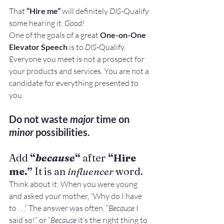
That
 “Hire me”
 will definitely 
DIS
-Qualify 
some hearing it. 
Good!
One of the goals of a great 
One-on-One 
Elevator Speech
 is to 
DIS
-Qualify. 
Everyone you meet is not a prospect for 
your products and services. You are not a 
candidate for everything presented to 
you.
Do not waste 
major
 time on 
minor
 possibilities.
Add 
“
because
“
 after 
“Hire 
me.”
 It is an 
influencer
 word.
Think about it: When you were young 
and asked your mother, “Why do I have 
to . . .” The answer was often, “
Because
 I 
said so!” or “
Because
 it’s the right thing to 