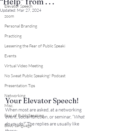
“Help” from . . .
Elevator Speech
Updated:
Mar 27, 2024
zoom
Personal Branding
Practicing
Lessening the Fear of Public Speaki
Events
Virtual Video Meeting
No Sweat Public Speaking! Podcast
Presentation Tips
Networking
Your Elevator Speech!
Misc.
When most are asked, at a networking 
Fear of PublicSpeaking
event, social function, or seminar, 
“What 
do you do?” 
The replies are usually like 
Body Language
these: