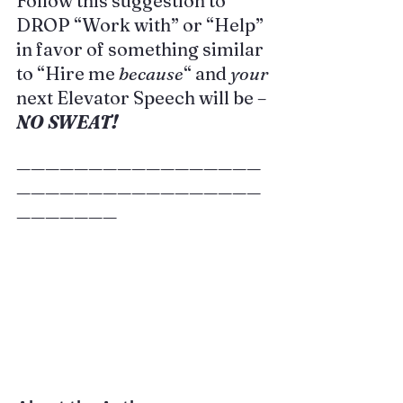
Follow this suggestion to 
DROP “Work with” or “Help” 
in favor of something similar 
to “Hire me 
because
“ and 
your
next Elevator Speech will be –
NO SWEAT!
—————————————————
—————————————————
———————