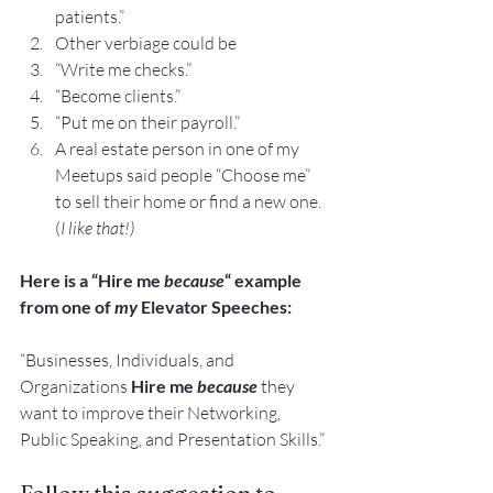
patients.”
Other verbiage could be
“Write me checks.”
“Become clients.”
“Put me on their payroll.”
A real estate person in one of my 
Meetups said people “Choose me” 
to sell their home or find a new one. 
(
I like that!)
Here is a “Hire me 
because
“ example 
from one of 
my
 Elevator Speeches:
“Businesses, Individuals, and 
Organizations 
Hire me 
because
 they 
want to improve their Networking, 
Public Speaking, and Presentation Skills.”