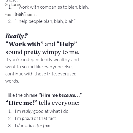
Gestures
“I work with companies to blah, blah, 
blah.”
Facial Expressions
“I help people blah, blah, blah.”
Really? 
“Work with”
 and 
“Help”
sound pretty wimpy to me.
If you’re independently wealthy, and 
want to sound like everyone else, 
continue with those trite, overused 
words.
I like the phrase,
 “Hire me 
because
. . .”
“Hire me!”
 tells everyone:
I’m 
really
 good at what I do.
I’m 
proud
 of that fact.
I 
don’t do it for free!