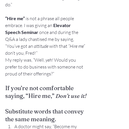
do.”
“Hire me”
 is not a phrase all people 
embrace. I was giving an 
Elevator 
Speech Seminar
 once and during the 
Q&A a lady chastised me by saying, 
“You’ve got an 
attitude
 with that 
“Hire me”
don’t you, Fred!”
My reply was, “Well, 
yeh!
 Would you 
prefer to do business with someone not 
proud of their offerings?”
If you’re not comfortable 
saying, “Hire me,” 
Don’t use it!
Substitute words that convey 
the same meaning.
A doctor might say, “Become my 