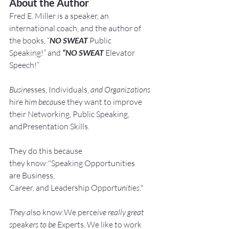
About the Author
Fred E. Miller is a speaker, an 
international coach,
and the author of 
the books, “
NO SWEAT
 Public 
Speaking!” and 
“NO SWEAT
 Elevator 
Speech!”
Busine
sses, Individuals, 
and Organizations 
hire
 him becau
se they want to improve 
their Networking, Public Speaking, 
andPresentation Skills.
They do this because 
they know:"Speaking Opportunities 
are Business, 
Career, and Leadership Opport
unit
ie
s."
They a
lso know:We perce
ive really great 
s
peak
ers to be 
Experts. We like to work 