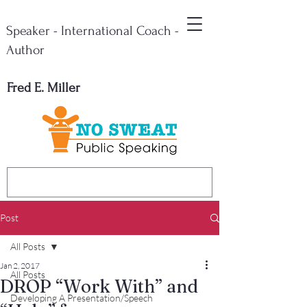
Speaker - International Coach -
Author
Fred E. Miller
Post
All Posts
Jan 2, 2017
All Posts
DROP “Work With” and
Developing A Presentation/Speech