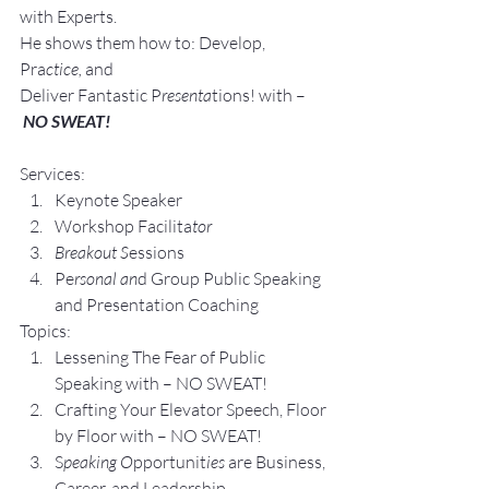
with Experts.
He shows them how to: Develop, 
Pra
ctice, 
and 
Deliver Fantastic P
resenta
tions! with –
NO SWEAT!
Services:
Keynote Speaker
Workshop Facilita
tor
Breakout S
essions
Pe
rsonal an
d Group P
ublic Speaking 
and Presentation Coa
ching
Topics:
Lesse
ning The Fear of Public 
Speaking with – NO SWEAT!
Crafting Yo
ur Elevator Speech, Floor 
by Floor with – NO SWEAT!
S
peaking O
pportunit
ies 
are Business, 
Career, and Leadership 