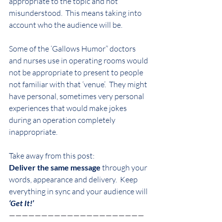
appropriate to the topic and not 
misunderstood.  This means taking into 
account who the audience will be.
Some of the ‘Gallows Humor” doctors 
and nurses use in operating rooms would 
not be appropriate to present to people 
not familiar with that ‘venue’.  They might 
have personal, sometimes very personal 
experiences that would make jokes 
during an operation completely 
inappropriate.
Take away from this post:
Deliver the same message
 through your 
words, appearance and delivery.  Keep 
everything in sync and your audience will
‘Get It!’
—————————————————————