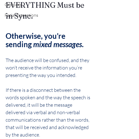
EVERYTHING Must be 
Gestures
in Sync.
Facial Expressions
Otherwise, you’re 
sending 
mixed messages
.
The audience will be confused, and they 
won’t receive the information you’re 
presenting the way you intended.
If there is a disconnect between the 
words spoken and the way the speech is 
delivered, it will be the message 
delivered via verbal and non-verbal 
communications rather than the words, 
that will be received and acknowledged 
by the audience.