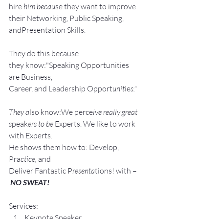
hire
 him becau
se they want to improve 
their Networking, Public Speaking, 
andPresentation Skills.
They do this because 
they know:"Speaking Opportunities 
are Business, 
Career, and Leadership Opport
unit
ie
s."
They a
lso know:We perce
ive really great 
s
peak
ers to be 
Experts. We like to work 
with Experts.
He shows them how to: Develop, 
Pra
ctice, 
and 
Deliver Fantastic P
resenta
tions! with –
NO SWEAT!
Services:
Keynote Speaker