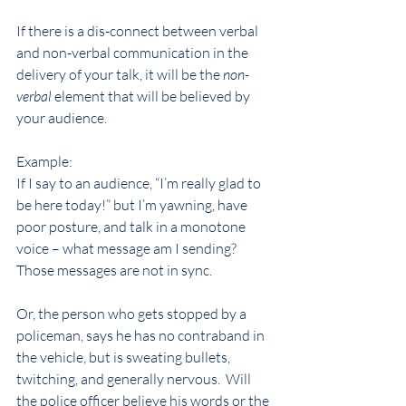
If there is a dis-connect between verbal 
and non-verbal communication in the 
delivery of your talk, it will be the 
non-
verbal
 element that will be believed by 
your audience.
Example:  
If I say to an audience, “I’m really glad to 
be here today!” but I’m yawning, have 
poor posture, and talk in a monotone 
voice – what message am I sending? 
Those messages are not in sync.
Or, the person who gets stopped by a 
policeman, says he has no contraband in 
the vehicle, but is sweating bullets, 
twitching, and generally nervous.  Will 
the police officer believe his words or the 