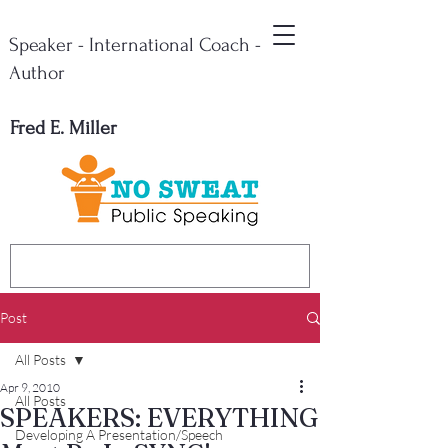
Speaker - International Coach -
Author
Fred E. Miller
Post
All Posts
Apr 9, 2010
All Posts
SPEAKERS: EVERYTHING
Developing A Presentation/Speech