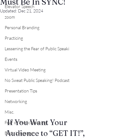
Must Be In SYNC!
Elevator Speech
Updated:
Dec 21, 2024
zoom
Personal Branding
Practicing
Lessening the Fear of Public Speaki
Events
Virtual Video Meeting
No Sweat Public Speaking! Podcast
Presentation Tips
Networking
Misc.
 If You Want Your 
Fear of PublicSpeaking
Audience to “GET IT!”,
Body Language