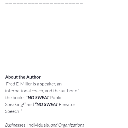
—————————————————————
————————
About the Author
Fred E. Miller is a speaker, an 
international coach,
and the author of 
the books, “
NO SWEAT
 Public 
Speaking!” and 
“NO SWEAT
 Elevator 
Speech!”
Busine
sses, Individuals, 
and Organizations 