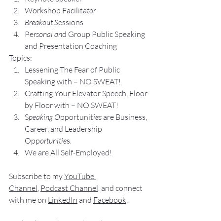
Workshop Facilita
tor
Breakout S
essions
Pe
rsonal an
d Group P
ublic Speaking 
and Presentation Coa
ching
Topics:
Lesse
ning The Fear of Public 
Speaking with – NO SWEAT!
Crafting Yo
ur Elevator Speech, Floor 
by Floor with – NO SWEAT!
S
peaking O
pportunit
ies 
are Business, 
Career, and Leadership 
Opp
ortunitie
s.
We are All Self-Employed!
Subscribe to my 
YouTube 
Channel
, 
Podcast Channel
, and connect 
with me on 
LinkedIn
 and 
Facebook
.