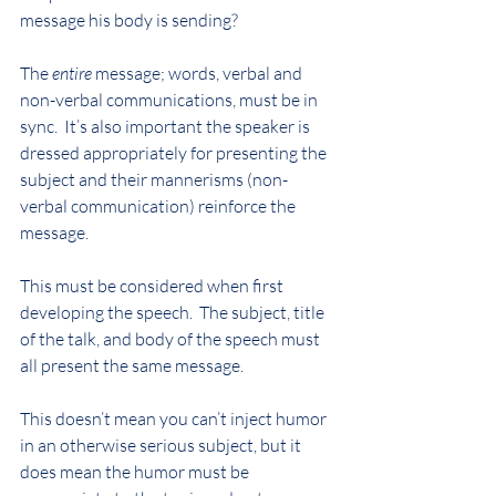
message his body is sending?
The 
entire
 message; words, verbal and 
non-verbal communications, must be in 
sync.  It’s also important the speaker is 
dressed appropriately for presenting the 
subject and their mannerisms (non-
verbal communication) reinforce the 
message.
This must be considered when first 
developing the speech.  The subject, title 
of the talk, and body of the speech must 
all present the same message.
This doesn’t mean you can’t inject humor 
in an otherwise serious subject, but it 
does mean the humor must be 