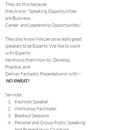
They do this because 
they know:"Speaking Opportunities 
are Business, 
Career, and Leadership Opport
unit
ie
s."
They a
lso know:We perce
ive really great 
s
peak
ers to be 
Experts. We like to work 
with Experts.
He shows them how to: Develop, 
Pra
ctice, 
and 
Deliver Fantastic P
resenta
tions! with –
NO SWEAT!
Services:
Keynote Speaker
Workshop Facilita
tor
Breakout S
essions
Pe
rsonal an
d Group P
ublic Speaking 
and Presentation Coa
ching