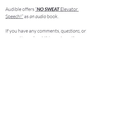
Audible offers 
“
NO SWEAT
Elevator 
Speech!”
 a
s
an audio
 book.
If you have 
any comments, q
u
estions,
 or 
suggestions ab
out this post or other 
posts please contact 
me: 
Fred@NoSweatPublicSpeaking.com
.
Thank  you for your continued support. 
It
 is greatly appreciated!
Communication Skills
Presentation Skills Coaching
Executive Presentation Coaching
Professional Speaker
Presentation Training St. Louis
Presentation Coach
Good Presenter
Executive Speech Coach
Presentation Training
How to be a great speaker
Keynote Speaker
Public Speaking Author
Public Speaking Classes
Public Speaking
Elevator Speech