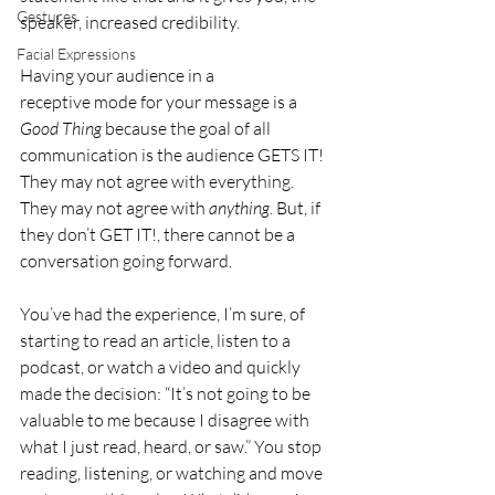
Gestures
speaker, increased credibility.
Facial Expressions
Having your audience in a 
receptive mode for your message is a 
Good Thing
 because the 
goal of all 
communication
 is the audience GETS IT! 
They may not agree with everything. 
They may not agree with 
anything
. But, if 
they don’t GET IT!, there cannot be a 
conversation going forward.
You’ve had the experience, I’m sure, of 
starting to read an article, listen to a 
podcast, or watch a video and quickly 
made the decision: “It’s not going to be 
valuable to me because I disagree with 
what I just read, heard, or saw.” You stop 
reading, listening, or watching and move 