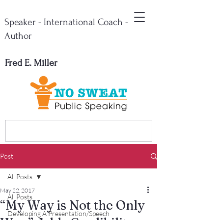
Speaker - International Coach -
Author
Fred E. Miller
Post
All Posts
May 22, 2017
All Posts
“My Way is Not the Only
Developing A Presentation/Speech