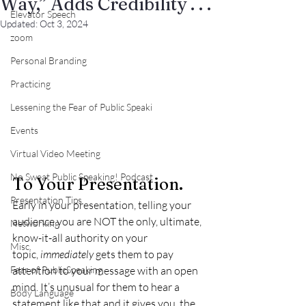
Way,” Adds Credibility . . .
Elevator Speech
Updated:
Oct 3, 2024
zoom
Personal Branding
Practicing
Lessening the Fear of Public Speaki
Events
Virtual Video Meeting
No Sweat Public Speaking! Podcast
To Your Presentation.
Presentation Tips
Early in your presentation, telling your 
audience you are NOT the only, ultimate, 
Networking
know-it-all authority on your 
Misc.
topic, 
immediately
 gets them to pay 
Fear of PublicSpeaking
attention to your message with an open 
mind. It’s unusual for them to hear a 
Body Language
statement like that and it gives you, the 