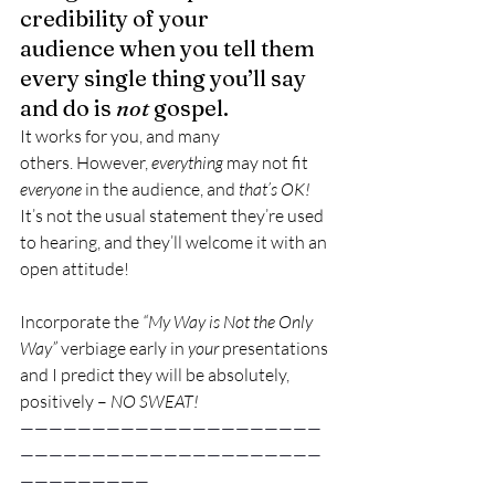
credibility of your 
audience when you tell them 
every single thing you’ll say 
and do is 
not
 gospel.
It works for you, and many 
others. However, 
everything
 may not fit 
everyone
 in the audience, and 
that’s OK!
It’s not the usual statement they’re used 
to hearing, and they’ll welcome it with an 
open attitude!
Incorporate the 
“My Way is Not the Only 
Way”
 verbiage early in 
your
 presentations 
and I predict they will be absolutely, 
positively – 
NO SWEAT!
—————————————————————
—————————————————————
—————————