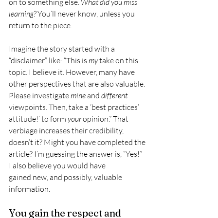
on to something else. 
What did you miss 
learning?
 You’ll never know, unless you 
return to the piece.
Imagine the story started with a 
“disclaimer” like: “This is 
my
 take on this 
topic. I believe it. However, many have 
other perspectives that are also valuable. 
Please investigate 
mine
 and 
different
viewpoints. Then, take a ‘best practices’ 
attitude!’ to form 
your
 opinion.” That 
verbiage increases their credibility, 
doesn’t it? Might you have completed the 
article? I’m guessing the answer is, “Yes!” 
I also believe you would have 
gained new, and possibly, valuable 
information.
You gain the respect and 