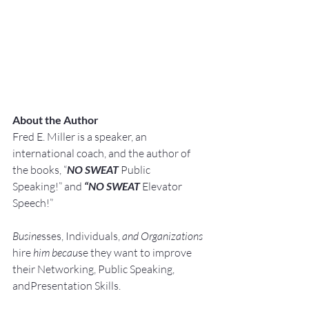
About the Author
Fred E. Miller is a speaker, an 
international coach,
and the author of 
the books, “
NO SWEAT
 Public 
Speaking!” and 
“NO SWEAT
 Elevator 
Speech!”
Busine
sses, Individuals, 
and Organizations 
hire
 him becau
se they want to improve 
their Networking, Public Speaking, 
andPresentation Skills.