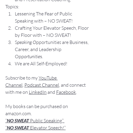
Topics:
Lesse
ning The Fear of Public 
Speaking with – NO SWEAT!
Crafting Yo
ur Elevator Speech, Floor 
by Floor with – NO SWEAT!
S
peaking O
pportunit
ies 
are Business, 
Career, and Leadership 
Opp
ortunitie
s.
We are All Self-Employed!
Subscribe to my 
YouTube 
Channel
, 
Podcast Channel
, and connect 
with me on 
LinkedIn
 and 
Facebook
.
My books
 c
an be purchased
 on 
amazon.com
.
“
NO SWEAT
 Public Speaking”
“
NO SWEAT 
Elevator Speech!”