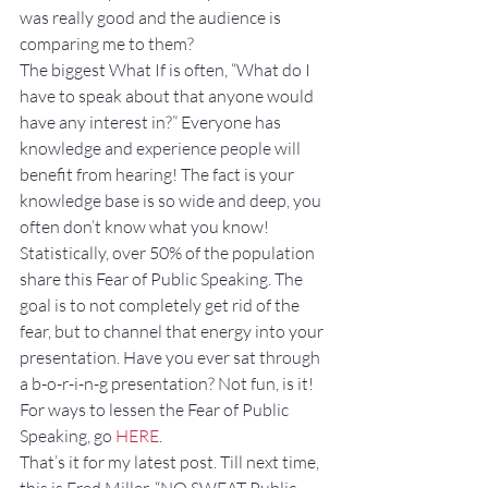
was really good and the audience is 
comparing me to them?
The biggest What If is often, “What do I 
have to speak about that anyone would 
have any interest in?” Everyone has 
knowledge and experience people will 
benefit from hearing! The fact is your 
knowledge base is so wide and deep, you 
often don’t know what you know!
Statistically, over 50% of the population 
share this Fear of Public Speaking. The 
goal is to not completely get rid of the 
fear, but to channel that energy into your 
presentation. Have you ever sat through 
a b-o-r-i-n-g presentation? Not fun, is it!
For ways to lessen the Fear of Public 
Speaking, go 
HERE
.
That’s it for my latest post. Till next time, 