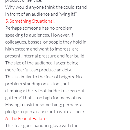
product or service.
Why would anyone think the could stand 
in front of an audience and “wing it!”
5. Something Situational.
Perhaps someone has no problem 
speaking to audiences. However, if 
colleagues, bosses, or people they hold in 
high esteem and want to impress, are 
present, internal pressure and fear build.
The size of the audience, larger being 
more fearful, can produce anxiety.
This is similar to the fear of heights. No 
problem standing on a stool, but 
climbing a thirty foot ladder to clean out 
gutters? That’s too high for many of us.
Having to ask for something; perhaps a 
pledge to join a cause or to write a check.
6. The Fear of Failure.
This fear goes hand-in-glove with the 