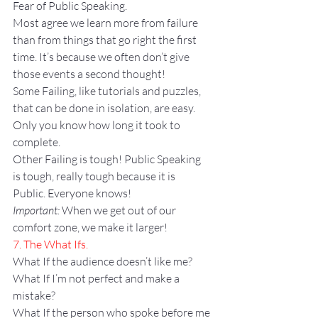
Fear of Public Speaking.
Most agree we learn more from failure 
than from things that go right the first 
time. It’s because we often don’t give 
those events a second thought!
Some Failing, like tutorials and puzzles, 
that can be done in isolation, are easy. 
Only you know how long it took to 
complete.
Other Failing is tough! Public Speaking 
is tough, really tough because it is 
Public. Everyone knows!
Important:
 When we get out of our 
comfort zone, we make it larger!
7. The What Ifs.
What If the audience doesn’t like me?
What If I’m not perfect and make a 
mistake?
What If the person who spoke before me 