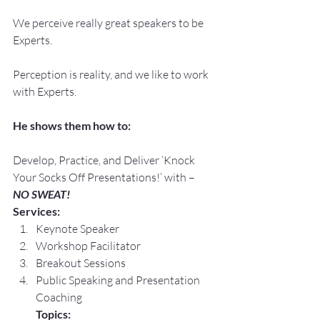
We perceive really great speakers to be 
Experts.
Perception is reality, and we like to work 
with Experts.
He shows them how to:
Develop, Practice, and Deliver ‘Knock 
Your Socks Off Presentations!’ with –
NO SWEAT!
Services:
Keynote Speaker
Workshop Facilitator
Breakout Sessions
Public Speaking and Presentation 
Coaching
Topics: