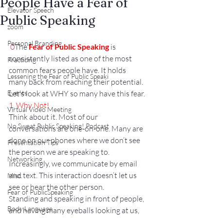
People Have a Fear of
Elevator Speech
Public Speaking
zoom
Personal Branding
0
The 
Fear of Public Speaking
 is 
consistently listed as one of the most 
Practicing
common fears people have. It holds 
Lessening the Fear of Public Speaki
many back from reaching their potential. 
Events
Let’s look at WHY so many have this fear.
1. Why Not!
Virtual Video Meeting
Think about it. Most of our 
No Sweat Public Speaking! Podcast
conversations are one-on-one. Many are 
done on our phones where we don’t see 
Presentation Tips
the person we are speaking to.
Networking
Increasingly, we communicate by email 
and text. This interaction doesn’t let us 
Misc.
see or hear the other person.
Fear of PublicSpeaking
Standing and speaking in front of people, 
Body Language
and having many eyeballs looking at us, 