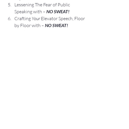
Lessening The Fear of Public 
Speaking with – 
NO SWEAT!
Crafting 
Your
 Elevator Speech, Floor 
by Floor with – 
NO SWEAT!
Speaking Opportunities are 
Business, Career, and Leadership 
Opportunities.
We are All Self-Employed!
Fred E. Miller
Fred@NoSweatPublicSpeaking.com
nosweatpublicspeaking.com
https://www.amazon.com/author/fredem
iller
314-517-8772
Connect/Follow me:
FaceBook
LinkedIn