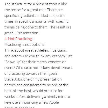
The structure for a presentation is like 
the recipe for a great cake.There are 
specific ingredients, added at specific 
times, in specific amounts, with specific 
things being done to them. The result is a 
great – Presentation!
4. Not Practicing.
Practicing is not optional.
Think about great athletes, musicians, 
and actors. Do you think any of them just 
“Show Up” for their match, concert, or 
event? Of course not! Many devote years 
of practicing towards their goals.
Steve Jobs, one of my presentation 
heroes and considered to be one of the 
best-of-the-best, would practice for 
weeks before delivering a ninety minute 
keynote announcing a new Apple 