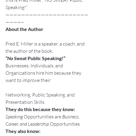
this is Fred Miller, “NO SWEAT Public 
Speaking!”
—————————————————————
————–
About the Author
Fred E. Miller is a speaker, a coach, and 
the author of the book,
“No Sweat
 Public Speaking!”
Businesses, Individuals, and 
Organizations hire him because they 
want to improve their
Networking, Public Speaking, and 
Presentation Skills.
They do this because they 
know
:
Speaking
 Opportunities are 
Business, 
Career, and Leadership
 Opportunities.
They also know: