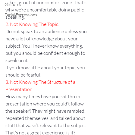
takes us out of our comfort zone. That’s 
Gestures
why we’re uncomfortable doing public 
Facial Expressions
speaking.
2. Not Knowing The Topic.
Do not speak to an audience unless you 
have a lot of knowledge about your 
subject. You’ll never know everything, 
but you should be confident enough to 
speak on it.
If you know little about your topic, you 
should be fearful!
3. Not Knowing The Structure of a 
Presentation
How many times have you sat thru a 
presentation where you could’t follow 
the speaker? They might have rambled, 
repeated themselves, and talked about 
stuff that wasn’t relevant to the subject. 
That’s not a great experience, is it?