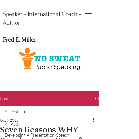
Speaker - International Coach -
Author
Fred E. Miller
Post
All Posts
Oct 6, 2015
All Posts
Seven Reasons WHY
Developing A Presentation/Speech