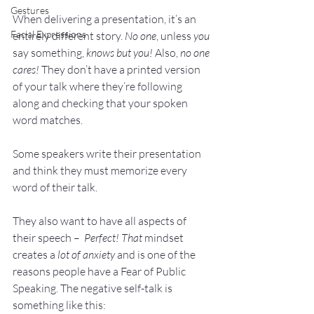
Gestures
When delivering a presentation, it’s an 
Facial Expressions
entirely different story. 
No one
, unless 
you
say something,
 knows but you!
 Also, 
no one 
cares!
 They don’t have a printed version 
of your talk where they’re following 
along and checking that your spoken 
word matches.
Some speakers write their presentation 
and think they must memorize every 
word of their talk. 
They also want to have all aspects of 
their speech –  
Perfect! That 
mindset 
creates a 
lot of anxiety 
and is one of the 
reasons people have a Fear of Public 
Speaking. The negative self-talk is 
something like this: