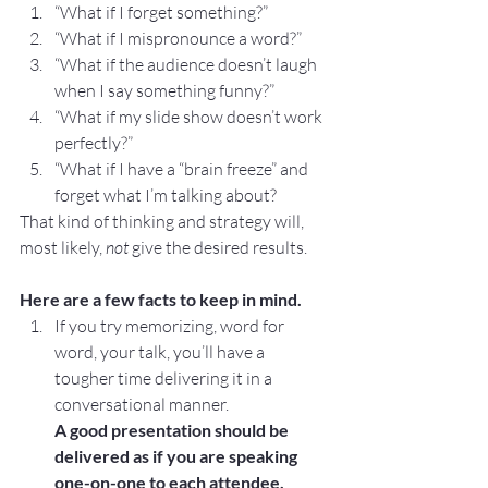
“What if I forget something?”
“What if I mispronounce a word?”
“What if the audience doesn’t laugh 
when I say something funny?”
“What if my slide show doesn’t work 
perfectly?”
“What if I have a “brain freeze” and 
forget what I’m talking about?
That kind of thinking and strategy will, 
most likely, 
not
 give the desired results.
Here are a few facts to keep in mind.
If you try memorizing, word for 
word, your talk, you’ll have a 
tougher time delivering it in a 
conversational manner.
A good presentation should be 
delivered as if you are speaking 
one-on-one to each attendee. 