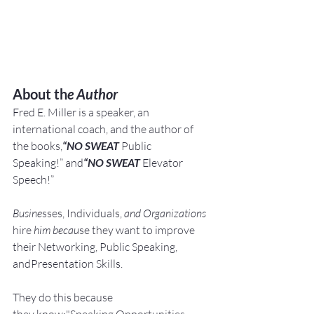
About th
e Author
Fred E. Miller is a speaker, an 
international coach,
and the author of 
the books,
“NO SWEAT
 Public 
Speaking!” and
“NO SWEAT
 Elevator 
Speech!”
Busine
sses, Individuals, 
and Organizations 
hire
 him becau
se they want to improve 
their Networking, Public Speaking, 
andPresentation Skills.
They do this because 
they know:"Speaking Opportunities 