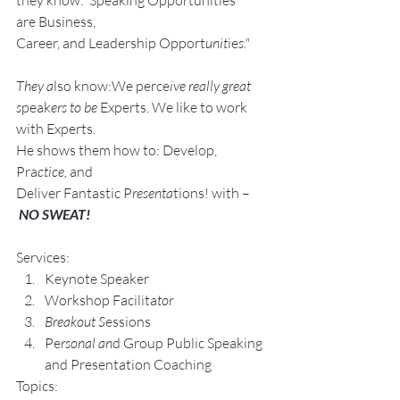
are Business, 
Career, and Leadership Opport
unit
ie
s."
They a
lso know:We perce
ive really great 
s
peak
ers to be 
Experts. We like to work 
with Experts.
He shows them how to: Develop, 
Pra
ctice, 
and 
Deliver Fantastic P
resenta
tions! with –
NO SWEAT!
Services:
Keynote Speaker
Workshop Facilita
tor
Breakout S
essions
Pe
rsonal an
d Group P
ublic Speaking 
and Presentation Coa
ching
Topics: