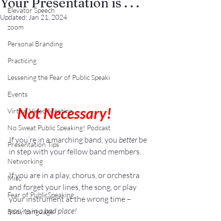
Your Presentation is . . .
Elevator Speech
Updated:
Jan 21, 2024
zoom
Personal Branding
Practicing
Lessening the Fear of Public Speaki
Events
0
Not Necessary!
Virtual Video Meeting
No Sweat Public Speaking! Podcast
If you’re in a marching band, you 
better
 be 
Presentation Tips
in step with your fellow band members.
Networking
If you are in a play, chorus, or orchestra 
Misc.
and forget your lines, the song, or play 
Fear of PublicSpeaking
your instrument at the wrong time – 
you’re 
in a bad place!
Body Language