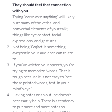
They should feel that connection 
with you.
Trying 
“not to miss anything”
 will likely 
hurt many of the verbal and 
nonverbal elements of your talk; 
things like eye contact, facial 
expressions, and gestures.
Not being 
‘Perfect’
 is something 
everyone 
in your audience can relate 
to.
If you’ve written your speech, you’re 
trying to memorize ‘words.’ That is 
tough because it is not easy to “see 
those printed words, text, in your 
mind’s eye.”
Having notes or an outline doesn’t 
necessarily help. There is a tendency 
to put more and more notes so 