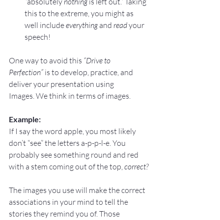
“absolutely 
nothing
 is left out.” Taking 
this to the extreme, you might as 
well include 
everything
 and 
read
 your 
speech!
One way to avoid this 
“Drive to 
Perfection”
 is to develop, practice, and 
deliver your presentation using 
Images. We think in terms of images.
Example:
If I say the word apple, you most likely 
don’t “see” the letters a-p-p-l-e. You 
probably see something round and red 
with a stem coming out of the top, 
correct?
The images you use will make the correct 
associations in your mind to tell the 
stories they remind you of. Those 