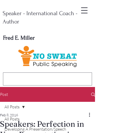
Speaker - International Coach -
Author
Fred E. Miller
Post
All Posts
Feb 8, 2016
All Posts
Speakers: Perfection in
Developing A Presentation/Speech