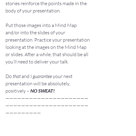
stories reinforce the points made in the 
body of your presentation.
Put those images into a 
Mind Map
and/or into the 
slides
 of your 
presentation. Practice your presentation 
looking at the images on the Mind Map 
or slides. After a while, that should be all 
you’ll need to deliver your talk.
Do 
that
 and I 
guarantee
 your next 
presentation will be absolutely, 
positively – 
NO SWEAT!
—————————————————————
—————————————————————
—————————