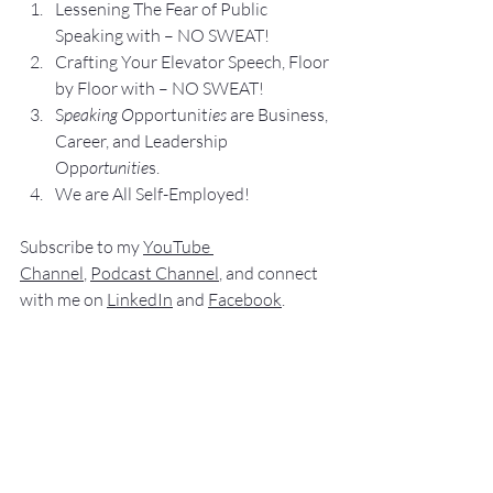
Lesse
ning The Fear of Public 
Speaking with – NO SWEAT!
Crafting Yo
ur Elevator Speech, Floor 
by Floor with – NO SWEAT!
S
peaking O
pportunit
ies 
are Business, 
Career, and Leadership 
Opp
ortunitie
s.
We are All Self-Employed!
Subscribe to my 
YouTube 
Channel
, 
Podcast Channel
, and connect 
with me on 
LinkedIn
 and 
Facebook
.
My books
 c
an be purchased
 on 
amazon.com
.
“
NO SWEAT
 Public Speaking”
“
NO SWEAT
Elevator Speech!”
Audible offers 
“NO SWEAT 
Elevator 