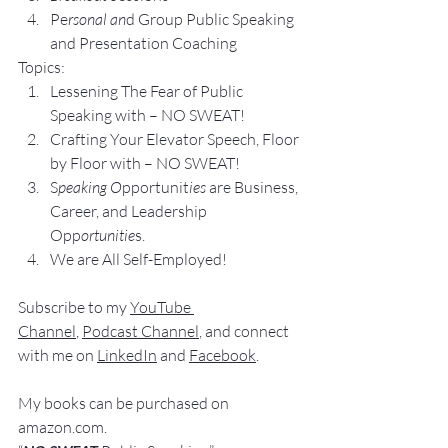
Pe
rsonal an
d Group P
ublic Speaking 
and Presentation Coa
ching
Topics:
Lesse
ning The Fear of Public 
Speaking with – NO SWEAT!
Crafting Yo
ur Elevator Speech, Floor 
by Floor with – NO SWEAT!
S
peaking O
pportunit
ies 
are Business, 
Career, and Leadership 
Opp
ortunitie
s.
We are All Self-Employed!
Subscribe to my 
YouTube 
Channel
, 
Podcast Channel
, and connect 
with me on 
LinkedIn
 and 
Facebook
.
My books
 c
an be purchased
 on 
amazon.com
.