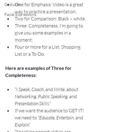
One for Emphasis: Video is a great 
Gestures
way to practice a presentation.
Facial Expressions
Two for Comparison: Black – white.
Three: Completeness. I’m going to 
give you some examples in a 
moment.
Four or more for a List: Shopping 
List or a To-Do.
Here are examples of Three for 
Completeness:
“I 
Speak
, 
Coach
, and 
Write
, about 
Networking
, 
Public Speaking
, and 
Presentation Skills
.”
If we want the audience to GET IT! 
we need to “
Educate
, 
Entertain
, and 
Explain
.”
“Speaking opportunities are 