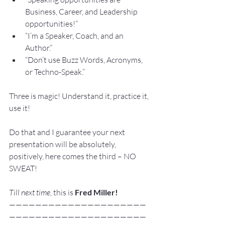
Business, Career, and Leadership 
opportunities!”
“I’m a Speaker, Coach, and an 
Author.”
“Don’t use Buzz Words, Acronyms, 
or Techno-Speak.”
Three is magic! Understand it, practice it, 
use it!
Do that and I guarantee your next 
presentation will be absolutely, 
positively, here comes the third – NO 
SWEAT!
Till next time
, this is 
Fred Miller!
—————————————————————
—————————————————————