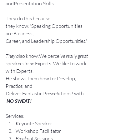
andPresentation Skills.
They do this because 
they know:"Speaking Opportunities 
are Business, 
Career, and Leadership Opport
unit
ie
s."
They a
lso know:We perce
ive really great 
s
peak
ers to be 
Experts. We like to work 
with Experts.
He shows them how to: Develop, 
Pra
ctice, 
and 
Deliver Fantastic P
resenta
tions! with –
NO SWEAT!
Services:
Keynote Speaker
Workshop Facilita
tor
Breakout S
essions