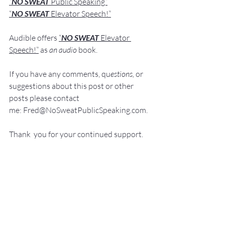
“
NO SWEAT
 Public Speaking”
“
NO SWEAT 
Elevator Speech!”
Audible offers 
“
NO SWEAT
Elevator 
Speech!”
 a
s
an audio
 book.
If you have 
any comments, q
u
estions,
 or 
suggestions ab
out this post or other 
posts please contact 
me: 
Fred@NoSweatPublicSpeaking.com
.
Thank  you for your continued support. 
It
 is greatly appreciated!
Communication Skills
Presentation Skills Coaching
Executive Presentation Coaching
Professional Speaker
Presentation Training St. Louis
Presentation Coach
Good Presenter
Executive Speech Coach
Presentation Training
How to be a great speaker
Keynote Speaker