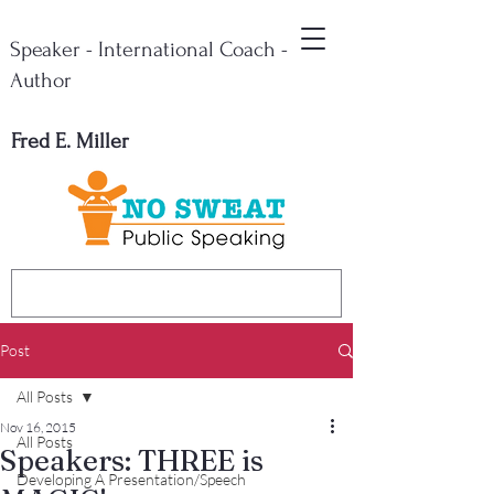
Speaker - International Coach -
Author
Fred E. Miller
Post
All Posts
Nov 16, 2015
All Posts
Speakers: THREE is
Developing A Presentation/Speech