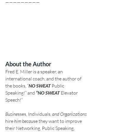
—————————
About the Author
Fred E. Miller is a speaker, an 
international coach,
and the author of 
the books, “
NO SWEAT
 Public 
Speaking!” and 
“NO SWEAT
 Elevator 
Speech!”
Busine
sses, Individuals, 
and Organizations 
hire
 him becau
se they want to improve 
their Networking, Public Speaking, 