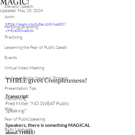
MAGIC!
Elevator Speech
Updated:
May 25, 2024
zoom
https://www.youtube.com/watch?
Personal Branding
v=4ys0Ovadixo
Practicing
Lessening the Fear of Public Speaki
Events
Virtual Video Meeting
No Sweat Public Speaking! Podcast
THREE gives Completeness!
Presentation Tips
Transcript:
Networking
Fred Miller, “NO SWEAT Public 
Misc.
Speaking!”
Fear of PublicSpeaking
Speakers, there is something MAGICAL 
Body Language
about THREE!