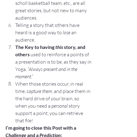
scholl basketball team, etc., are all 
great stories, but not new to many 
audiences.
Telling a story that others have 
heard is a good way to 
lose
 an 
audience.
The Key to having 
this
 story, and 
others
 used to reinforce a points of 
a presentation is to be, as they say in 
Yoga, 
“Always present and in the 
moment.”
When those stories occur, in real 
time, 
capture them
, and place them in 
the hard drive of your brain, so 
when you need a 
personal
 story 
support a point, you can retrieve 
that file!
I’m going to close this Post with a 
Challenge
 and a 
Prediction
: