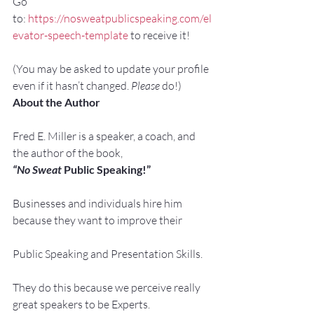
Go 
to: 
https://nosweatpublicspeaking.com/el
evator-speech-template
 to receive it!
(You may be asked to update your profile 
even if it hasn’t changed. 
Please
 do!)
About the Author
Fred E. Miller is a speaker, a coach, and 
the author of the book,
“No Sweat
 Public Speaking!”
Businesses and individuals hire him 
because they want to improve their
Public Speaking and Presentation Skills.
They do this because we perceive really 
great speakers to be Experts.