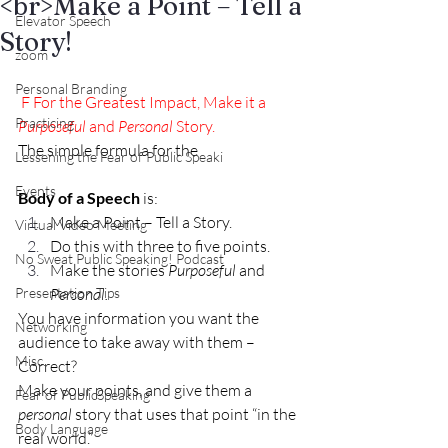
<br>Make a Point – Tell a
Elevator Speech
Story!
zoom
Personal Branding
F
 For the Greatest Impact, Make it a
Practicing
Purposeful
 and 
Personal
 Story.
The simple formula for the
Lessening the Fear of Public Speaki
Events
Body of a Speech 
is:
Make a Point – Tell a Story.
Virtual Video Meeting
Do this with three to five points.
No Sweat Public Speaking! Podcast
Make the stories 
Purposeful 
and 
Presentation Tips
Personal.
You have information you want the 
Networking
audience to take away with them – 
Misc.
Correct?
Make your points, and give them a 
Fear of PublicSpeaking
personal
 story that uses that point “in the 
Body Language
real world.”