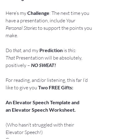
Here’s my 
Challenge
: The next time you 
have a presentation, include 
Your 
Personal Stories
 to support the points you 
make.
Do 
that
, and my 
Prediction
 is 
this:
That
 Presentation will be absolutely, 
positively – 
NO SWEAT!
For reading, and/or listening, this far I’d 
like to give you 
Two FREE Gifts:
An Elevator Speech Template and 
an Elevator Speech Worksheet. 
(Who hasn’t struggled with their 
Elevator Speech!)