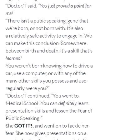
“Doctor,” I said, 
“You just proved a point for 
me!
“There isn’t a pubic speaking ‘gene’ that 
we’re born, or not born with. It’s also 
a relatively safe activity to engage in. We 
can make this conclusion: Somewhere 
between birth and death, it’s a skill that’s 
learned!
You weren’t born knowing how to drive a 
car, use a computer, or with any of the 
many other skills you possess and use 
regularly, were you?”
“Doctor,” I continued, “You went to 
Medical School! You can 
definitely 
learn 
presentation skills and lessen the Fear of 
Public Speaking!”
She 
GOT IT!,
 and went on to tackle her 
fear. She now gives presentations on a 