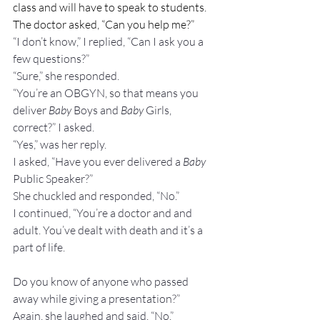
class and will have to speak to students. 
The doctor asked, “Can you help me?”
“I don’t know,” I replied, “Can I ask you a 
few questions?”
“Sure,” she responded.
“You’re an OBGYN, so that means you 
deliver 
Baby
 Boys and 
Baby
 Girls, 
correct?” I asked.
“Yes,” was her reply.
I asked, “Have you ever delivered a 
Baby 
Public Speaker?”
She chuckled and responded, “No.”
I continued, “You’re a doctor and and 
adult. You’ve dealt with death and it’s a 
part of life.
Do you know of anyone who passed 
away while giving a presentation?”
Again, she laughed and said, “No.”