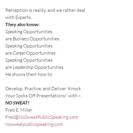
Perception is reality, and we rather deal 
with Experts.
They also know:
Speaking
 Opportunities 
are 
Business
 Opportunities.
Speaking
 Opportunities 
are 
Career
 Opportunities.
Speaking
 Opportunities 
are 
Leadership
 Opportunities.
He shows them how to:
Develop, Practice, and Deliver ‘Knock 
Your Socks Off Presentations!’ with –
NO SWEAT!
Fred E. Miller
Fred@NoSweatPublicSpeaking.com
nosweatpublicspeaking.com