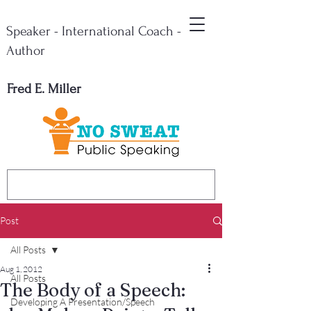
Speaker - International Coach -
Author
Fred E. Miller
Post
All Posts
Aug 1, 2012
All Posts
The Body of a Speech:
Developing A Presentation/Speech