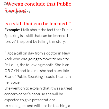
“We can conclude that Public 
Gestures
Speaking
Facial Expressions
is a skill that can be learned!”
Example:
 I talk about the fact that Public 
Speaking is a skill that can be learned. I 
“prove” the point by telling this story:
“I got a call on day from a doctor in New 
York who was going to move to my city, 
St. Louis, the following month. She is an 
OB GYN and told me she had a terrible 
Fear of Public Speaking. I could hear it in 
her voice.
She went on to explain that it was a great 
concern of her’s because she will be 
expected to give presentations 
to colleagues and will also be teaching a 