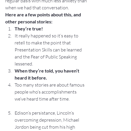
regular basis with much less anxiety than 
when we had that conversation.
Here are a few points about this, and 
other personal stories:
They’re true!
It really happened so it’s easy to 
retell to make the point that 
Presentation Skills can be learned 
and the Fear of Public Speaking 
lessened.
When they’re told, you haven’t 
heard it before.
Too many stories are about famous 
people who’s accomplishments 
we’ve heard time after time.
Edison’s persistance, Lincoln’s 
overcoming depression, Michael 
Jordon being cut from his high 