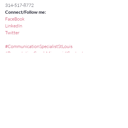
314-517-8772
Connect/Follow me:
FaceBook
LinkedIn
Twitter
#CommunicationSpecialistStLouis
#PresentationCoachMissouri
#Content
#PresentationSkillsSeminarsStLouis
#PresentationSkillsStLouis
#ExecutivePresentationCoachStLouis
#effectivespeaking
#PresentationSkillsTraining
#Communication
#StLouisKeynoteSpeaker
#FredMillerSpeaker
#ExecutiveSpeechCoachMissouri
#PublicSpeakingCoachMissouri