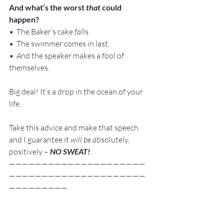
And what’s the worst 
that
 could 
happen?
•  The Baker’s cake
 fal
ls.
•  The swimmer comes in last.
•  A
nd the speaker makes a fool of 
themselves.
Big deal! It’s a drop in the ocean of your 
life.
Take this advice and make that speech 
and I guarantee it 
will be a
bsolutely, 
positively – 
NO SWEAT!
—————————————————————
—————————————————————
—————————