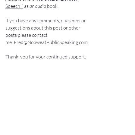
Speech!”
 a
s
an audio
 book.
If you have 
any comments, q
u
estions,
 or 
suggestions ab
out this post or other 
posts please contact 
me: 
Fred@NoSweatPublicSpeaking.com
.
Thank  you for your continued support. 
It
 is greatly appreciated!
Communication Skills
Presentation Skills Coaching
Professional Speaker
Presentation Training St. Louis
Presentation Coach
Good Presenter
Executive Speech Coach
Presentation Training
How to be a great speaker
Keynote Speaker
Public Speaking Author
Public Speaking Classes
Public Speaking
Elevator Speech
Leadership Development
Guide for Public Speaking
presentation skills
Fear of Public Speaking