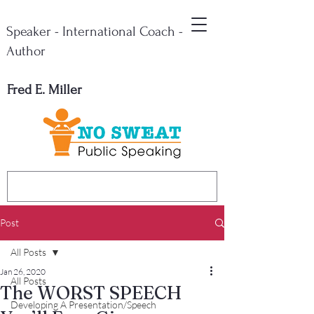
Speaker - International Coach -
Author
Fred E. Miller
Post
All Posts
Jan 26, 2020
All Posts
The WORST SPEECH
Developing A Presentation/Speech