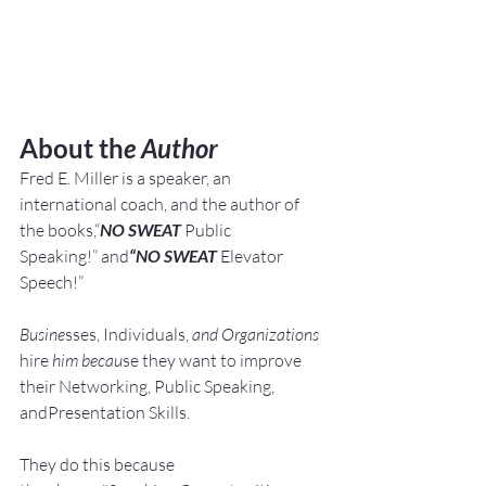
About th
e Author
Fred E. Miller is a speaker, an 
international coach,
and the author of 
the books,“
NO SWEAT
 Public 
Speaking!” and
“NO SWEAT
 Elevator 
Speech!”
Busine
sses, Individuals, 
and Organizations 
hire
 him becau
se they want to improve 
their Networking, Public Speaking, 
andPresentation Skills.
They do this because 