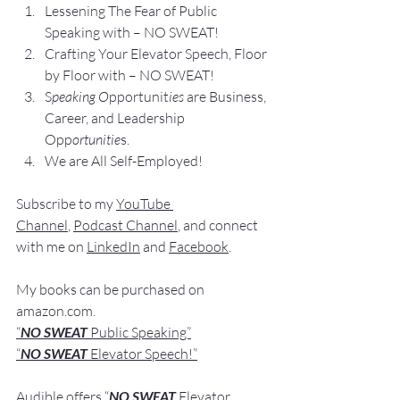
Lesse
ning The Fear of Public 
Speaking with – NO SWEAT!
Crafting Yo
ur Elevator Speech, Floor 
by Floor with – NO SWEAT!
S
peaking O
pportunit
ies 
are Business, 
Career, and Leadership 
Opp
ortunitie
s.
We are All Self-Employed!
Subscribe to my 
YouTube 
Channel
, 
Podcast Channel
, and connect 
with me on 
LinkedIn
 and 
Facebook
.
My books
 c
an be purchased
 on 
amazon.com
.
“
NO SWEAT
 Public Speaking”
“
NO SWEAT 
Elevator Speech!”
Audible offers 
“
NO SWEAT
Elevator 