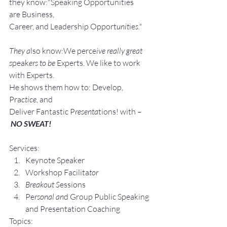
they know:"Speaking Opportunities 
are Business, 
Career, and Leadership Opport
unit
ie
s."
They a
lso know:We perce
ive really great 
s
peak
ers to be 
Experts. We like to work 
with Experts.
He shows them how to: Develop, 
Pra
ctice, 
and 
Deliver Fantastic P
resenta
tions! with –
NO SWEAT!
Services:
Keynote Speaker
Workshop Facilita
tor
Breakout S
essions
Pe
rsonal an
d Group P
ublic Speaking 
and Presentation Coa
ching
Topics: