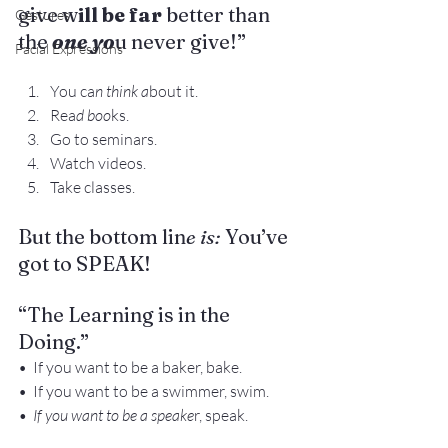
give w
ill be far
 better than 
Gestures
the
 one yo
u never give!”
Facial Expressions
You ca
n think a
bout it.
Rea
d boo
ks.
Go to seminars.
Watch videos.
Take classes.
But the bottom lin
e is: 
You’ve 
got to SPEAK!
“The Learning is in the 
Doing.”
•  If you want to be a baker, bake.
•  If you want to be a swimmer, swim.
•  If you want to be a speake
r, speak.