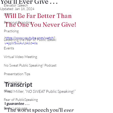
You’ll Ever Give . . .
Elevator Speech
Updated:
Jan 18, 2024
zoom
Will Be Far Better Than 
Personal Branding
The One You Never Give!
Practicing
https://www.youtube.com/watch?
Lessening the Fear of Public Speaki
v=jqiV5wiAvUA&t=6s
Events
Virtual Video Meeting
No Sweat Public Speaking! Podcast
Presentation Tips
Networking
Transcript
Fred Miller, “
NO SWEAT
 Public Speaking!”
Misc.
Fear of PublicSpeaking
I 
gu
arantee . . .
Body Language
“The worst speech you’ll
 ever