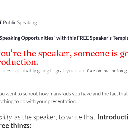
T
 Public Speaking.
“Speaking Opportunities” with this FREE Speaker’s Templa
u’re the speaker, someone is go
roduction.
nies is probably going to grab your bio. 
Your bio has nothing 
u went to school, how many kids you have and the fact that y
nothing to do with your presentation. 
ility,
 as the speaker, to write that 
Introduct
ree things: