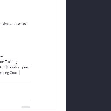
s please contact 
ker
ion Training
aking
Elevator Speech
peaking Coach