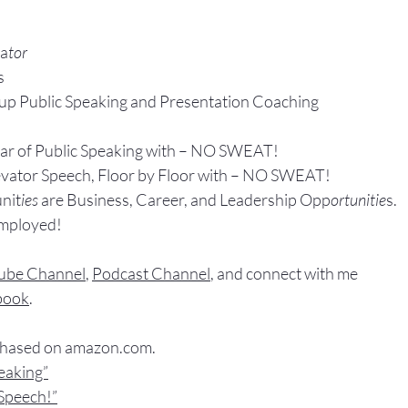
ta
tor
s
up P
ublic Speaking 
and Presentation Coa
ching
ear of Public Speaking with – NO SWEAT!
evator Speech, Floor by Floor with – NO SWEAT!
nit
ies 
are Business, Career, and Leadership Opp
ortunitie
s.
Employed!
ube Channel
, 
Podcast Channel
, and connect with me 
book
.
chased
 on 
amazon.com
.
peaking”
Speech!”