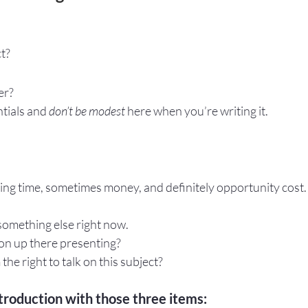
ct?
er? 
tials and 
don’t be modest
 here when you’re writing it.
ing time, sometimes money, and definitely opportunity cost.
 something else right now.
son up there presenting?
the right to talk on this subject?
troduction with those three items: