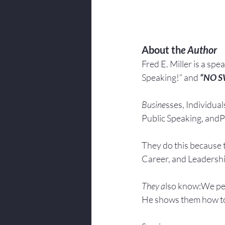
About th
e Author
Fred E. Miller is a spe
Speaking!” and 
“NO 
Busine
sses, Individuals
Public Speaking, andPr
They do this because 
Career, and Leadersh
They a
lso know:We pe
He shows them how to