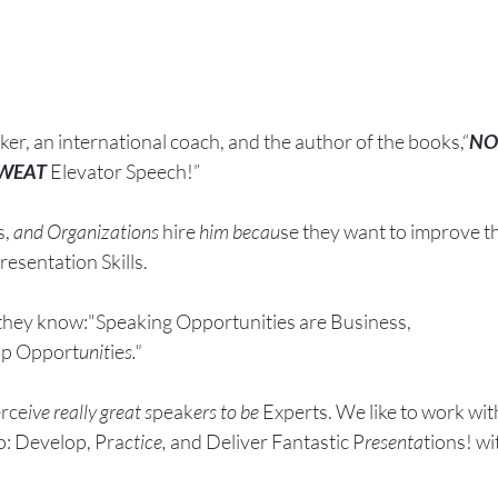
aker, an international coach,
and the author of the books,“
NO
SWEAT
 Elevator Speech!”
, 
and Organizations 
hire
 him becau
se they want to improve t
esentation Skills.
they know:"Speaking Opportunities are Business, 
ip Opport
unit
ie
s."
rce
ive really great s
peak
ers to be 
Experts. We like to work wit
: Develop, Pra
ctice, 
and Deliver Fantastic P
resenta
tions! wi