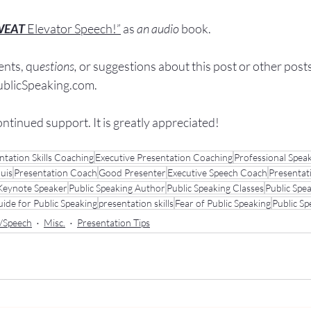
WEAT
Elevator Speech!”
 a
s
an audio
 book.
nts, q
u
estions,
 or suggestions ab
out this post or other post
licSpeaking.com
.
ontinued support. It
 is greatly appreciated!
ntation Skills Coaching
Executive Presentation Coaching
Professional Spea
ouis
Presentation Coach
Good Presenter
Executive Speech Coach
Presentat
Keynote Speaker
Public Speaking Author
Public Speaking Classes
Public Spe
ide for Public Speaking
presentation skills
Fear of Public Speaking
Public S
n/Speech
Misc.
Presentation Tips