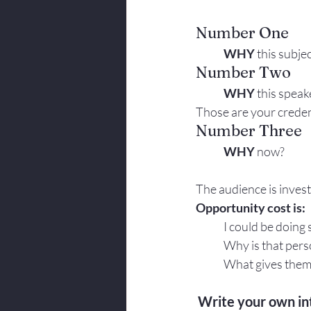
Number One
	WHY
 this subje
Number Two
	WHY
 this speak
Those are your creden
Number Three
	WHY
 now?
The audience is invest
Opportunity cost is:
	I could be doing
	Why is that per
	What gives them 
Write your own in