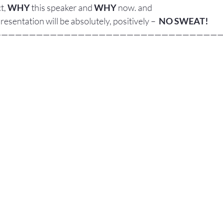
t, 
WHY
 this speaker and 
WHY
 now. and
presentation will be absolutely, positively –  
NO SWEAT!
————————————————————————————————