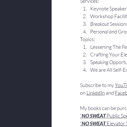
Services:
Keynote Speaker
Workshop Facili
Breakout S
ession
Pe
rsonal an
d Gro
Topics:
Lesse
ning The F
Crafting Yo
ur El
S
peaking O
pportu
We are All Self-
Subscribe to my 
YouT
on 
LinkedIn
 and 
Face
My books
 c
an be pur
“
NO SWEAT
 Public S
“
NO SWEAT 
Elevator 