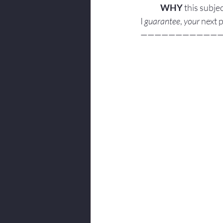
WHY
 this subjec
I 
guarantee
, 
your
 next 
———————————