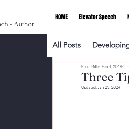
HOME
Elevator Speech
ach - Author
All Posts
Developing
Personal Branding
Fred Miller
Feb 4, 2018
2 m
Three Ti
Updated:
Jan 23, 2024
Events
Virtual V
Presentation Tips