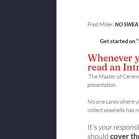
Fred Miller, 
NO SWEA
Get started on 
Whenever yo
read an Int
 The Master of Ceremo
presentation
. 
No one cares where yo
collect seashells has 
It’s 
your responsib
should 
cover th