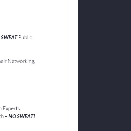
 SWEAT
 Public 
heir Networking, 
h Experts.
th – 
NO SWEAT!