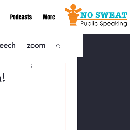
Podcasts
More
peech
zoom
ublic Speaki
!
ing! Podcast
cSpeaking