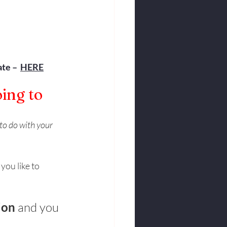
te –  
HERE
ing to 
to do with your 
ou like to 
ion
 and you 