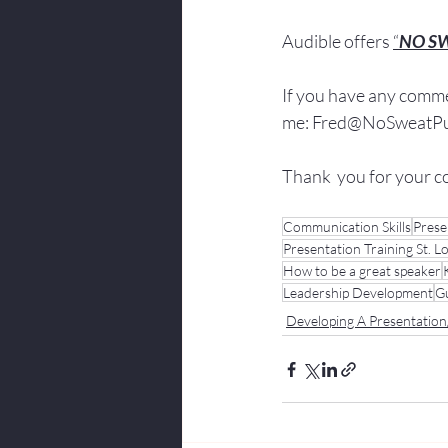
Audible offers 
“
NO S
If you have 
any comme
me: 
Fred@NoSweatPub
Thank  you for your c
Communication Skills
Prese
Presentation Training St. L
How to be a great speaker
Leadership Development
Gu
Developing A Presentatio