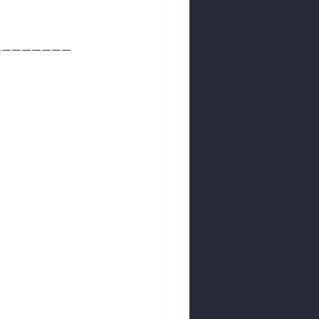
————————