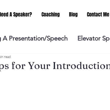
Need A Speaker?
Coaching
Blog
Contact Me
 A Presentation/Speech
Elevator S
Practicing
Lessening the Fear of P
in read
ps for Your Introduction
ideo Meeting
No Sweat Public Speak
Networking
Misc.
Fear of Publi