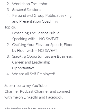
Workshop Facilita
tor
Breakout S
essions
Pe
rsonal an
d Group P
ublic Speaking 
and Presentation Coa
ching
Topics:
Lesse
ning The Fear of Public 
Speaking with – NO SWEAT!
Crafting Yo
ur Elevator Speech, Floor 
by Floor with – NO SWEAT!
S
peaking O
pportunit
ies 
are Business, 
Career, and Leadership 
Opp
ortunitie
s.
We are All Self-Employed!
Subscribe to my 
YouTube 
Channel
, 
Podcast Channel
, and connect 
with me on 
LinkedIn
 and 
Facebook
.
My books
 c
an be purchased
 on 