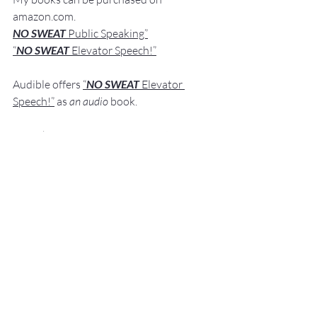
amazon.com
.
NO SWEAT
 Public Speaking”
“
NO SWEAT 
Elevator Speech!”
Audible offers 
“
NO SWEAT
Elevator 
Speech!”
 a
s
an audio
 book.
If you have 
any comments, q
u
estions,
 or 
suggestions ab
out this post or other 
posts please contact 
me: 
Fred@NoSweatPublicSpeaking.com
.
Thank  you for your continued support. 
It
 is greatly appreciated!
Communication Skills
Presentation Skills Coaching
Executive Presentation Coaching
Professional Speaker
Presentation Training St. Louis
Presentation Coach
Good Presenter