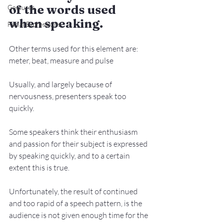
of the words used 
Gestures
when speaking.
Facial Expressions
Other terms used for this element are: 
meter, beat, measure and pulse
Usually, and largely because of 
nervousness, presenters speak too 
quickly.
Some speakers think their enthusiasm 
and passion for their subject is expressed 
by speaking quickly, and to a certain 
extent this is true.
Unfortunately, the result of continued 
and too rapid of a speech pattern, is the 
audience is not given enough time for the 