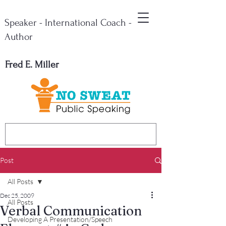
Speaker - International Coach -
Author
Fred E. Miller
Post
All Posts
Dec 25, 2009
All Posts
Verbal Communication
Developing A Presentation/Speech