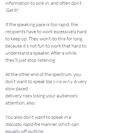
information to sink in, and often don’t 
‘Get It!’
If the speaking pace is too rapid, the 
recipients have to work excessively hard 
to keep up. They won’t do this for long 
because it’s not fun to work that hard to 
understand a speaker. After a while, 
they’ll just stop listening.
At the other end of the spectrum, you 
don’t want to speak 
too s-l-o-w-l-y. 
A very 
slow paced
delivery risks losing your audience’s 
attention, also.
You also don’t want to speak in a 
staccato, rapid-fire
 manner, which can 
equally off-putting.