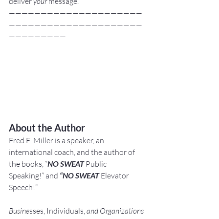
deliver 
your
 message.
—————————————————————
—————————————————————
—————————
About the Author
Fred E. Miller is a speaker, an 
international coach,
and the author of 
the books, “
NO SWEAT
 Public 
Speaking!” and 
“NO SWEAT
 Elevator 
Speech!”
Busine
sses, Individuals, 
and Organizations 