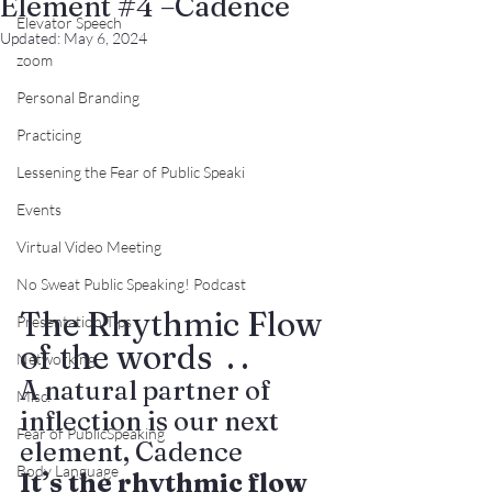
Element #4 –Cadence
Elevator Speech
Updated:
May 6, 2024
zoom
Personal Branding
Practicing
Lessening the Fear of Public Speaki
Events
Virtual Video Meeting
No Sweat Public Speaking! Podcast
The Rhythmic Flow 
Presentation Tips
of the words  . . 
Networking
A natural partner of 
Misc.
inflection is our next 
Fear of PublicSpeaking
element, Cadence
Body Language
It
’s the rhythmic flow 