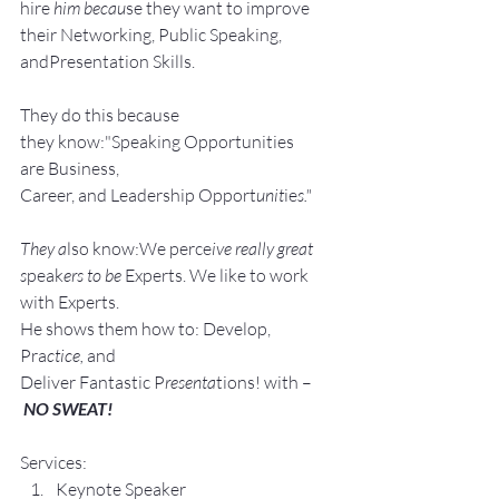
hire
 him becau
se they want to improve 
their Networking, Public Speaking, 
andPresentation Skills.
They do this because 
they know:"Speaking Opportunities 
are Business, 
Career, and Leadership Opport
unit
ie
s."
They a
lso know:We perce
ive really great 
s
peak
ers to be 
Experts. We like to work 
with Experts.
He shows them how to: Develop, 
Pra
ctice, 
and 
Deliver Fantastic P
resenta
tions! with –
NO SWEAT!
Services:
Keynote Speaker