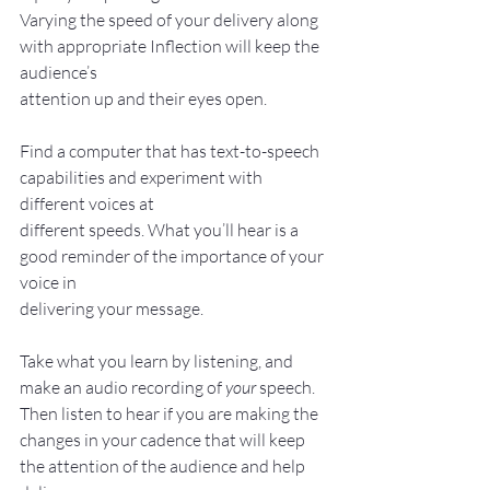
Varying the speed of your delivery along 
with appropriate Inflection will keep the 
audience’s
attention up and their eyes open.
Find a computer that has text-to-speech 
capabilities and experiment with 
different voices at
different speeds. What you’ll hear is a 
good reminder of the importance of your 
voice in
delivering your message.
Take what you learn by listening, and 
make an audio recording of 
your
 speech. 
Then listen to hear if you are making the 
changes in your cadence that will keep 
the attention of the audience and help 