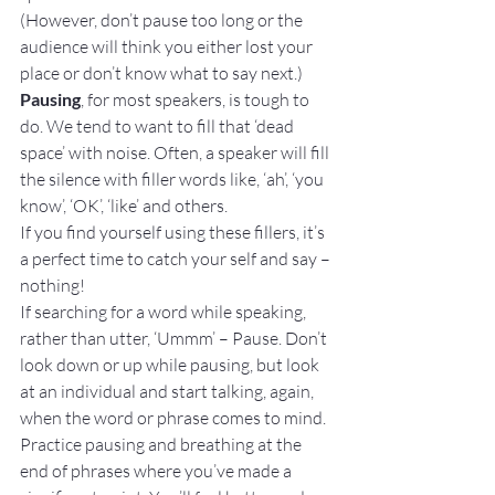
(However, don’t pause too long or the 
audience will think you either lost your 
place or don’t know what to say next.)
Pausing
, for most speakers, is tough to 
do. We tend to want to fill that ‘dead 
space’ with noise. Often, a speaker will fill 
the silence with filler words like, ‘ah’, ‘you 
know’, ‘OK’, ‘like’ and others.
If you find yourself using these fillers, it’s 
a perfect time to catch your self and say – 
nothing!
If searching for a word while speaking, 
rather than utter, ‘Ummm’ – Pause. Don’t 
look down or up while pausing, but look 
at an individual and start talking, again, 
when the word or phrase comes to mind.
Practice pausing and breathing at the 
end of phrases where you’ve made a 