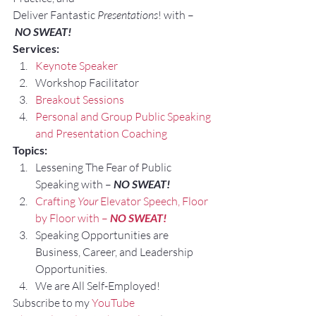
Deliver Fantastic 
Presentations
! with –
NO SWEAT!
Services:
Keynote Speaker
Workshop Facilitator
Breakout Sessions
Personal and Group Public Speaking 
and Presentation Coaching
Topics:
Lessening The Fear of Public 
Speaking with – 
NO SWEAT!
Crafting 
Your
 Elevator Speech, Floor 
by Floor with – 
NO SWEAT!
Speaking Opportunities are 
Business, Career, and Leadership 
Opportunities.
We are All Self-Employed!
Subscribe to my 
YouTube 