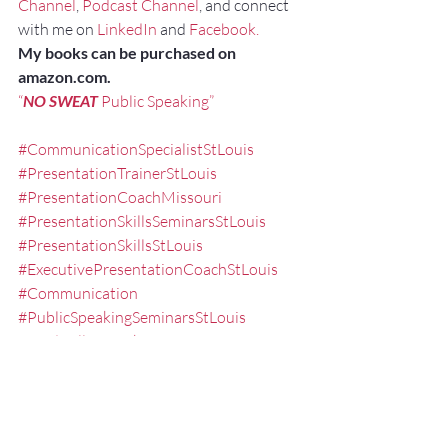
Channel
, 
Podcast Channel
, and connect 
with me on 
LinkedIn
 and 
Facebook.
My books can be purchased on 
amazon.com.
“
NO SWEAT
 Public Speaking”
#CommunicationSpecialistStLouis
#PresentationTrainerStLouis
#PresentationCoachMissouri
#PresentationSkillsSeminarsStLouis
#PresentationSkillsStLouis
#ExecutivePresentationCoachStLouis
#Communication
#PublicSpeakingSeminarsStLouis
#FredMillerSpeaker
#PublicSpeakingTrainingStLouis
#PublicSpeakingCoachMissouri
#SpeakertrainingstLouis
#executivepresentationtrainingstlouis