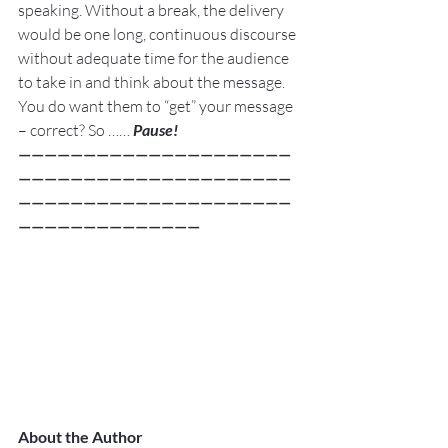
speaking. Without a break, the delivery 
would be one long, continuous discourse 
without adequate time for the audience 
to take in and think about the message.
You do want them to “get” your message 
– correct? So …… 
Pause!
—————————————————————
—————————————————————
—————————————————————
——————————————
About the Author