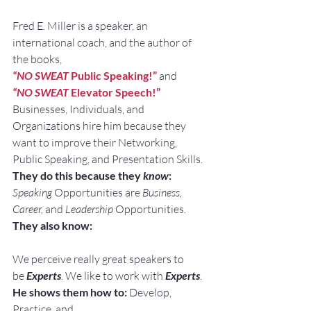
Fred E. Miller is a speaker, an 
international coach, and the author of 
the books,
“NO SWEAT
 Public Speaking!”
and
“NO SWEAT
 Elevator Speech!”
Businesses, Individuals, and 
Organizations hire him because they 
want to improve their Networking, 
Public Speaking, and Presentation Skills.
They do this because they 
know
:
Speaking
 Opportunities are 
Business, 
Career, 
and 
Leadership
 Opportunities.
They also know:
We perceive really great speakers to 
be 
Experts
. We like to work with 
Experts
.
He shows them how to:
 Develop, 
Practice, and 