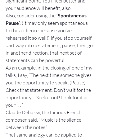
significant point. You’ll feel better and 
your audience will benefit, also.
Also, consider using the 
‘Spontaneous 
Pause’
. (It may only seem spontaneous 
to the audience because you’ve 
rehearsed it so well!) If you stop yourself 
part way into a statement, pause, then go 
in another direction, that next set of 
statements can be powerful.
As an example, in the closing of one of my 
talks, I say, “The next time someone gives 
you the opportunity to speak, (Pause) 
Check that statement. Don’t wait for the 
opportunity – Seek it out! Look for it at 
your . . . “
Claude Debussy, the famous French 
composer, said, “Music is the silence 
between the notes.”
That same analogy can be applied to 