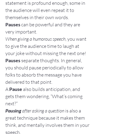
statement is profound enough, some in 
the audience will even repeat it to 
themselves in their own words.
Pauses
 can be powerful and they are 
very important.
When giving a humorous speech
, you want 
to give the audience time to laugh at 
your joke without missing the next one!
Pauses
 separate thoughts. In general, 
you should pause periodically to allow 
folks to absorb the message you have 
delivered to that point.
A 
Pause
 also builds anticipation, and 
gets them wondering, “What’s coming 
next?”
Pausing
 after asking a question
 is also a 
great technique because it makes them 
think, and mentally involves them in your 
speech.