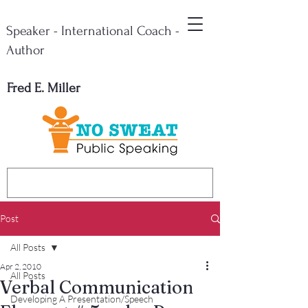
Speaker - International Coach -
Author
Fred E. Miller
Post
All Posts
Apr 2, 2010
All Posts
Verbal Communication
Developing A Presentation/Speech