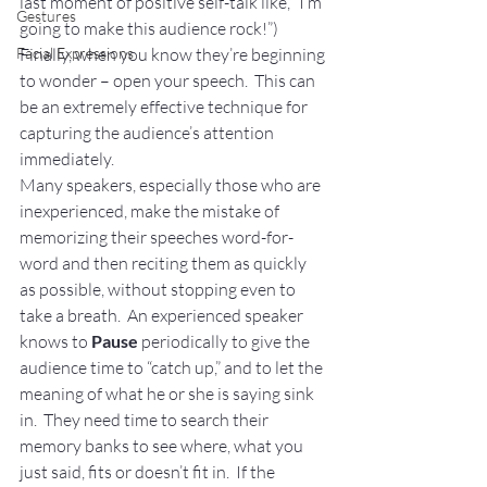
last moment of positive self-talk like, “I’m 
Gestures
going to make this audience rock!”)
Facial Expressions
Finally, when you know they’re beginning 
to wonder – open your speech.  This can 
be an extremely effective technique for 
capturing the audience’s attention 
immediately.
Many speakers, especially those who are 
inexperienced, make the mistake of 
memorizing their speeches word-for-
word and then reciting them as quickly 
as possible, without stopping even to 
take a breath.  An experienced speaker 
knows to 
Pause
 periodically to give the 
audience time to “catch up,” and to let the 
meaning of what he or she is saying sink 
in.  They need time to search their 
memory banks to see where, what you 
just said, fits or doesn’t fit in.  If the 