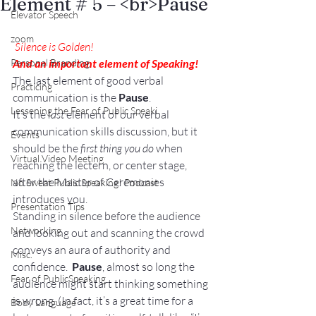
Element # 5 – <br>Pause
Elevator Speech
zoom
Silence is Golden!
Personal Branding
And an important element of Speaking!
The last element of good verbal 
Practicing
communication is the 
Pause
.
Lessening the Fear of Public Speaki
It’s the 
last
 element of our verbal 
communication skills discussion, but it 
Events
should be the 
first thing you do
 when 
Virtual Video Meeting
reaching the lectern, or center stage, 
after the Master of Ceremonies 
No Sweat Public Speaking! Podcast
introduces you.
Presentation Tips
Standing in silence before the audience 
Networking
and looking out and scanning the crowd 
conveys an aura of authority and 
Misc.
confidence.  
Pause
, almost so long the 
Fear of PublicSpeaking
audience might start thinking something 
is wrong. (In fact, it’s a great time for a 
Body Language