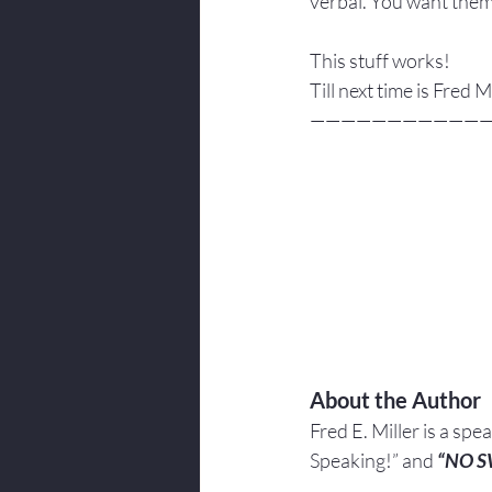
verbal. You want them
This stuff works!
Till next time is Fred
———————————
About the Author
Fred E. Miller is a spe
Speaking!” and 
“NO 