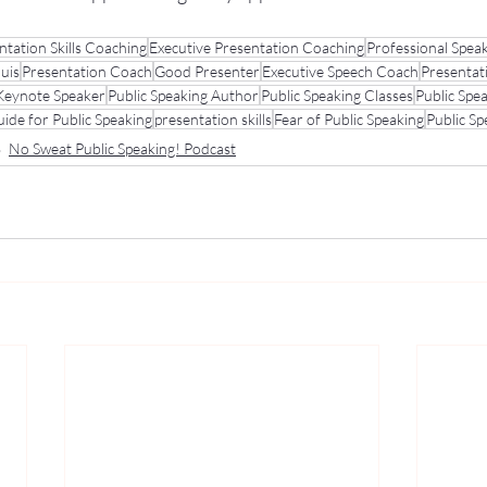
ntation Skills Coaching
Executive Presentation Coaching
Professional Spea
ouis
Presentation Coach
Good Presenter
Executive Speech Coach
Presentat
Keynote Speaker
Public Speaking Author
Public Speaking Classes
Public Spe
ide for Public Speaking
presentation skills
Fear of Public Speaking
Public S
No Sweat Public Speaking! Podcast