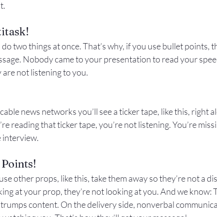
t.
itask!
.
 do
 two things at once. That’s why, if you use bullet points, 
ssage. Nobody came to your presentation to read your speec
y are not listening to you.
cable news networks you’ll see a ticker tape, like this, right 
e reading that ticker tape, you’re not listening. You’re missi
 interview.
 Points!
use other props, like this, take them away so they’re not a dis
king at your prop, they’re not looking at you. And we know: 
y trumps content. On the delivery side, nonverbal communic