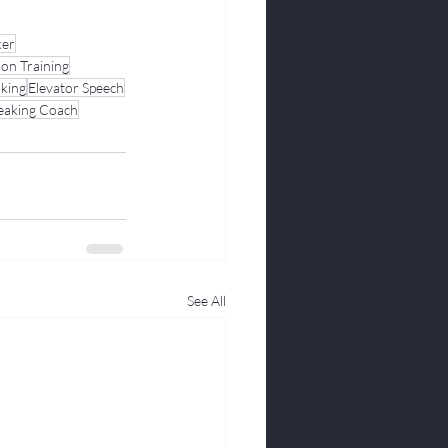
ker
ion Training
aking
Elevator Speech
peaking Coach
See All