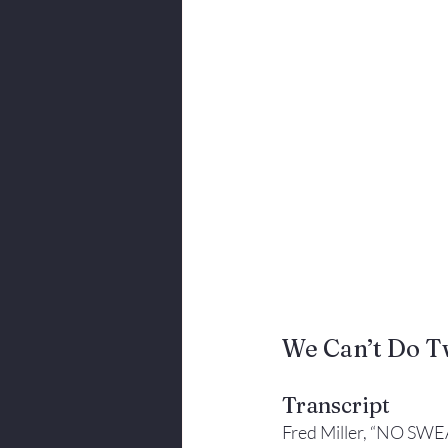
Body Language
We Can’t Do T
Transcript
Fred Miller, “NO SWE