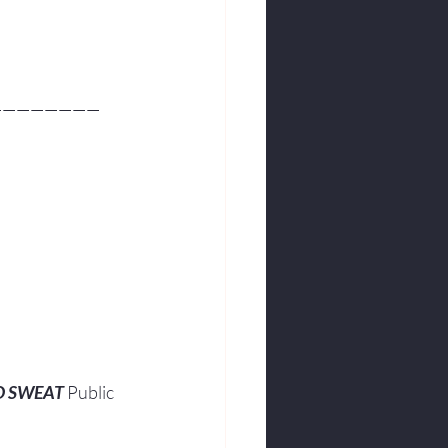
————————
O SWEAT
 Public 