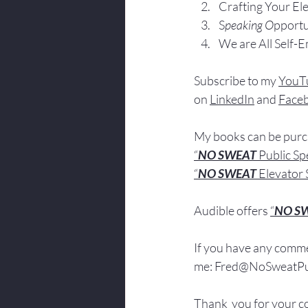
Crafting Yo
ur El
S
peaking O
pportu
We are All Self-
Subscribe to my 
YouT
on 
LinkedIn
 and 
Face
My books
 c
an be pur
“
NO SWEAT
 Public S
“
NO SWEAT 
Elevator 
Audible offers 
“
NO S
If you have 
any comme
me: 
Fred@NoSweatPub
Thank  you for your c