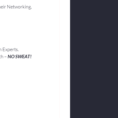
heir Networking, 
h Experts.
th – 
NO SWEAT!