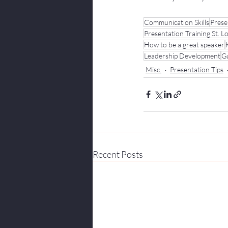
Communication Skills
Prese
Presentation Training St. L
How to be a great speaker
Leadership Development
Gu
Misc.
Presentation Tips
Recent Posts