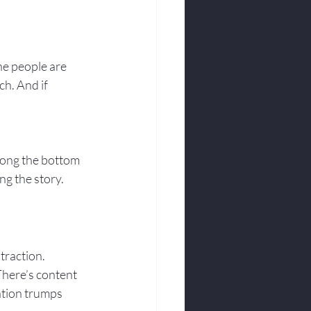
the people are 
h. And if 
along the bottom 
ng the story. 
traction. 
There’s content 
ation trumps 