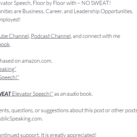
evator Speech, Floor by Floor with – NO SWEAT!
nit
ies 
are Business, Career, and Leadership Opp
ortunitie
s.
Employed!
ube Channel
, 
Podcast Channel
, and connect with me 
book
.
chased
 on 
amazon.com
.
peaking”
Speech!”
WEAT
Elevator Speech!”
 a
s
an audio
 book.
nts, q
u
estions,
 or suggestions ab
out this post or other post
licSpeaking.com
.
ontinued support. It
 is greatly appreciated!