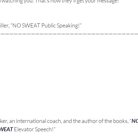
 watching you. That’s how they’ll get your message! 
 Miller, “NO SWEAT Public Speaking!”
————————————————————————————————
aker, an international coach,
and the author of the books, “
N
SWEAT
 Elevator Speech!”