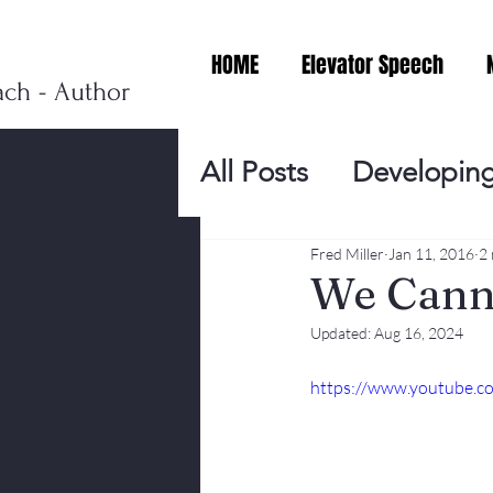
HOME
Elevator Speech
ach - Author
All Posts
Developing
Personal Branding
Fred Miller
Jan 11, 2016
2 
We Canno
Updated:
Aug 16, 2024
Events
Virtual V
https://www.youtube
Presentation Tips