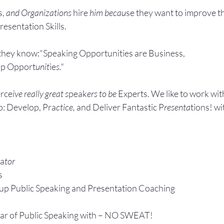
, 
and Organizations 
hire
 him becau
se they want to improve t
esentation Skills.
they know:"Speaking Opportunities are Business, 
ip Opport
unit
ie
s."
rce
ive really great s
peak
ers to be 
Experts. We like to work wit
: Develop, Pra
ctice, 
and Deliver Fantastic P
resenta
tions! wi
ta
tor
s
up P
ublic Speaking 
and Presentation Coa
ching
ear of Public Speaking with – NO SWEAT!