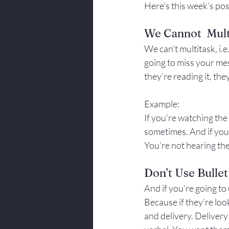
Here’s this week’s pos
We Cannot  Mult
We can’t multitask, i.e
going to miss your me
they’re reading it, the
Example:
If you’re watching the 
sometimes. And if you’r
You’re not hearing the
Don’t Use Bullet
And if you’re going to 
Because if they’re loo
and delivery. Deliver