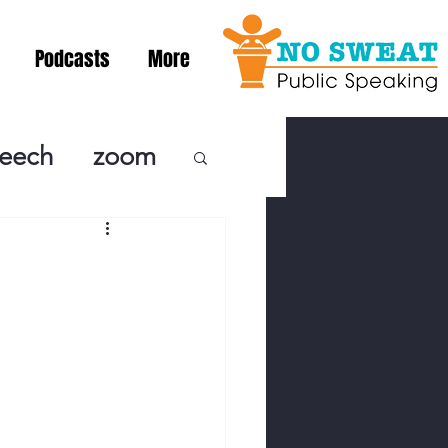
Podcasts
More
peech
zoom
ublic Speaki
ing! Podcast
cSpeaking