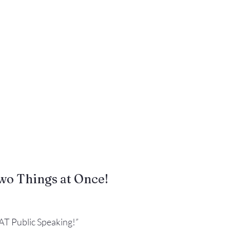
Gestures
Facial Expressions
wo Things at Once!
AT Public Speaking!”