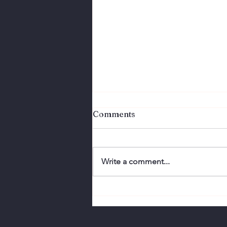
Comments
Write a comment...
Virtual Video Meeting Tip:
BACKGROUND