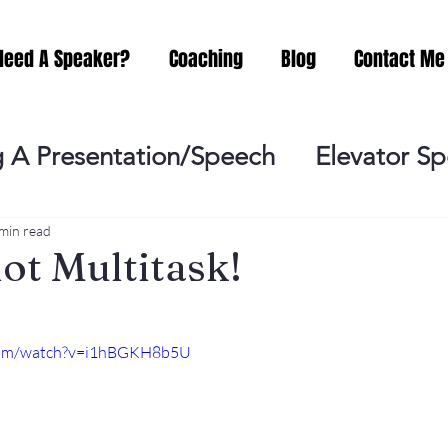
Need A Speaker?
Coaching
Blog
Contact Me
 A Presentation/Speech
Elevator S
Practicing
Lessening the Fear of P
min read
t Multitask!
ideo Meeting
No Sweat Public Speak
.com/watch?v=i1hBGKH8b5U
Networking
Misc.
Fear of Publi