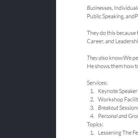
Busine
sses, Individuals
Public Speaking, andPr
They do this because 
Career, and Leadersh
They a
lso know:We pe
He shows them how to
Services:
Keynote Speaker
Workshop Facili
Breakout S
ession
Pe
rsonal an
d Gro
Topics:
Lesse
ning The F