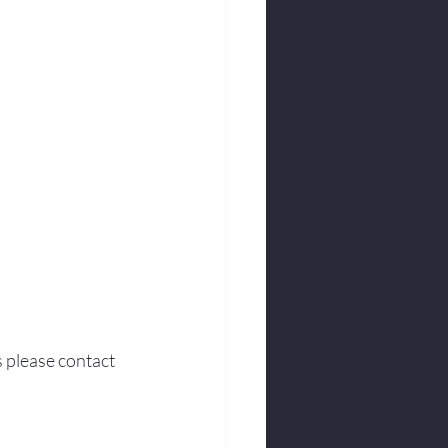
s please contact 